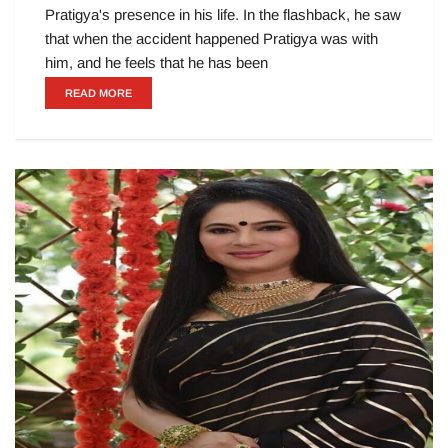
Pratigya's presence in his life. In the flashback, he saw
that when the accident happened Pratigya was with
him, and he feels that he has been
READ MORE