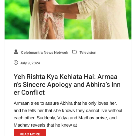
Celebmantra News Network
Television
July 9, 2024
Yeh Rishta Kya Kehlata Hai: Armaa
n’s Sincere Apology and Abhira’s Inn
er Conflict
Armaan tries to assure Abhira that he only loves her,
and he tells her that she knows they cannot live without
each other. Suddenly, Vidya and Madhav arrive, and
Madhav reveals that he knew at
READ MORE