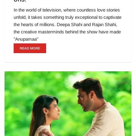
In the world of television, where countless love stories
unfold, it takes something truly exceptional to captivate
the hearts of millions. Deepa Shahi and Rajan Shahi,
the creative masterminds behind the show have made
"Anupamaa"
READ MORE