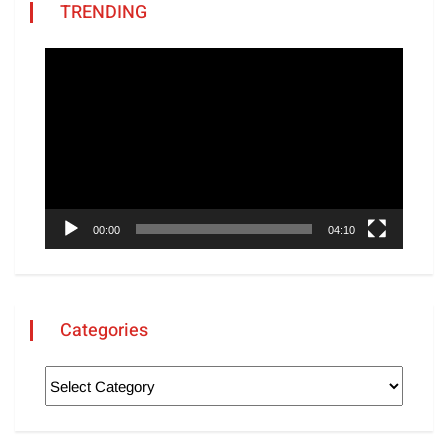
TRENDING
Video
Player
00:00
04:10
Categories