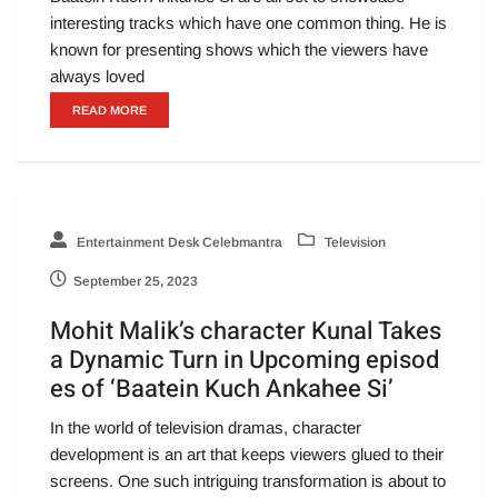
interesting tracks which have one common thing. He is
known for presenting shows which the viewers have
always loved
READ MORE
Entertainment Desk Celebmantra
Television
September 25, 2023
Mohit Malik’s character Kunal Takes
a Dynamic Turn in Upcoming episod
es of ‘Baatein Kuch Ankahee Si’
In the world of television dramas, character
development is an art that keeps viewers glued to their
screens. One such intriguing transformation is about to