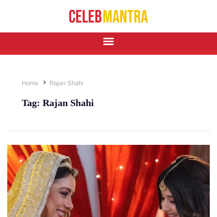
Home
Rajan Shahi
Tag:
Rajan Shahi