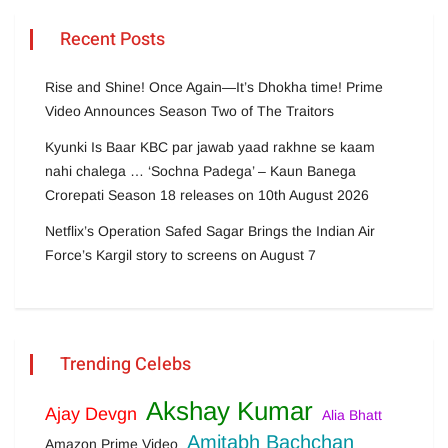
Recent Posts
Rise and Shine! Once Again—It’s Dhokha time! Prime
Video Announces Season Two of The Traitors
Kyunki Is Baar KBC par jawab yaad rakhne se kaam
nahi chalega … ‘Sochna Padega’ – Kaun Banega
Crorepati Season 18 releases on 10th August 2026
Netflix’s Operation Safed Sagar Brings the Indian Air
Force’s Kargil story to screens on August 7
Trending Celebs
Akshay Kumar
Ajay Devgn
Alia Bhatt
Amitabh Bachchan
Amazon Prime Video