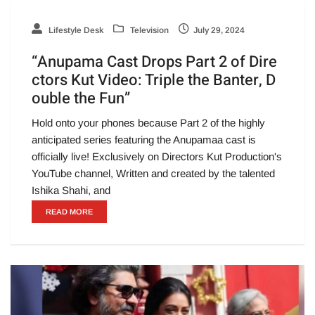
Lifestyle Desk
Television
July 29, 2024
“Anupama Cast Drops Part 2 of Dire
ctors Kut Video: Triple the Banter, D
ouble the Fun”
Hold onto your phones because Part 2 of the highly
anticipated series featuring the Anupamaa cast is
officially live! Exclusively on Directors Kut Production's
YouTube channel, Written and created by the talented
Ishika Shahi, and
READ MORE