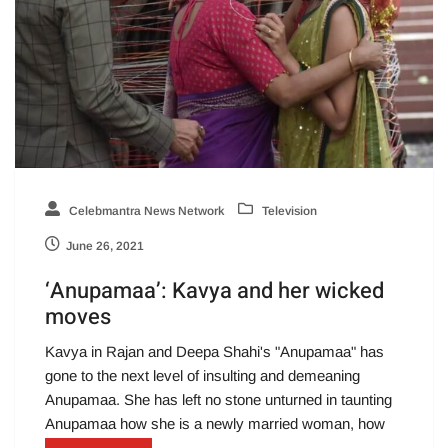
Celebmantra News Network
Television
June 26, 2021
‘Anupamaa’: Kavya and her wicked
moves
Kavya in Rajan and Deepa Shahi's "Anupamaa" has
gone to the next level of insulting and demeaning
Anupamaa. She has left no stone unturned in taunting
Anupamaa how she is a newly married woman, how