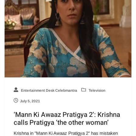
Entertainment Desk Celebmantra
Television
July 5, 2021
‘Mann Ki Awaaz Pratigya 2’: Krishna
calls Pratigya ‘the other woman’
Krishna in "Mann Ki Awaaz Pratigya 2" has mistaken