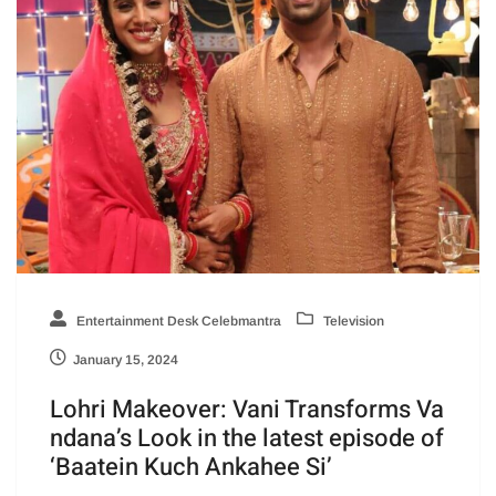
Entertainment Desk Celebmantra
Television
January 15, 2024
Lohri Makeover: Vani Transforms Va
ndana’s Look in the latest episode of
‘Baatein Kuch Ankahee Si’