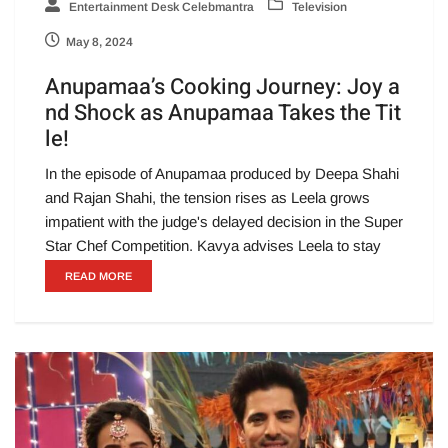
Entertainment Desk Celebmantra
Television
May 8, 2024
Anupamaa’s Cooking Journey: Joy a
nd Shock as Anupamaa Takes the Tit
le!
In the episode of Anupamaa produced by Deepa Shahi
and Rajan Shahi, the tension rises as Leela grows
impatient with the judge's delayed decision in the Super
Star Chef Competition. Kavya advises Leela to stay
READ MORE