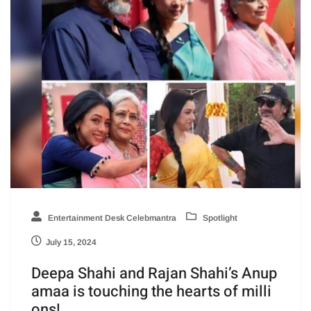
Entertainment Desk Celebmantra
Spotlight
July 15, 2024
Deepa Shahi and Rajan Shahi’s Anup
amaa is touching the hearts of milli
ons!