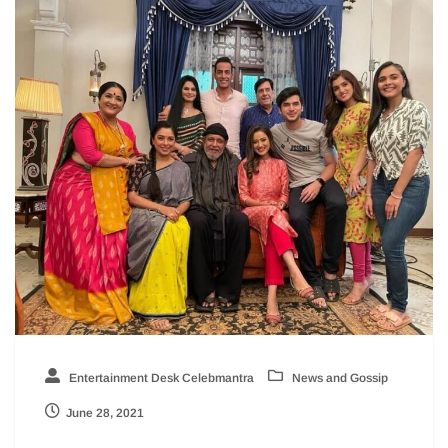
Entertainment Desk Celebmantra
News and Gossip
June 28, 2021