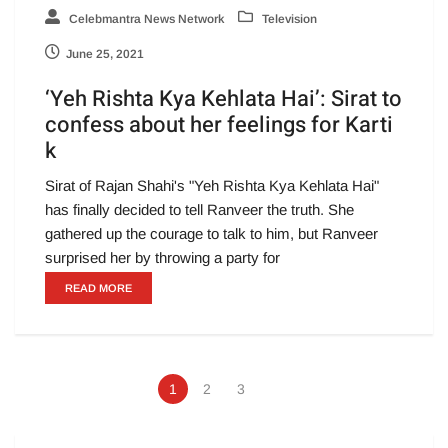
Celebmantra News Network
Television
June 25, 2021
‘Yeh Rishta Kya Kehlata Hai’: Sirat to
confess about her feelings for Karti
k
Sirat of Rajan Shahi's "Yeh Rishta Kya Kehlata Hai"
has finally decided to tell Ranveer the truth. She
gathered up the courage to talk to him, but Ranveer
surprised her by throwing a party for
READ MORE
1
2
3