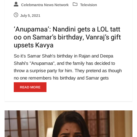
Celebmantra News Network
Television
July 5, 2021
‘Anupamaa’: Nandini gets a LOL tatt
oo on Samar’s birthday, Vanraj’s gift
upsets Kavya
So it's Samar Shah's birthday in Rajan and Deepa
Shahi's "Anupamaa", and the family has decided to
throw a surprise party for him. They pretend as though
no one remembers his birthday and Samar gets
READ MORE