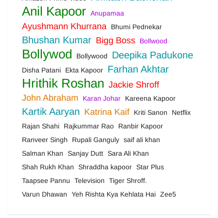
Anil Kapoor
Anupamaa
Ayushmann Khurrana
Bhumi Pednekar
Bhushan Kumar
Bigg Boss
Bollwood
Bollywod
Deepika Padukone
Bollywood
Farhan Akhtar
Disha Patani
Ekta Kapoor
Hrithik Roshan
Jackie Shroff
John Abraham
Karan Johar
Kareena Kapoor
Kartik Aaryan
Katrina Kaif
Kriti Sanon
Netflix
Rajan Shahi
Rajkummar Rao
Ranbir Kapoor
Ranveer Singh
Rupali Ganguly
saif ali khan
Salman Khan
Sanjay Dutt
Sara Ali Khan
Shah Rukh Khan
Shraddha kapoor
Star Plus
Taapsee Pannu
Television
Tiger Shroff.
Varun Dhawan
Yeh Rishta Kya Kehlata Hai
Zee5