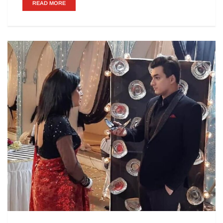
READ MORE