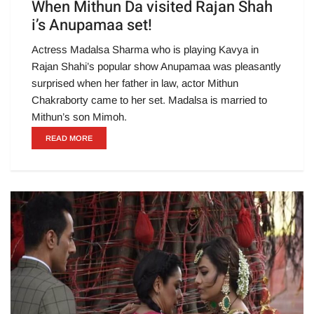
When Mithun Da visited Rajan Shah
i’s Anupamaa set!
Actress Madalsa Sharma who is playing Kavya in
Rajan Shahi’s popular show Anupamaa was pleasantly
surprised when her father in law, actor Mithun
Chakraborty came to her set. Madalsa is married to
Mithun’s son Mimoh.
READ MORE