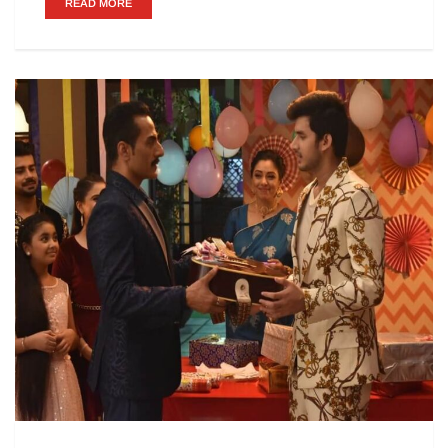
READ MORE