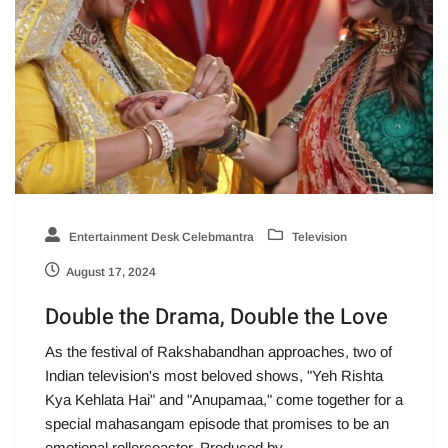
Entertainment Desk Celebmantra
Television
August 17, 2024
Double the Drama, Double the Love
As the festival of Rakshabandhan approaches, two of
Indian television's most beloved shows, "Yeh Rishta
Kya Kehlata Hai" and "Anupamaa," come together for a
special mahasangam episode that promises to be an
emotional rollercoaster. Produced by