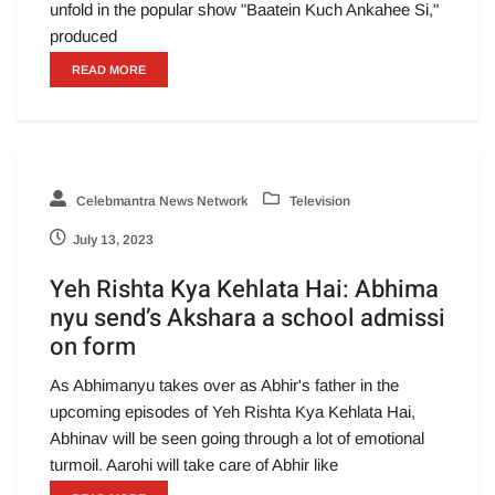
unfold in the popular show "Baatein Kuch Ankahee Si,"
produced
READ MORE
Celebmantra News Network
Television
July 13, 2023
Yeh Rishta Kya Kehlata Hai: Abhima
nyu send’s Akshara a school admissi
on form
As Abhimanyu takes over as Abhir's father in the
upcoming episodes of Yeh Rishta Kya Kehlata Hai,
Abhinav will be seen going through a lot of emotional
turmoil. Aarohi will take care of Abhir like