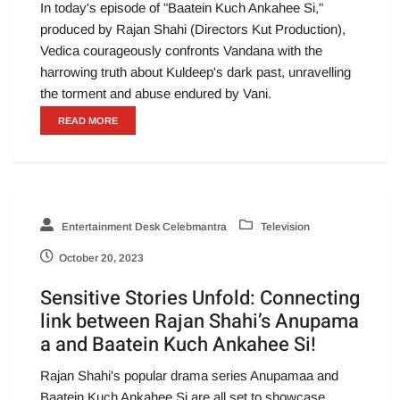
In today's episode of "Baatein Kuch Ankahee Si,"
produced by Rajan Shahi (Directors Kut Production),
Vedica courageously confronts Vandana with the
harrowing truth about Kuldeep's dark past, unravelling
the torment and abuse endured by Vani.
READ MORE
Entertainment Desk Celebmantra
Television
October 20, 2023
Sensitive Stories Unfold: Connecting
link between Rajan Shahi’s Anupama
a and Baatein Kuch Ankahee Si!
Rajan Shahi's popular drama series Anupamaa and
Baatein Kuch Ankahee Si are all set to showcase