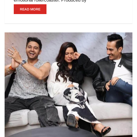
READ MORE