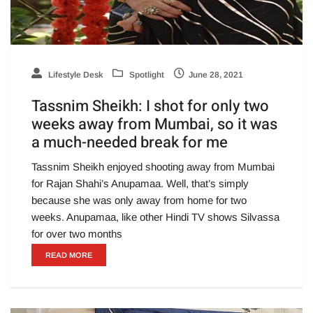
Lifestyle Desk
Spotlight
June 28, 2021
Tassnim Sheikh: I shot for only two
weeks away from Mumbai, so it was
a much-needed break for me
Tassnim Sheikh enjoyed shooting away from Mumbai
for Rajan Shahi’s Anupamaa. Well, that’s simply
because she was only away from home for two
weeks. Anupamaa, like other Hindi TV shows Silvassa
for over two months
READ MORE