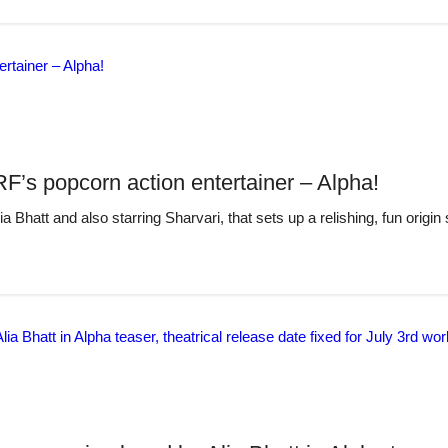
RF’s popcorn action entertainer – Alpha!
 Bhatt and also starring Sharvari, that sets up a relishing, fun origin 