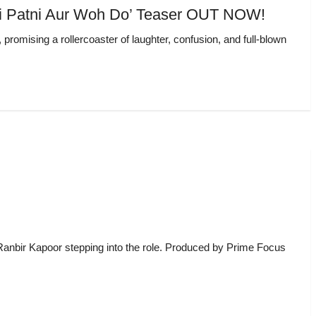
‘Pati Patni Aur Woh Do’ Teaser OUT NOW!
omising a rollercoaster of laughter, confusion, and full-blown
h Ranbir Kapoor stepping into the role. Produced by Prime Focus