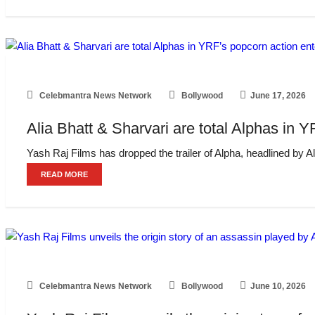
Celebmantra News Network
Bollywood
June 17, 2026
Alia Bhatt & Sharvari are total Alphas in Y
Yash Raj Films has dropped the trailer of Alpha, headlined by Alia
READ MORE
Celebmantra News Network
Bollywood
June 10, 2026