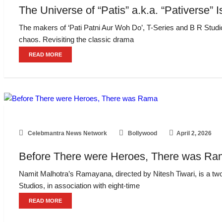
The Universe of “Patis” a.k.a. “Pativerse
The makers of ‘Pati Patni Aur Woh Do’, T-Series and B R Studio
chaos. Revisiting the classic drama
READ MORE
Celebmantra News Network
Bollywood
April 2, 2026
Before There were Heroes, There was R
Namit Malhotra’s Ramayana, directed by Nitesh Tiwari, is a two
Studios, in association with eight-time
READ MORE