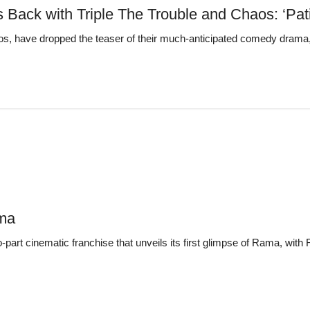
” Is Back with Triple The Trouble and Chaos: 
s, have dropped the teaser of their much-anticipated comedy drama, pr
ama
-part cinematic franchise that unveils its first glimpse of Rama, wit