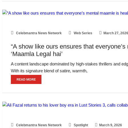
Celebmantra News Network
Web Series
March 27, 202
“A show like ours ensures that everyone’s
‘Maamla Legal hai’
A content landscape dominated by high-stakes thrillers and edg
With its signature blend of satire, warmth,
READ MORE
Celebmantra News Network
Spotlight
March 9, 2026