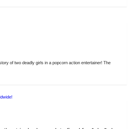
story of two deadly girls in a popcorn action entertainer! The