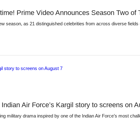
time! Prime Video Announces Season Two of T
ew season, as 21 distinguished celebrities from across diverse fields 
 Indian Air Force’s Kargil story to screens on 
g military drama inspired by one of the Indian Air Force’s most chall