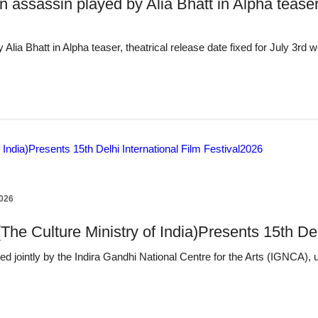
n assassin played by Alia Bhatt in Alpha teaser,
 Alia Bhatt in Alpha teaser, theatrical release date fixed for July 3r
2026
(The Culture Ministry of India)Presents 15th De
d jointly by the Indira Gandhi National Centre for the Arts (IGNCA), 