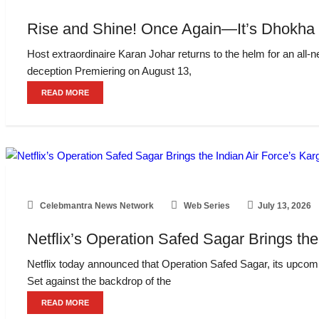
Rise and Shine! Once Again—It’s Dhokha 
Host extraordinaire Karan Johar returns to the helm for an all-n
deception Premiering on August 13,
READ MORE
Celebmantra News Network
Web Series
July 13, 2026
Netflix’s Operation Safed Sagar Brings the
Netflix today announced that Operation Safed Sagar, its upcomin
Set against the backdrop of the
READ MORE