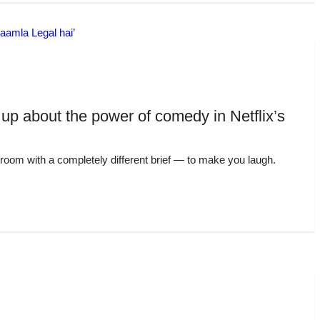
up about the power of comedy in Netflix’s
troom with a completely different brief — to make you laugh.