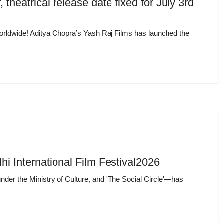
 theatrical release date fixed for July 3rd
d worldwide! Aditya Chopra’s Yash Raj Films has launched the
lhi International Film Festival2026
under the Ministry of Culture, and 'The Social Circle'—has