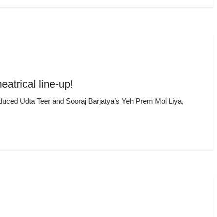
atrical line-up!
roduced Udta Teer and Sooraj Barjatya’s Yeh Prem Mol Liya,