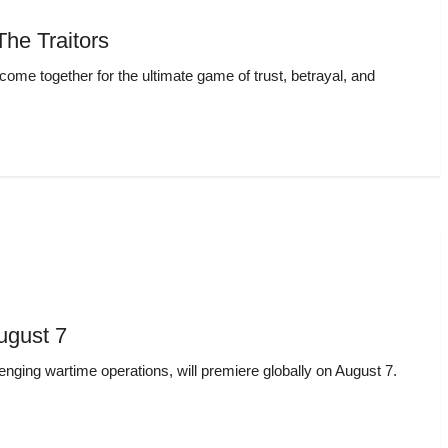
he Traitors
come together for the ultimate game of trust, betrayal, and
August 7
enging wartime operations, will premiere globally on August 7.