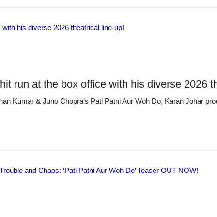
run at the box office with his diverse 2026 the
- Bhushan Kumar & Juno Chopra’s Pati Patni Aur Woh Do, Karan Johar p