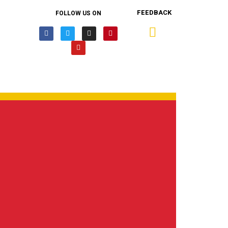
FEEDBACK
FOLLOW US ON