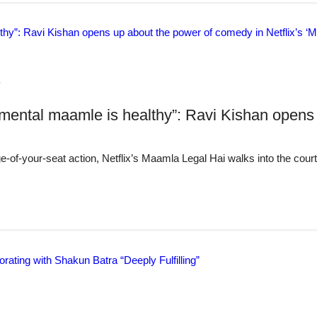
6
 mental maamle is healthy”: Ravi Kishan opens 
e-of-your-seat action, Netflix’s Maamla Legal Hai walks into the cour