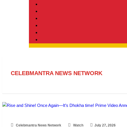
CELEBMANTRA NEWS NETWORK
Celebmantra News Network
Watch
July 27, 2026