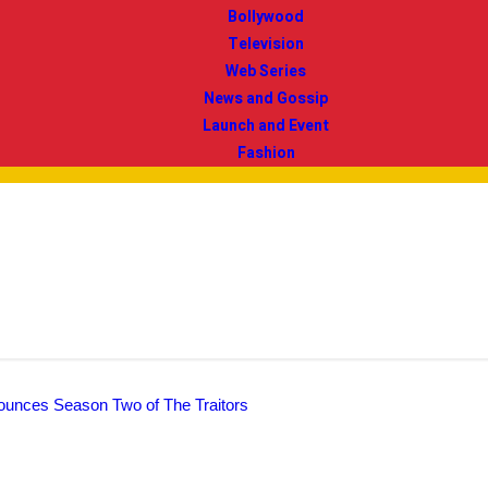
Bollywood
Television
Web Series
News and Gossip
Launch and Event
Fashion