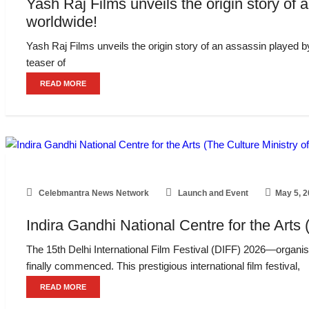
Yash Raj Films unveils the origin story of a
worldwide!
Yash Raj Films unveils the origin story of an assassin played by
teaser of
READ MORE
Celebmantra News Network
Launch and Event
May 5, 
Indira Gandhi National Centre for the Arts 
The 15th Delhi International Film Festival (DIFF) 2026—organise
finally commenced. This prestigious international film festival,
READ MORE