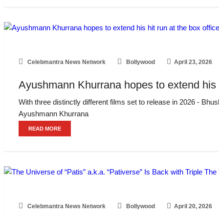
Celebmantra News Network
Bollywood
April 23, 2026
Ayushmann Khurrana hopes to extend his hit 
With three distinctly different films set to release in 2026 
Ayushmann Khurrana
READ MORE
Celebmantra News Network
Bollywood
April 20, 2026