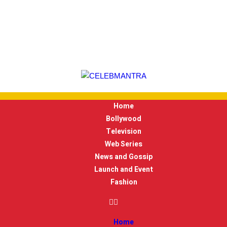
Home
Bollywood
Television
Web Series
News and Gossip
Launch and Event
Fashion
Home