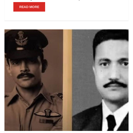
READ MORE