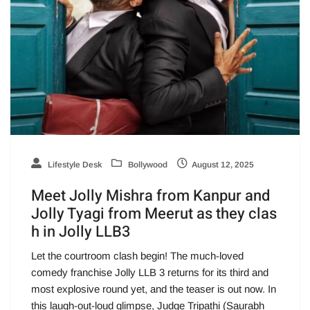
Lifestyle Desk
Bollywood
August 12, 2025
Meet Jolly Mishra from Kanpur and
Jolly Tyagi from Meerut as they clas
h in Jolly LLB3
Let the courtroom clash begin! The much-loved
comedy franchise Jolly LLB 3 returns for its third and
most explosive round yet, and the teaser is out now. In
this laugh-out-loud glimpse, Judge Tripathi (Saurabh