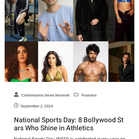
Celebmantra News Network
Features
September 2, 2024
National Sports Day: 8 Bollywood St
ars Who Shine in Athletics
National Sports Day (NSD) is celebrated every year on