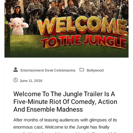
Entertainment Desk Celebmantra
Bollywood
June 11, 2026
Welcome To The Jungle Trailer Is A
Five-Minute Riot Of Comedy, Action
And Ensemble Madness
After months of teasing audiences with glimpses of its
enormous cast, Welcome to the Jungle has finally