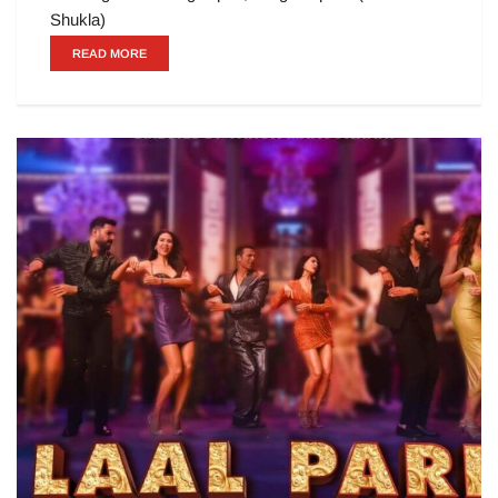
Shukla)
READ MORE