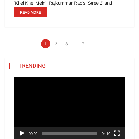
'Khel Khel Mein', Rajkummar Rao's 'Stree 2' and
READ MORE
…
1
2
3
7
TRENDING
Video
Player
00:00
04:10