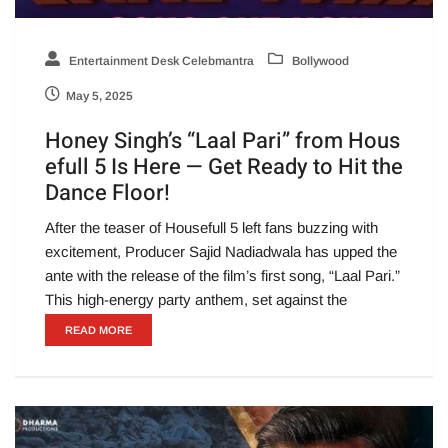
Entertainment Desk Celebmantra
Bollywood
May 5, 2025
Honey Singh’s “Laal Pari” from Hous
efull 5 Is Here — Get Ready to Hit the
Dance Floor!
After the teaser of Housefull 5 left fans buzzing with
excitement, Producer Sajid Nadiadwala has upped the
ante with the release of the film’s first song, “Laal Pari.”
This high-energy party anthem, set against the
READ MORE