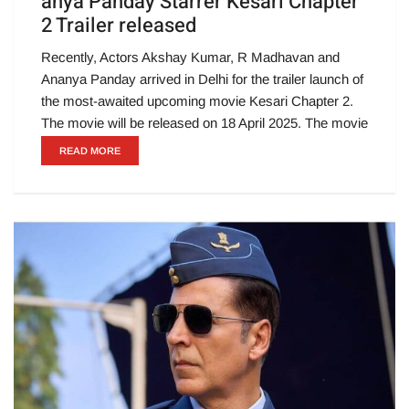
anya Panday Starrer Kesari Chapter
2 Trailer released
Recently, Actors Akshay Kumar, R Madhavan and
Ananya Panday arrived in Delhi for the trailer launch of
the most-awaited upcoming movie Kesari Chapter 2.
The movie will be released on 18 April 2025. The movie
READ MORE