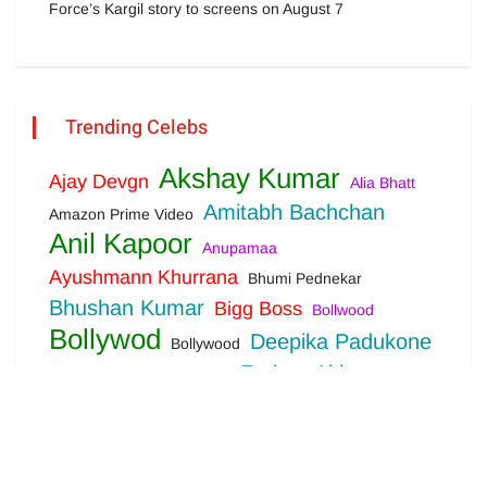
Force’s Kargil story to screens on August 7
Trending Celebs
Akshay Kumar
Ajay Devgn
Alia Bhatt
Amitabh Bachchan
Amazon Prime Video
Anil Kapoor
Anupamaa
Ayushmann Khurrana
Bhumi Pednekar
Bhushan Kumar
Bigg Boss
Bollwood
Bollywod
Deepika Padukone
Bollywood
Farhan Akhtar
Disha Patani
Ekta Kapoor
Hrithik Roshan
Jackie Shroff
John Abraham
Karan Johar
Kareena Kapoor
Kartik Aaryan
Katrina Kaif
Kriti Sanon
Netflix