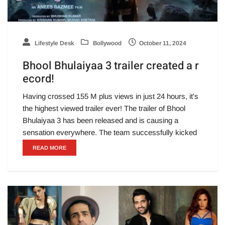
Lifestyle Desk
Bollywood
October 11, 2024
Bhool Bhulaiyaa 3 trailer created a r
ecord!
Having crossed 155 M plus views in just 24 hours, it's
the highest viewed trailer ever! The trailer of Bhool
Bhulaiyaa 3 has been released and is causing a
sensation everywhere. The team successfully kicked
READ MORE