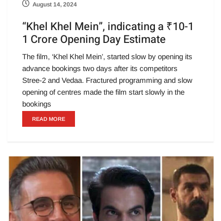
August 14, 2024
“Khel Khel Mein”, indicating a ₹10-1
1 Crore Opening Day Estimate
The film, ‘Khel Khel Mein’, started slow by opening its
advance bookings two days after its competitors
Stree-2 and Vedaa. Fractured programming and slow
opening of centres made the film start slowly in the
bookings
READ MORE