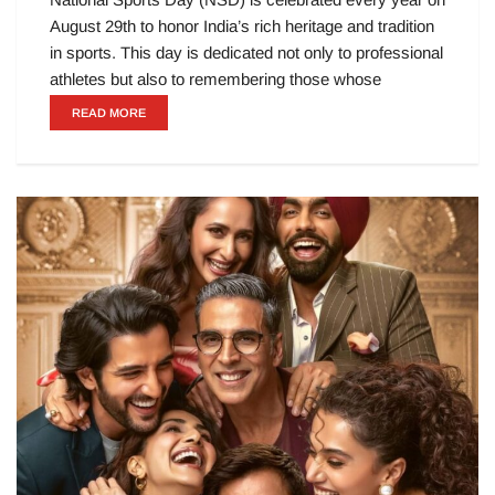
August 29th to honor India’s rich heritage and tradition
in sports. This day is dedicated not only to professional
athletes but also to remembering those whose
READ MORE