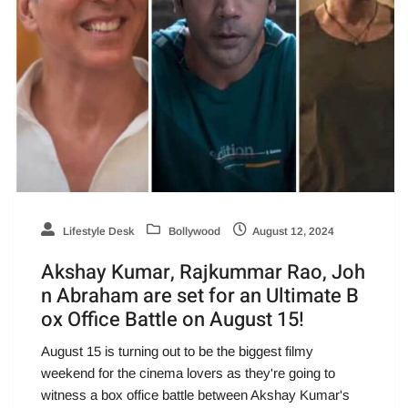
Lifestyle Desk
Bollywood
August 12, 2024
Akshay Kumar, Rajkummar Rao, Joh
n Abraham are set for an Ultimate B
ox Office Battle on August 15!
August 15 is turning out to be the biggest filmy
weekend for the cinema lovers as they're going to
witness a box office battle between Akshay Kumar's