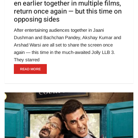
en earlier together in multiple films,
return once again — but this time on
opposing sides
After entertaining audiences together in Jaani
Dushman and Bachchan Pandey, Akshay Kumar and
Arshad Warsi are all set to share the screen once
again — this time in the much-awaited Jolly LLB 3.
They starred
READ MORE