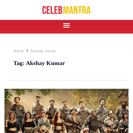
Home
Akshay Kumar
Tag:
Akshay Kumar