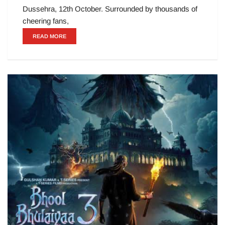
Dussehra, 12th October. Surrounded by thousands of
cheering fans,
READ MORE