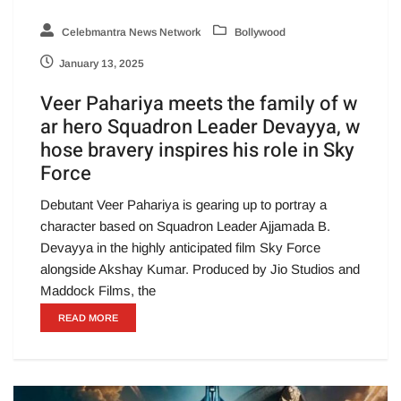
Celebmantra News Network
Bollywood
January 13, 2025
Veer Pahariya meets the family of w
ar hero Squadron Leader Devayya, w
hose bravery inspires his role in Sky
Force
Debutant Veer Pahariya is gearing up to portray a
character based on Squadron Leader Ajjamada B.
Devayya in the highly anticipated film Sky Force
alongside Akshay Kumar. Produced by Jio Studios and
Maddock Films, the
READ MORE