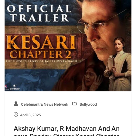
Celebmantra News Network
Bollywood
April 3, 2025
Akshay Kumar, R Madhavan And An