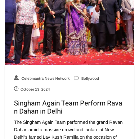
Celebmantra News Network
Bollywood
October 13, 2024
Singham Again Team Perform Rava
n Dahan in Delhi
The Singham Again Team performed the grand Ravan
Dahan amid a massive crowd and fanfare at New
Delhi's famed Lav Kush Ramlila on the occasion of