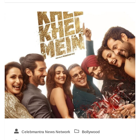
Celebmantra News Network
Bollywood