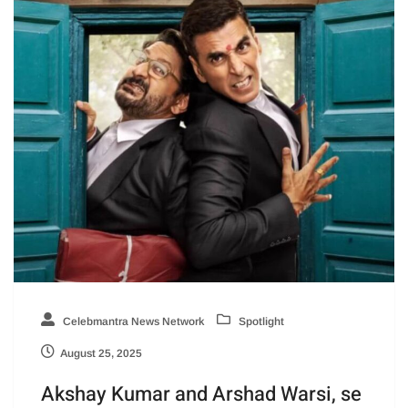
Celebmantra News Network
Spotlight
August 25, 2025
Akshay Kumar and Arshad Warsi, se