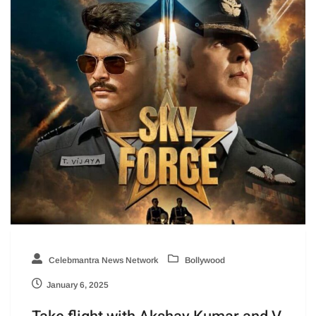
Celebmantra News Network
Bollywood
January 6, 2025