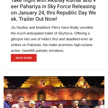
Take flight with Akshay Kumar and V
eer Pahariya in Sky Force Releasing
on January 24, this Republic Day We
ek. Trailer Out Now!
Jio Studios and Maddock Films have finally unveiled
the much-anticipated trailer of Skyforce. Offering a
glimpse into one of India’s first and deadliest-ever air
strikes on Pakistan, the trailer promises high-octane
action, heartfelt patriotic emotions,
READ MORE