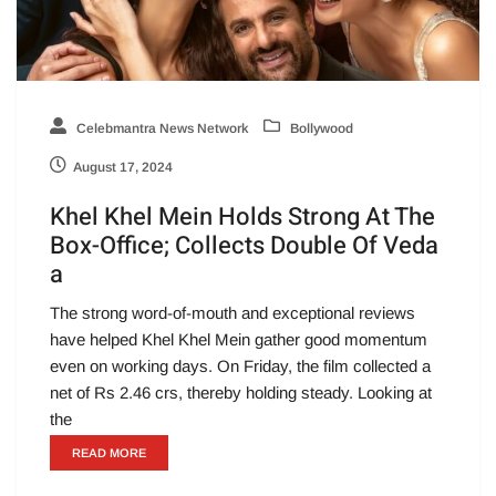
Celebmantra News Network
Bollywood
August 17, 2024
Khel Khel Mein Holds Strong At The
Box-Office; Collects Double Of Veda
a
The strong word-of-mouth and exceptional reviews
have helped Khel Khel Mein gather good momentum
even on working days. On Friday, the film collected a
net of Rs 2.46 crs, thereby holding steady. Looking at
the
READ MORE