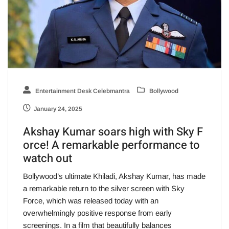
Entertainment Desk Celebmantra
Bollywood
January 24, 2025
Akshay Kumar soars high with Sky F
orce! A remarkable performance to
watch out
Bollywood’s ultimate Khiladi, Akshay Kumar, has made
a remarkable return to the silver screen with Sky
Force, which was released today with an
overwhelmingly positive response from early
screenings. In a film that beautifully balances