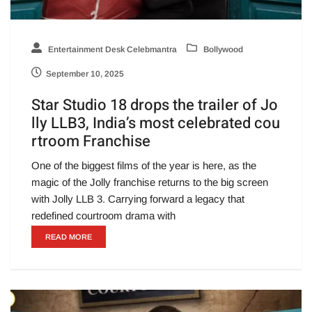
Entertainment Desk Celebmantra
Bollywood
September 10, 2025
Star Studio 18 drops the trailer of Jo
lly LLB3, India’s most celebrated cou
rtroom Franchise
One of the biggest films of the year is here, as the
magic of the Jolly franchise returns to the big screen
with Jolly LLB 3. Carrying forward a legacy that
redefined courtroom drama with
READ MORE