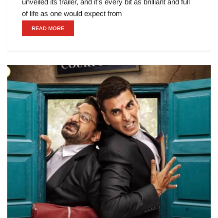
unveiled its trailer, and it's every bit as brilliant and full
of life as one would expect from
READ MORE