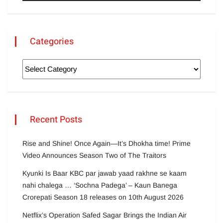
Categories
Recent Posts
Rise and Shine! Once Again—It’s Dhokha time! Prime
Video Announces Season Two of The Traitors
Kyunki Is Baar KBC par jawab yaad rakhne se kaam
nahi chalega … ‘Sochna Padega’ – Kaun Banega
Crorepati Season 18 releases on 10th August 2026
Netflix’s Operation Safed Sagar Brings the Indian Air