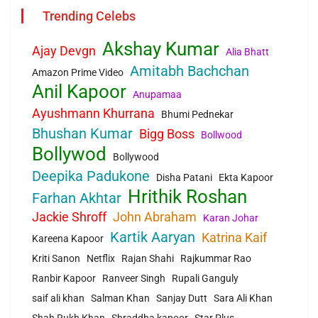
Trending Celebs
Akshay Kumar
Ajay Devgn
Alia Bhatt
Amitabh Bachchan
Amazon Prime Video
Anil Kapoor
Anupamaa
Ayushmann Khurrana
Bhumi Pednekar
Bhushan Kumar
Bigg Boss
Bollwood
Bollywod
Bollywood
Deepika Padukone
Disha Patani
Ekta Kapoor
Hrithik Roshan
Farhan Akhtar
Jackie Shroff
John Abraham
Karan Johar
Kartik Aaryan
Katrina Kaif
Kareena Kapoor
Kriti Sanon
Netflix
Rajan Shahi
Rajkummar Rao
Ranbir Kapoor
Ranveer Singh
Rupali Ganguly
saif ali khan
Salman Khan
Sanjay Dutt
Sara Ali Khan