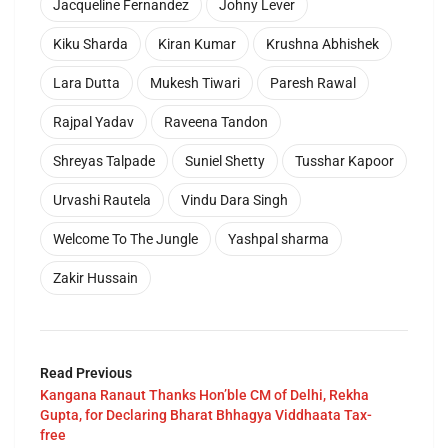
Jacqueline Fernandez
Johny Lever
Kiku Sharda
Kiran Kumar
Krushna Abhishek
Lara Dutta
Mukesh Tiwari
Paresh Rawal
Rajpal Yadav
Raveena Tandon
Shreyas Talpade
Suniel Shetty
Tusshar Kapoor
Urvashi Rautela
Vindu Dara Singh
Welcome To The Jungle
Yashpal sharma
Zakir Hussain
Read Previous
Kangana Ranaut Thanks Hon’ble CM of Delhi, Rekha
Gupta, for Declaring Bharat Bhhagya Viddhaata Tax-
free