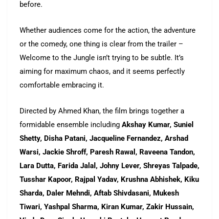
before.
Whether audiences come for the action, the adventure
or the comedy, one thing is clear from the trailer –
Welcome to the Jungle isn’t trying to be subtle. It’s
aiming for maximum chaos, and it seems perfectly
comfortable embracing it.
Directed by Ahmed Khan, the film brings together a
formidable ensemble including
Akshay Kumar, Suniel
Shetty, Disha Patani, Jacqueline Fernandez, Arshad
Warsi, Jackie Shroff, Paresh Rawal, Raveena Tandon,
Lara Dutta, Farida Jalal, Johny Lever, Shreyas Talpade,
Tusshar Kapoor, Rajpal Yadav, Krushna Abhishek, Kiku
Sharda, Daler Mehndi, Aftab Shivdasani, Mukesh
Tiwari, Yashpal Sharma, Kiran Kumar, Zakir Hussain,