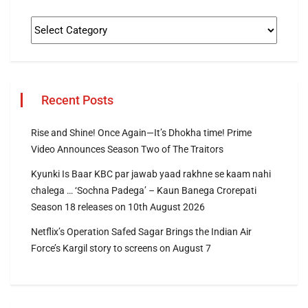
Recent Posts
Rise and Shine! Once Again—It’s Dhokha time! Prime
Video Announces Season Two of The Traitors
Kyunki Is Baar KBC par jawab yaad rakhne se kaam nahi
chalega … ‘Sochna Padega’ – Kaun Banega Crorepati
Season 18 releases on 10th August 2026
Netflix’s Operation Safed Sagar Brings the Indian Air
Force’s Kargil story to screens on August 7