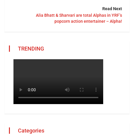
Read Next
Alia Bhatt & Sharvari are total Alphas in YRF’s
popcorn action entertainer – Alpha!
TRENDING
Categories