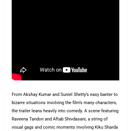
From Akshay Kumar and Suniel Shetty’s easy banter to
bizarre situations involving the film’s many characters,
the trailer leans heavily into comedy. A scene featuring
Raveena Tandon and Aftab Shivdasani, a string of
visual gags and comic moments involving Kiku Sharda