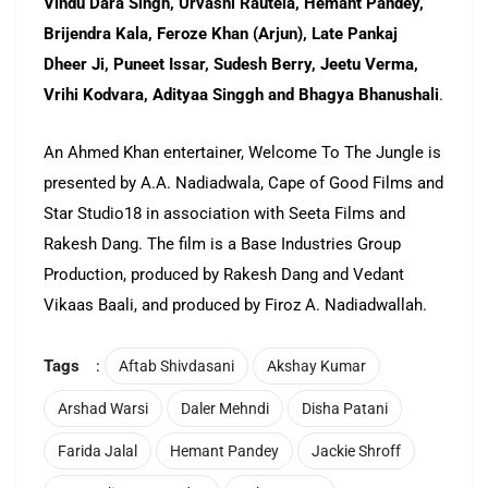
Vindu Dara Singh, Urvashi Rautela, Hemant Pandey,
Brijendra Kala, Feroze Khan (Arjun), Late Pankaj
Dheer Ji, Puneet Issar, Sudesh Berry, Jeetu Verma,
Vrihi Kodvara, Adityaa Singgh and Bhagya Bhanushali
.
An Ahmed Khan entertainer, Welcome To The Jungle is
presented by A.A. Nadiadwala, Cape of Good Films and
Star Studio18 in association with Seeta Films and
Rakesh Dang. The film is a Base Industries Group
Production, produced by Rakesh Dang and Vedant
Vikaas Baali, and produced by Firoz A. Nadiadwallah.
Tags
:
Aftab Shivdasani
Akshay Kumar
Arshad Warsi
Daler Mehndi
Disha Patani
Farida Jalal
Hemant Pandey
Jackie Shroff