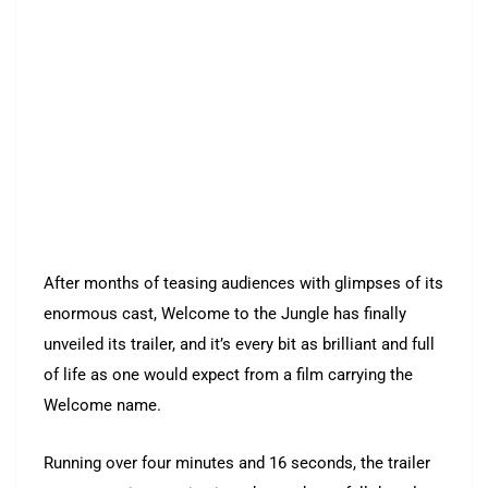
After months of teasing audiences with glimpses of its
enormous cast, Welcome to the Jungle has finally
unveiled its trailer, and it’s every bit as brilliant and full
of life as one would expect from a film carrying the
Welcome name.
Running over four minutes and 16 seconds, the trailer