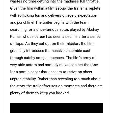
wastes no time getting into the madness full throttle.
Given the film within a film set-up, the trailer is replete
with rollicking fun and delivers on every expectation
and punchline! The trailer begins with the team
searching for a once-famous actor, played by Akshay
Kumar, whose career has seen a decline after a series
of flops. As they set out on their mission, the film
gradually introduces its massive ensemble cast
through catchy song sequences. The film’s army of
very able actors and comedy mavericks set the tone
for a comic caper that appears to thrive on sheer
unpredictability. Rather than revealing too much about
the story, the trailer focuses on moments and there are
plenty of them to keep you hooked.