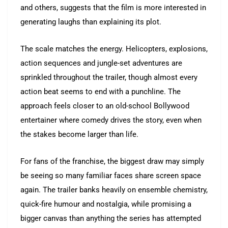
and others, suggests that the film is more interested in
generating laughs than explaining its plot.
The scale matches the energy. Helicopters, explosions,
action sequences and jungle-set adventures are
sprinkled throughout the trailer, though almost every
action beat seems to end with a punchline. The
approach feels closer to an old-school Bollywood
entertainer where comedy drives the story, even when
the stakes become larger than life.
For fans of the franchise, the biggest draw may simply
be seeing so many familiar faces share screen space
again. The trailer banks heavily on ensemble chemistry,
quick-fire humour and nostalgia, while promising a
bigger canvas than anything the series has attempted