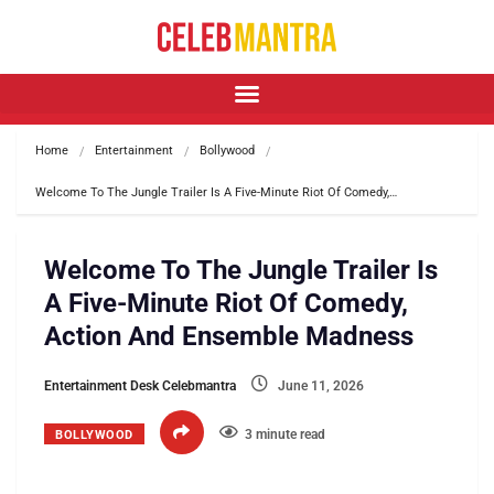
Home
Entertainment
Bollywood
Welcome To The Jungle Trailer Is A Five-Minute Riot Of Comedy,…
Welcome To The Jungle Trailer Is
A Five-Minute Riot Of Comedy,
Action And Ensemble Madness
Entertainment Desk Celebmantra
June 11, 2026
3 minute read
BOLLYWOOD