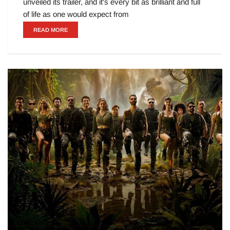
unveiled its trailer, and it's every bit as brilliant and full
of life as one would expect from
READ MORE