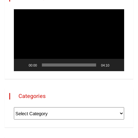
Video
Player
00:00
04:10
Categories