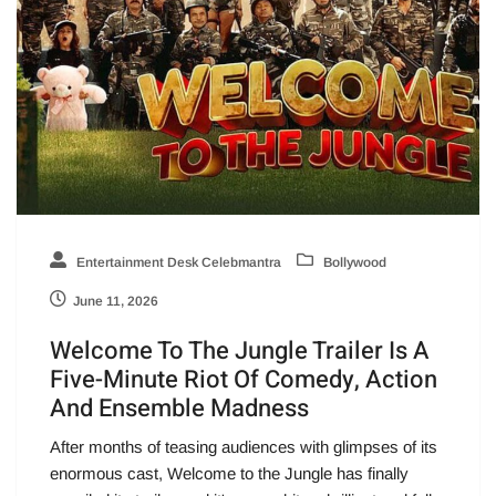
Entertainment Desk Celebmantra
Bollywood
June 11, 2026
Welcome To The Jungle Trailer Is A
Five-Minute Riot Of Comedy, Action
And Ensemble Madness
After months of teasing audiences with glimpses of its
enormous cast, Welcome to the Jungle has finally