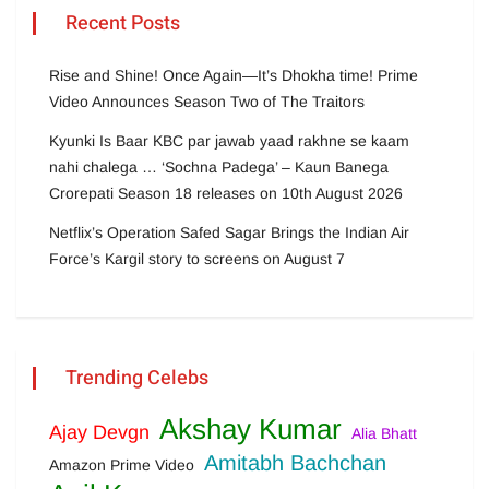
Recent Posts
Rise and Shine! Once Again—It’s Dhokha time! Prime
Video Announces Season Two of The Traitors
Kyunki Is Baar KBC par jawab yaad rakhne se kaam
nahi chalega … ‘Sochna Padega’ – Kaun Banega
Crorepati Season 18 releases on 10th August 2026
Netflix’s Operation Safed Sagar Brings the Indian Air
Force’s Kargil story to screens on August 7
Trending Celebs
Akshay Kumar
Ajay Devgn
Alia Bhatt
Amitabh Bachchan
Amazon Prime Video