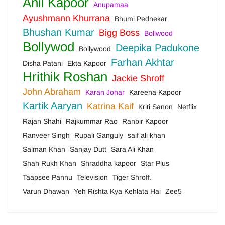
Anil Kapoor
Anupamaa
Ayushmann Khurrana
Bhumi Pednekar
Bhushan Kumar
Bigg Boss
Bollwood
Bollywod
Deepika Padukone
Bollywood
Farhan Akhtar
Disha Patani
Ekta Kapoor
Hrithik Roshan
Jackie Shroff
John Abraham
Karan Johar
Kareena Kapoor
Kartik Aaryan
Katrina Kaif
Kriti Sanon
Netflix
Rajan Shahi
Rajkummar Rao
Ranbir Kapoor
Ranveer Singh
Rupali Ganguly
saif ali khan
Salman Khan
Sanjay Dutt
Sara Ali Khan
Shah Rukh Khan
Shraddha kapoor
Star Plus
Taapsee Pannu
Television
Tiger Shroff.
Varun Dhawan
Yeh Rishta Kya Kehlata Hai
Zee5