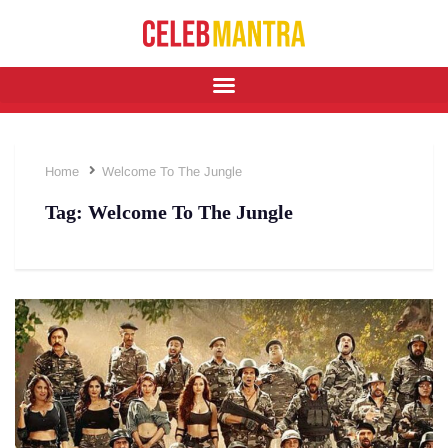
Home
Welcome To The Jungle
Tag:
Welcome To The Jungle