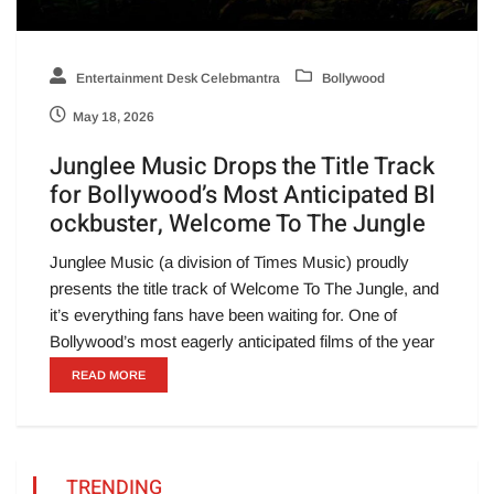
Entertainment Desk Celebmantra
Bollywood
May 18, 2026
Junglee Music Drops the Title Track
for Bollywood’s Most Anticipated Bl
ockbuster, Welcome To The Jungle
Junglee Music (a division of Times Music) proudly
presents the title track of Welcome To The Jungle, and
it’s everything fans have been waiting for. One of
Bollywood’s most eagerly anticipated films of the year
READ MORE
TRENDING