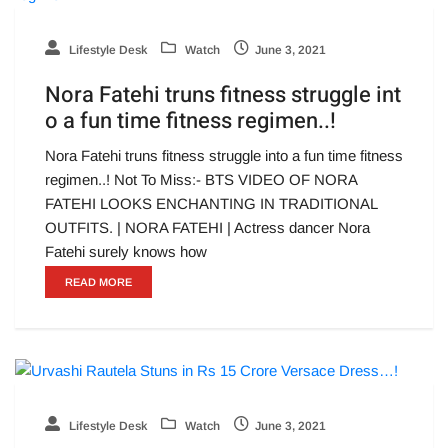
Lifestyle Desk
Watch
June 3, 2021
Nora Fatehi truns fitness struggle int
o a fun time fitness regimen..!
Nora Fatehi truns fitness struggle into a fun time fitness
regimen..! Not To Miss:- BTS VIDEO OF NORA
FATEHI LOOKS ENCHANTING IN TRADITIONAL
OUTFITS. | NORA FATEHI | Actress dancer Nora
Fatehi surely knows how
READ MORE
Lifestyle Desk
Watch
June 3, 2021