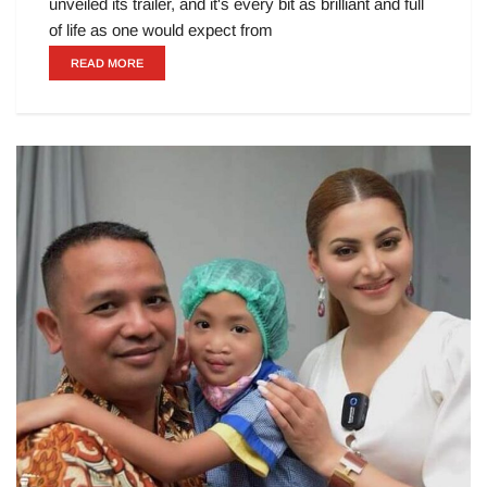
unveiled its trailer, and it's every bit as brilliant and full
of life as one would expect from
READ MORE