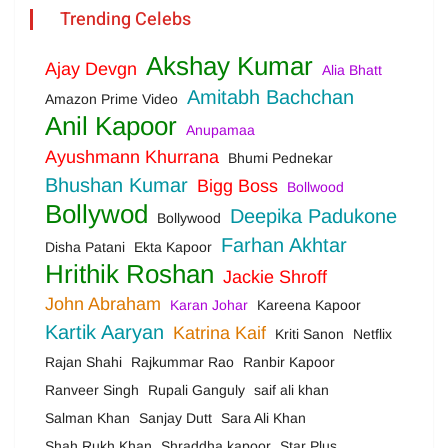
Trending Celebs
Akshay Kumar
Ajay Devgn
Alia Bhatt
Amitabh Bachchan
Amazon Prime Video
Anil Kapoor
Anupamaa
Ayushmann Khurrana
Bhumi Pednekar
Bhushan Kumar
Bigg Boss
Bollwood
Bollywod
Deepika Padukone
Bollywood
Farhan Akhtar
Disha Patani
Ekta Kapoor
Hrithik Roshan
Jackie Shroff
John Abraham
Karan Johar
Kareena Kapoor
Kartik Aaryan
Katrina Kaif
Kriti Sanon
Netflix
Rajan Shahi
Rajkummar Rao
Ranbir Kapoor
Ranveer Singh
Rupali Ganguly
saif ali khan
Salman Khan
Sanjay Dutt
Sara Ali Khan
Shah Rukh Khan
Shraddha kapoor
Star Plus