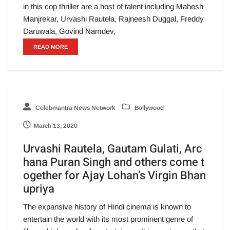
in this cop thriller are a host of talent including Mahesh
Manjrekar, Urvashi Rautela, Rajneesh Duggal, Freddy
Daruwala, Govind Namdev,
READ MORE
Celebmantra News Network
Bollywood
March 13, 2020
Urvashi Rautela, Gautam Gulati, Arc
hana Puran Singh and others come t
ogether for Ajay Lohan’s Virgin Bhan
upriya
The expansive history of Hindi cinema is known to
entertain the world with its most prominent genre of