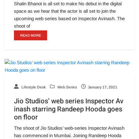
Shalin Bhanot is all set to make his debut in the digital
space as we hear that the actor is all set to join the
upcoming web series based on Inspector Avinash. The
shoot of
READ MORE
Lifestyle Desk
Web Series
January 17, 2021
Jio Studios’ web series Inspector Av
inash starring Randeep Hooda goes
on floor
The shoot of Jio Studios’ web-series Inspector Avinash
has commenced in Mumbai. Joining Randeep Hooda