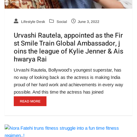
Lifestyle Desk
Social
June 3, 2022
Urvashi Rautela, appointed as the Fir
st Smile Train Global Ambassador, j
oins the league of Kylie Jenner & Ais
hwarya Rai
Urvashi Rautela, Bollywood's youngest superstar, has
no way of looking back as the actress is making India
proud of her hard work and achievements in every way
possible. And this time the actress has joined
READ MORE