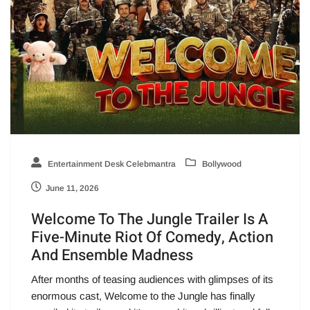
Entertainment Desk Celebmantra
Bollywood
June 11, 2026
Welcome To The Jungle Trailer Is A
Five-Minute Riot Of Comedy, Action
And Ensemble Madness
After months of teasing audiences with glimpses of its
enormous cast, Welcome to the Jungle has finally