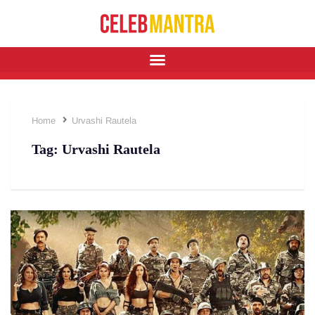
Home
Urvashi Rautela
Tag:
Urvashi Rautela