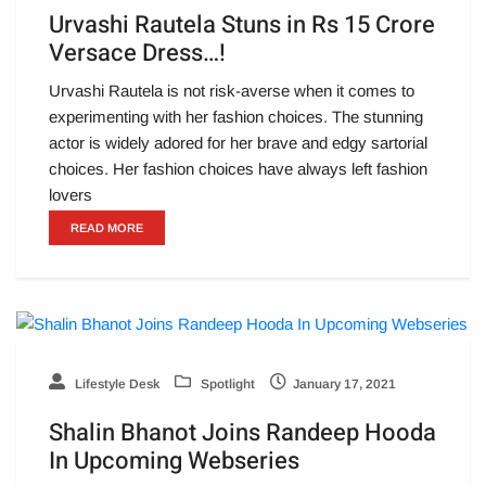
Urvashi Rautela Stuns in Rs 15 Crore
Versace Dress…!
Urvashi Rautela is not risk-averse when it comes to
experimenting with her fashion choices. The stunning
actor is widely adored for her brave and edgy sartorial
choices. Her fashion choices have always left fashion
lovers
READ MORE
Lifestyle Desk
Spotlight
January 17, 2021
Shalin Bhanot Joins Randeep Hooda
In Upcoming Webseries