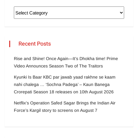
Recent Posts
Rise and Shine! Once Again—It’s Dhokha time! Prime
Video Announces Season Two of The Traitors
Kyunki Is Baar KBC par jawab yaad rakhne se kaam
nahi chalega … ‘Sochna Padega’ – Kaun Banega
Crorepati Season 18 releases on 10th August 2026
Netflix’s Operation Safed Sagar Brings the Indian Air
Force’s Kargil story to screens on August 7