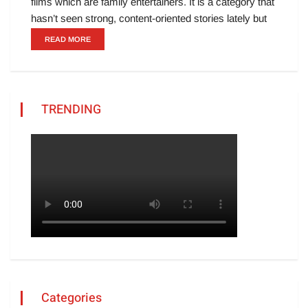
films which are family entertainers. It is a category that
hasn’t seen strong, content-oriented stories lately but
READ MORE
TRENDING
Categories