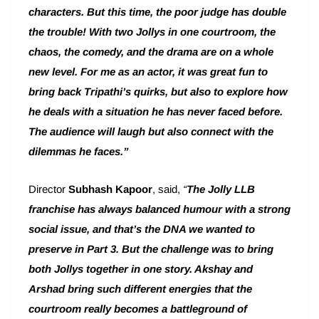
characters. But this time, the poor judge has double
the trouble! With two Jollys in one courtroom, the
chaos, the comedy, and the drama are on a whole
new level. For me as an actor, it was great fun to
bring back Tripathi’s quirks, but also to explore how
he deals with a situation he has never faced before.
The audience will laugh but also connect with the
dilemmas he faces.”
Director
Subhash Kapoor
, said,
“
The Jolly LLB
franchise has always balanced humour with a strong
social issue, and that’s the DNA we wanted to
preserve in Part 3. But the challenge was to bring
both Jollys together in one story. Akshay and
Arshad bring such different energies that the
courtroom really becomes a battleground of