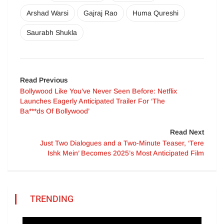
Arshad Warsi
Gajraj Rao
Huma Qureshi
Saurabh Shukla
Read Previous
Bollywood Like You’ve Never Seen Before: Netflix
Launches Eagerly Anticipated Trailer For ‘The
Ba***ds Of Bollywood’
Read Next
Just Two Dialogues and a Two-Minute Teaser, ‘Tere
Ishk Mein’ Becomes 2025’s Most Anticipated Film
TRENDING
Video