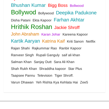
Bhushan Kumar
Bigg Boss
Bollwood
Bollywod
Deepika Padukone
Bollywood
Farhan Akhtar
Disha Patani
Ekta Kapoor
Hrithik Roshan
Jackie Shroff
John Abraham
Karan Johar
Kareena Kapoor
Kartik Aaryan
Katrina Kaif
Kriti Sanon
Netflix
Rajan Shahi
Rajkummar Rao
Ranbir Kapoor
Ranveer Singh
Rupali Ganguly
saif ali khan
Salman Khan
Sanjay Dutt
Sara Ali Khan
Shah Rukh Khan
Shraddha kapoor
Star Plus
Taapsee Pannu
Television
Tiger Shroff.
Varun Dhawan
Yeh Rishta Kya Kehlata Hai
Zee5