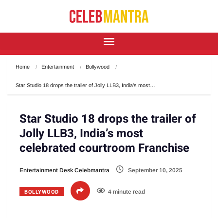
Home
Entertainment
Bollywood
Star Studio 18 drops the trailer of Jolly LLB3, India’s most…
Star Studio 18 drops the trailer of
Jolly LLB3, India’s most
celebrated courtroom Franchise
Entertainment Desk Celebmantra
September 10, 2025
BOLLYWOOD
4 minute read