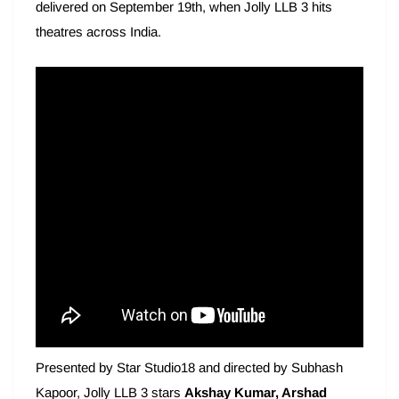
delivered on September 19th, when Jolly LLB 3 hits
theatres across India.
Presented by Star Studio18 and directed by Subhash
Kapoor, Jolly LLB 3 stars
Akshay Kumar, Arshad