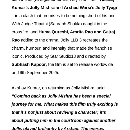
Kumar’s Jolly Mishra
and
Arshad Warsi’s Jolly Tyagi
– in a clash that promises to be nothing short of historic.
With Judge Tripathi (Saurabh Shukla) caught in the
crossfire, and
Huma Qureshi, Amrita Rao and Gajraj
Rao
adding to the drama, Jolly LLB 3 recreates the
charm, humour, and intensity that made the franchise
iconic. Produced by Star Studio18 and directed by
Subhash Kapoor
, the film is set to release worldwide
on 19th September 2025.
Akshay Kumar, on returning as Jolly Mishra, said,
“Coming back as Jolly Mishra has been a special
journey for me. What makes this film truly exciting is
that it’s not just about reviving a character; it’s
about putting him in the courtroom against another
Jolly, played brilliantly by Arshad. The energy,