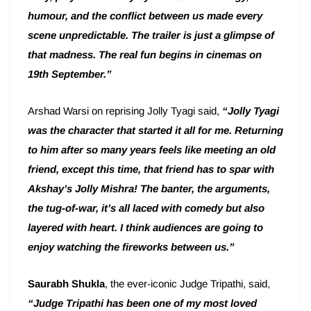
humour, and the conflict between us made every
scene unpredictable. The trailer is just a glimpse of
that madness. The real fun begins in cinemas on
19th September.”
Arshad Warsi on reprising Jolly Tyagi said,
“Jolly Tyagi
was the character that started it all for me. Returning
to him after so many years feels like meeting an old
friend, except this time, that friend has to spar with
Akshay’s Jolly Mishra! The banter, the arguments,
the tug-of-war, it’s all laced with comedy but also
layered with heart. I think audiences are going to
enjoy watching the fireworks between us.”
Saurabh Shukla
, the ever-iconic Judge Tripathi, said,
“Judge Tripathi has been one of my most loved