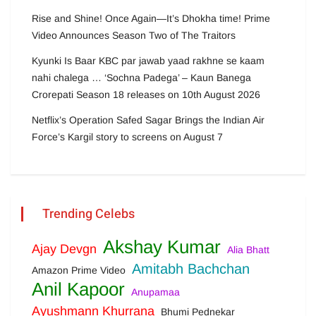
Rise and Shine! Once Again—It’s Dhokha time! Prime
Video Announces Season Two of The Traitors
Kyunki Is Baar KBC par jawab yaad rakhne se kaam
nahi chalega … ‘Sochna Padega’ – Kaun Banega
Crorepati Season 18 releases on 10th August 2026
Netflix’s Operation Safed Sagar Brings the Indian Air
Force’s Kargil story to screens on August 7
Trending Celebs
Akshay Kumar
Ajay Devgn
Alia Bhatt
Amitabh Bachchan
Amazon Prime Video
Anil Kapoor
Anupamaa
Ayushmann Khurrana
Bhumi Pednekar