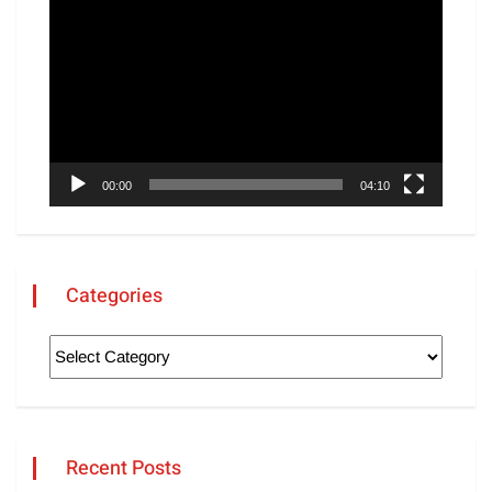
Player
00:00
04:10
Categories
Recent Posts