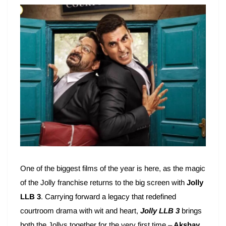
One of the biggest films of the year is here, as the magic
of the Jolly franchise returns to the big screen with
Jolly
LLB 3
. Carrying forward a legacy that redefined
courtroom drama with wit and heart,
Jolly LLB 3
brings
both the Jollys together for the very first time –
Akshay