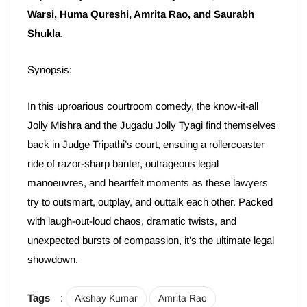
Warsi, Huma Qureshi, Amrita Rao, and Saurabh
Shukla
.
Synopsis:
In this uproarious courtroom comedy, the know-it-all
Jolly Mishra and the Jugadu Jolly Tyagi find themselves
back in Judge Tripathi’s court, ensuing a rollercoaster
ride of razor-sharp banter, outrageous legal
manoeuvres, and heartfelt moments as these lawyers
try to outsmart, outplay, and outtalk each other. Packed
with laugh-out-loud chaos, dramatic twists, and
unexpected bursts of compassion, it’s the ultimate legal
showdown.
Tags
:
Akshay Kumar
Amrita Rao