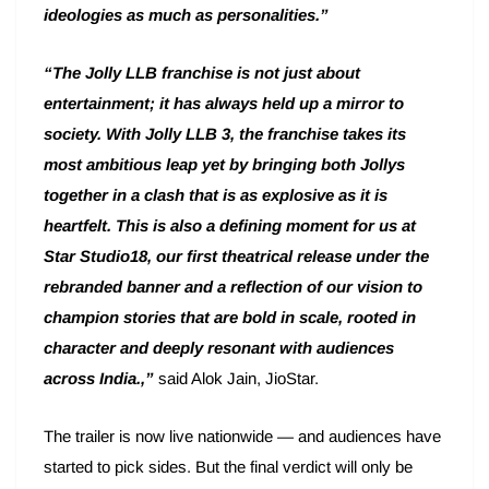
ideologies as much as personalities.”
“The Jolly LLB franchise is not just about
entertainment; it has always held up a mirror to
society. With Jolly LLB 3, the franchise takes its
most ambitious leap yet by bringing both Jollys
together in a clash that is as explosive as it is
heartfelt. This is also a defining moment for us at
Star Studio18, our first theatrical release under the
rebranded banner and a reflection of our vision to
champion stories that are bold in scale, rooted in
character and deeply resonant with audiences
across India.,”
said Alok Jain, JioStar.
The trailer is now live nationwide — and audiences have
started to pick sides. But the final verdict will only be