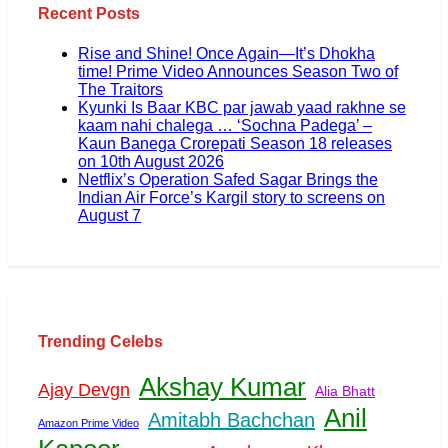
Recent Posts
Rise and Shine! Once Again—It’s Dhokha
time! Prime Video Announces Season Two of
The Traitors
Kyunki Is Baar KBC par jawab yaad rakhne se
kaam nahi chalega … ‘Sochna Padega’ –
Kaun Banega Crorepati Season 18 releases
on 10th August 2026
Netflix’s Operation Safed Sagar Brings the
Indian Air Force’s Kargil story to screens on
August 7
Trending Celebs
Akshay Kumar
Ajay Devgn
Alia Bhatt
Anil
Amitabh Bachchan
Amazon Prime Video