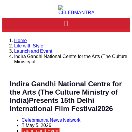
Home
Life with Style
Launch and Event
Indira Gandhi National Centre for the Arts (The Culture
Ministry of…
Indira Gandhi National Centre for
the Arts (The Culture Ministry of
India)Presents 15th Delhi
International Film Festival2026
Celebmantra News Network
May 5, 2026
Launch and Event