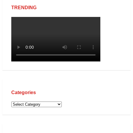
TRENDING
Categories