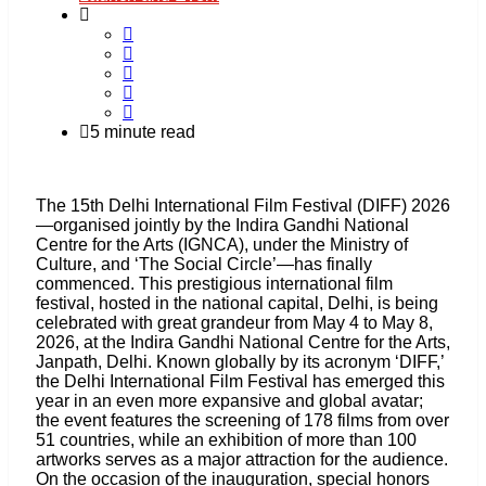
5 minute read
The 15th Delhi International Film Festival (DIFF) 2026
—organised jointly by the Indira Gandhi National
Centre for the Arts (IGNCA), under the Ministry of
Culture, and ‘The Social Circle’—has finally
commenced. This prestigious international film
festival, hosted in the national capital, Delhi, is being
celebrated with great grandeur from May 4 to May 8,
2026, at the Indira Gandhi National Centre for the Arts,
Janpath, Delhi. Known globally by its acronym ‘DIFF,’
the Delhi International Film Festival has emerged this
year in an even more expansive and global avatar;
the event features the screening of 178 films from over
51 countries, while an exhibition of more than 100
artworks serves as a major attraction for the audience.
On the occasion of the inauguration, special honors