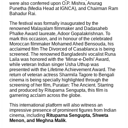
were also conferred upon O.P. Mishra, Anurag
Punetha (Media Head at IGNCA), and Chairman Ram
Bahadur Rai.
The festival was formally inaugurated by the
renowned Malayalam filmmaker and Dadasaheb
Phalke Award laureate, Adoor Gopalakrishnan. To
mark this occasion, and in honour of the celebrated
Moroccan filmmaker Mohamed Ahed Bensouda, his
acclaimed film The Divorced of Casablanca is being
screened. The renowned Bangladeshi vocalist Runa
Laila was honored with the ‘Minar-e-Delhi’ Award,
while veteran Indian singer Usha Uthup was
presented with the Lifetime Achievement Award. The
return of veteran actress Sharmila Tagore to Bengali
cinema is being specially highlighted through the
screening of her film, Puratan: The Ancient. Starring
and produced by Rituparna Sengupta, this film is
garnering acclaim across the globe.
This international platform will also witness an
impressive presence of prominent figures from Indian
cinema, including
Rituparna Sengupta, Shweta
Menon, and Meghna Malik
.