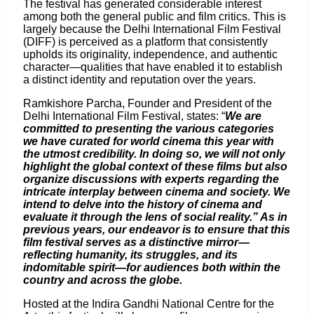
The festival has generated considerable interest
among both the general public and film critics. This is
largely because the Delhi International Film Festival
(DIFF) is perceived as a platform that consistently
upholds its originality, independence, and authentic
character—qualities that have enabled it to establish
a distinct identity and reputation over the years.
Ramkishore Parcha, Founder and President of the
Delhi International Film Festival, states: “
We are
committed to presenting the various categories
we have curated for world cinema this year with
the utmost credibility. In doing so, we will not only
highlight the global context of these films but also
organize discussions with experts regarding the
intricate interplay between cinema and society. We
intend to delve into the history of cinema and
evaluate it through the lens of social reality.” As in
previous years, our endeavor is to ensure that this
film festival serves as a distinctive mirror—
reflecting humanity, its struggles, and its
indomitable spirit—for audiences both within the
country and across the globe.
Hosted at the Indira Gandhi National Centre for the