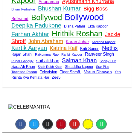
Kapoor
Ayushmann Khurrana
Anupamaa
Bhushan Kumar
Bigg Boss
Bhumi Pednekar
Bollywood
Bollywod
Bollwood
Deepika Padukone
Disha Patani
Ekta Kapoor
Hrithik Roshan
Farhan Akhtar
Jackie
Shroff
John Abraham
Karan Johar
Kareena Kapoor
Kartik Aaryan
Netflix
Katrina Kaif
Kriti Sanon
Ranveer Singh
Rajan Shahi
Rajkummar Rao
Ranbir Kapoor
Salman Khan
saif ali khan
Rupali Ganguly
Sanjay Dutt
Sara Ali Khan
Shraddha kapoor
Shah Rukh Khan
Star Plus
Tiger Shroff.
Varun Dhawan
Taapsee Pannu
Television
Yeh
Zee5
Rishta Kya Kehlata Hai