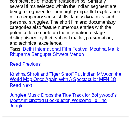
complexities of modern relationships. Similarly,
several films selected within the Indian segment are
being recognized for their highly impactful exploration
of contemporary social shifts, family dynamics, and
personal struggles. The short film and documentary
categories also feature numerous entries with the
potential to compete on the international stage,
distinguished by their subject matter, presentation,
and technical excellence.
Tags
:
Delhi International Film Festival
Meghna Malik
Rituparna Sengupta
Shweta Menon
Read Previous
Krishna Shroff and Tiger Shroff Put Indian MMA on the
World Map Once Again With A Spectacular MFN 18
Read Next
Junglee Music Drops the Title Track for Bollywood’s
Most Anticipated Blockbuster, Welcome To The
Jungle