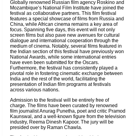
Globally renowned Russian film agency Roskino and
Mozambique’s National Film Institute have joined the
festival as collaborative partners. This film festival
features a special showcase of films from Russia and
China, while African cinema remains a key area of
focus. Spanning five days, this event will not only
screen films but also pave new avenues for cultural
dialogue and international cooperation through the
medium of cinema. Notably, several films featured in
the Indian section of this festival have previously won
National Awards, while some international entries
have even been submitted for the Oscars.
Furthermore, the festival has consistently played a
pivotal role in fostering cinematic exchange between
India and the rest of the world, facilitating the
presentation of Indian film programs at festivals
across various nations.
Admission to the festival will be entirely free of
charge. The films have been curated by renowned
film journalist Anurag Punetha, poet and critic Pramod
Kaunswal, and a well-known figure from the television
industry, Reema Dinesh Kapoor. The jury will be
presided over by Raman Chawla.