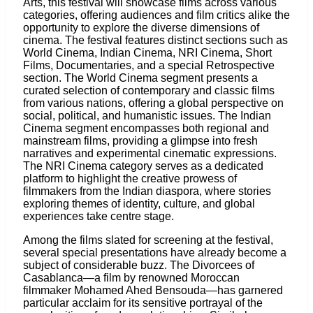
Arts, this festival will showcase films across various
categories, offering audiences and film critics alike the
opportunity to explore the diverse dimensions of
cinema. The festival features distinct sections such as
World Cinema, Indian Cinema, NRI Cinema, Short
Films, Documentaries, and a special Retrospective
section. The World Cinema segment presents a
curated selection of contemporary and classic films
from various nations, offering a global perspective on
social, political, and humanistic issues. The Indian
Cinema segment encompasses both regional and
mainstream films, providing a glimpse into fresh
narratives and experimental cinematic expressions.
The NRI Cinema category serves as a dedicated
platform to highlight the creative prowess of
filmmakers from the Indian diaspora, where stories
exploring themes of identity, culture, and global
experiences take centre stage.
Among the films slated for screening at the festival,
several special presentations have already become a
subject of considerable buzz. The Divorcees of
Casablanca—a film by renowned Moroccan
filmmaker Mohamed Ahed Bensouda—has garnered
particular acclaim for its sensitive portrayal of the