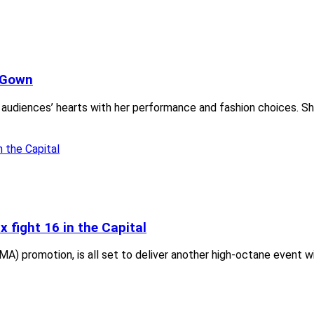
i Gown
audiences’ hearts with her performance and fashion choices. She
 fight 16 in the Capital
MA) promotion, is all set to deliver another high-octane event w