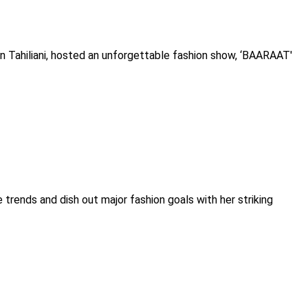
un Tahiliani, hosted an unforgettable fashion show, ‘BAARAAT'
 trends and dish out major fashion goals with her striking