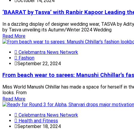
October 14, 2024
‘BAARAT by Tasva’ with Ranbir Kapoor Leading t
In a dazzling display of designer wedding wear, TASVA by Aditya
by Tasva unveiling its Autumn/Winter 2024 Wedding
Read More
Celebmantra News Network
Fashion
September 22, 2024
From beach wear to sarees: Manushi Chhillar’s fa
Miss World Manushi Chhillar has made a space for herself in the
looks. From
Read More
Celebmantra News Network
Health and Fitness
September 18, 2024