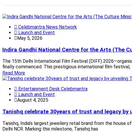
Celebmantra News Network
Launch and Event
May 5, 2026
Indira Gandhi National Centre for the Arts (The Cu
The 15th Delhi International Film Festival (DIFF) 2026—organise
finally commenced. This prestigious international film festival,
Read More
Entertainment Desk Celebmantra
Launch and Event
August 4, 2025
Tanishq celebrate 30years of trust and legacy by
Tanishq, India’s largest jewellery retail brand from the house 
Delhi NCR. Marking this milestone, Tanishq has