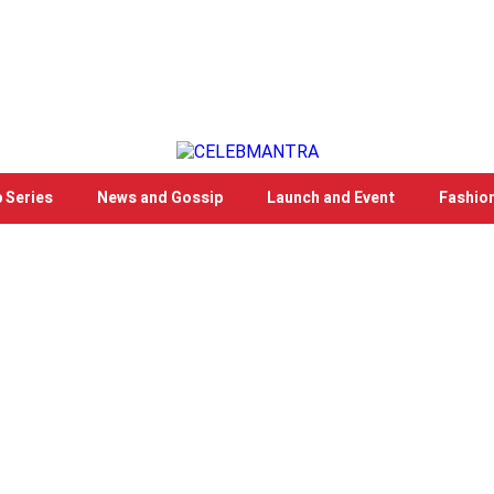
 Series
News and Gossip
Launch and Event
Fashio