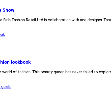
he Show
 Birla Fashion Retail Ltd in collaboration with ace designer Tar
shion lookbook
 world of fashion. This beauty queen has never failed to explore