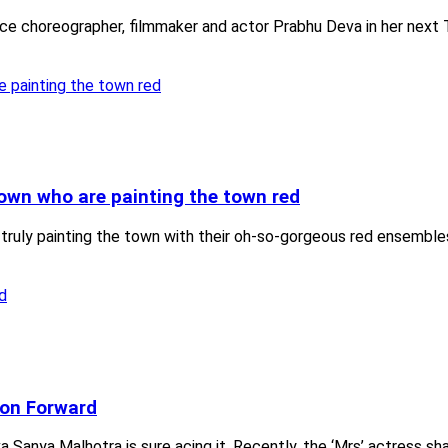
e choreographer, filmmaker and actor Prabhu Deva in her next Ta
own who are painting the town red
 truly painting the town with their oh-so-gorgeous red ensembl
ion Forward
a Sanya Malhotra is sure acing it. Recently, the ‘Mrs’ actress sha