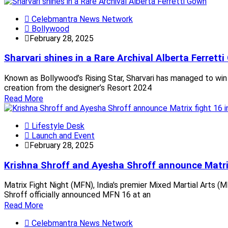
Celebmantra News Network
Bollywood
February 28, 2025
Sharvari shines in a Rare Archival Alberta Ferrett
Known as Bollywood’s Rising Star, Sharvari has managed to win 
creation from the designer’s Resort 2024
Read More
Lifestyle Desk
Launch and Event
February 28, 2025
Krishna Shroff and Ayesha Shroff announce Matrix
Matrix Fight Night (MFN), India's premier Mixed Martial Arts (M
Shroff officially announced MFN 16 at an
Read More
Celebmantra News Network