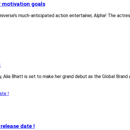
r motivation goals
niverse’s much-anticipated action entertainer, Alpha! The actre
k
 Alia Bhatt is set to make her grand debut as the Global Brand 
release date !