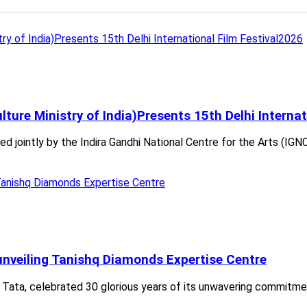
lture Ministry of India)Presents 15th Delhi Interna
d jointly by the Indira Gandhi National Centre for the Arts (IGNC
 unveiling Tanishq Diamonds Expertise Centre
of Tata, celebrated 30 glorious years of its unwavering commitme