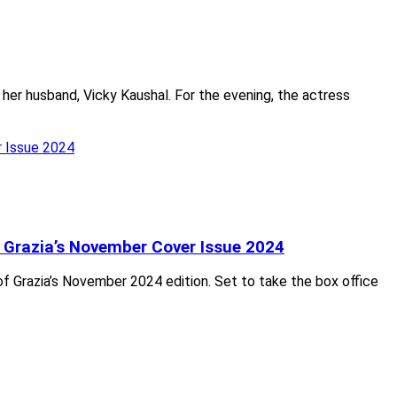
 her husband, Vicky Kaushal. For the evening, the actress
 Grazia’s November Cover Issue 2024
f Grazia’s November 2024 edition. Set to take the box office