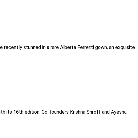
 recently stunned in a rare Alberta Ferretti gown, an exquisite
ith its 16th edition. Co-founders Krishna Shroff and Ayesha