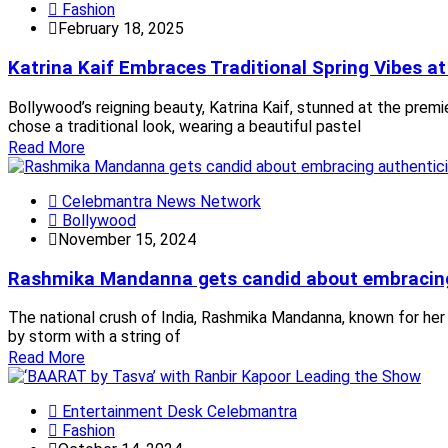
Fashion
February 18, 2025
Katrina Kaif Embraces Traditional Spring Vibes a
Bollywood’s reigning beauty, Katrina Kaif, stunned at the prem
chose a traditional look, wearing a beautiful pastel
Read More
Celebmantra News Network
Bollywood
November 15, 2024
Rashmika Mandanna gets candid about embracing a
The national crush of India, Rashmika Mandanna, known for her
by storm with a string of
Read More
Entertainment Desk Celebmantra
Fashion