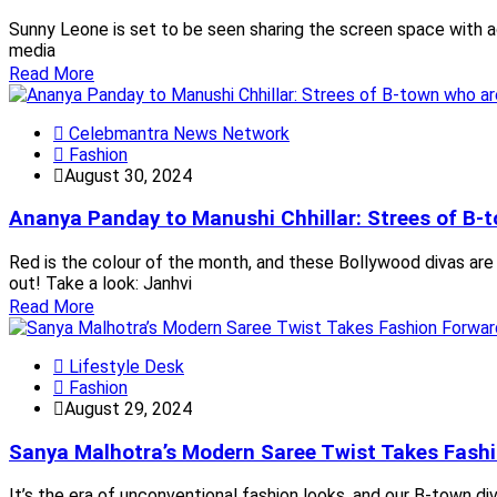
Sunny Leone is set to be seen sharing the screen space with ac
media
Read More
Celebmantra News Network
Fashion
August 30, 2024
Ananya Panday to Manushi Chhillar: Strees of B-t
Red is the colour of the month, and these Bollywood divas are
out! Take a look: Janhvi
Read More
Lifestyle Desk
Fashion
August 29, 2024
Sanya Malhotra’s Modern Saree Twist Takes Fash
It’s the era of unconventional fashion looks, and our B-town div