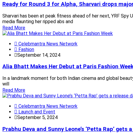
Ready for Round 3 for Alpha, Sharvari drops majo
Sharvari has been at peak fitness ahead of her next, YRF Spy U
media flaunting her ripped abs and
Read More
Celebmantra News Network
Fashion
September 14, 2024
Alia Bhatt Makes Her Debut at Paris Fashion Wee
In a landmark moment for both Indian cinema and global beauty,
will
Read More
Celebmantra News Network
Launch and Event
September 5, 2024
Prabhu Deva and Sunny Leone’s ‘Petta Rap’ gets a 