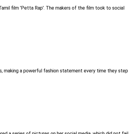
mil film 'Petta Rap'. The makers of the film took to social
es, making a powerful fashion statement every time they step
red a series of pictures on her social media, which did not fail