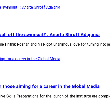
pull off the swimsuit!’ : Anaita Shroff Adajania
e Hrithik Roshan and NTR got unanimous love for turning into j
or those aiming for a career in the Global Media
tive Skills Preparations for the launch of the institute are compl