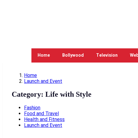
Home
Bollywood
Television
Web
Home
Launch and Event
Category:
Life with Style
Fashion
Food and Travel
Health and Fitness
Launch and Event