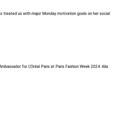
ss treated us with major Monday motivation goals on her social
Ambassador for L'Oréal Paris at Paris Fashion Week 2024. Alia