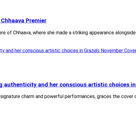
t Chhaava Premier
iere of Chhaava, where she made a striking appearance alongside
uthenticity and her conscious artistic choices in
 signature charm and powerful performances, graces the cover o