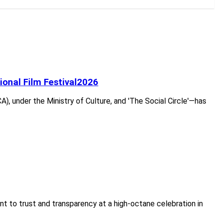
tional Film Festival2026
A), under the Ministry of Culture, and 'The Social Circle'—has
nt to trust and transparency at a high-octane celebration in