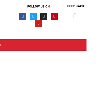
FEEDBACK
FOLLOW US ON
n