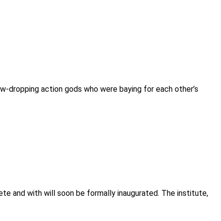
aw-dropping action gods who were baying for each other’s
ete and with will soon be formally inaugurated. The institute,