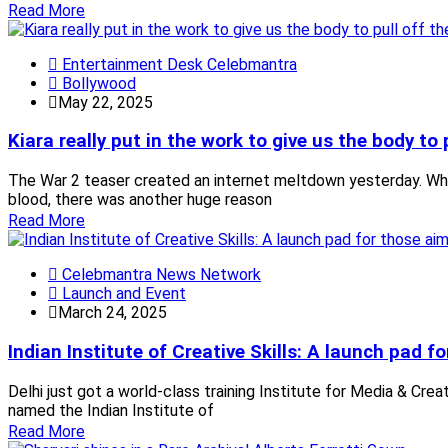
Read More
Entertainment Desk Celebmantra
Bollywood
May 22, 2025
Kiara really put in the work to give us the body to 
The War 2 teaser created an internet meltdown yesterday. Whil
blood, there was another huge reason
Read More
Celebmantra News Network
Launch and Event
March 24, 2025
Indian Institute of Creative Skills: A launch pad f
Delhi just got a world-class training Institute for Media & Crea
named the Indian Institute of
Read More