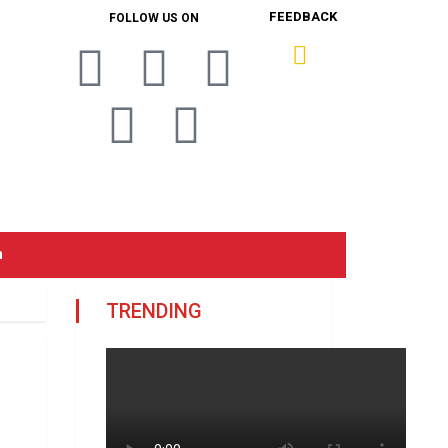
FEEDBACK
FOLLOW US ON
n
TRENDING