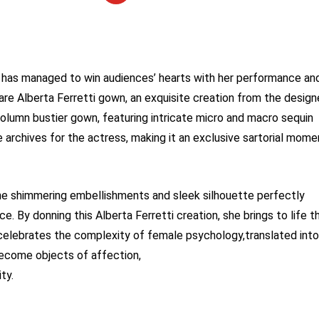
has managed to win audiences’ hearts with her performance an
are Alberta Ferretti gown, an exquisite creation from the design
olumn bustier gown, featuring intricate micro and macro sequin
 archives for the actress, making it an exclusive sartorial mome
 the shimmering embellishments and sleek silhouette perfectly
 By donning this Alberta Ferretti creation, she brings to life t
celebrates the complexity of female psychology,translated into
become objects of affection,
ty.