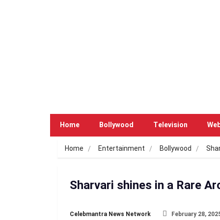
Home
Bollywood
Television
Web
Home
Entertainment
Bollywood
Shar
Sharvari shines in a Rare Ar
Celebmantra News Network
February 28, 202