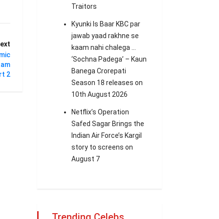
Traitors
Kyunki Is Baar KBC par
jawab yaad rakhne se
ext
kaam nahi chalega …
mic
‘Sochna Padega’ – Kaun
naam
Banega Crorepati
t 2
Season 18 releases on
10th August 2026
Netflix’s Operation
Safed Sagar Brings the
Indian Air Force’s Kargil
story to screens on
August 7
Trending Celebs