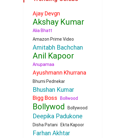
Ajay Devgn
Akshay Kumar
Alia Bhatt
Amazon Prime Video
Amitabh Bachchan
Anil Kapoor
Anupamaa
Ayushmann Khurrana
Bhumi Pednekar
Bhushan Kumar
Bigg Boss
Bollwood
Bollywod
Bollywood
Deepika Padukone
Disha Patani
Ekta Kapoor
Farhan Akhtar