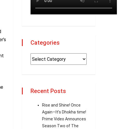
d
er’s
Categories
nt
he
Recent Posts
Rise and Shine! Once
Again—It’s Dhokha time!
Prime Video Announces
Season Two of The