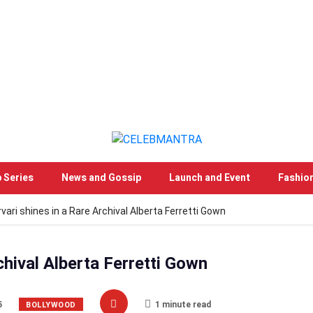
 Series
News and Gossip
Launch and Event
Fashio
vari shines in a Rare Archival Alberta Ferretti Gown
chival Alberta Ferretti Gown
5
1 minute read
BOLLYWOOD