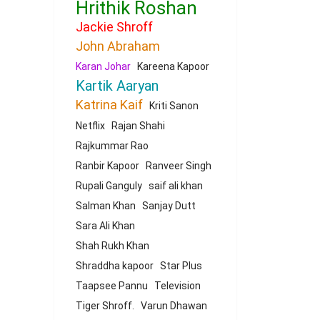
Hrithik Roshan
Jackie Shroff
John Abraham
Karan Johar
Kareena Kapoor
Kartik Aaryan
Katrina Kaif
Kriti Sanon
Netflix
Rajan Shahi
Rajkummar Rao
Ranbir Kapoor
Ranveer Singh
Rupali Ganguly
saif ali khan
Salman Khan
Sanjay Dutt
Sara Ali Khan
Shah Rukh Khan
Shraddha kapoor
Star Plus
Taapsee Pannu
Television
Tiger Shroff.
Varun Dhawan