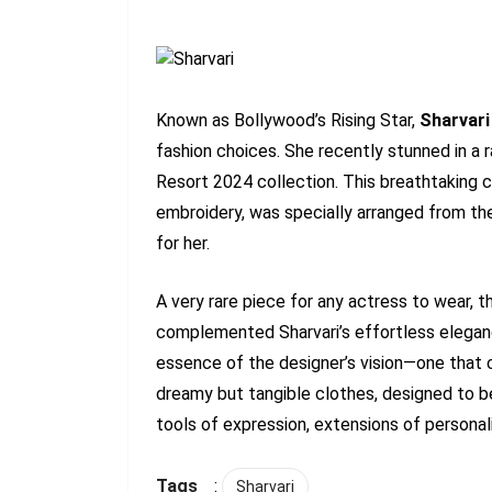
Known as Bollywood’s Rising Star,
Sharvari
fashion choices. She recently stunned in a r
Resort 2024 collection. This breathtaking c
embroidery, was specially arranged from the
for her.
A very rare piece for any actress to wear,
complemented Sharvari’s effortless elegance.
essence of the designer’s vision—one that 
dreamy but tangible clothes, designed to 
tools of expression, extensions of personali
Tags
:
Sharvari