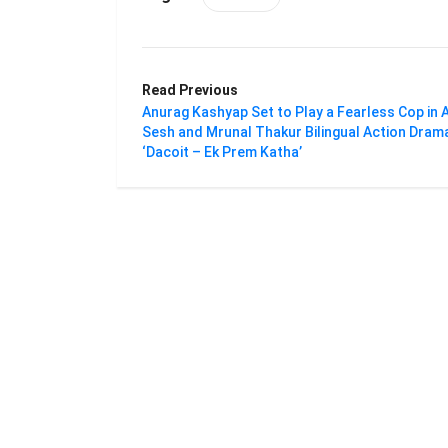
Read Previous
Anurag Kashyap Set to Play a Fearless Cop in A
Sesh and Mrunal Thakur Bilingual Action Dram
‘Dacoit – Ek Prem Katha’