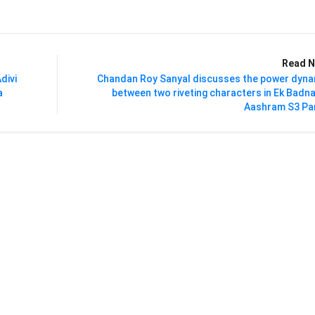
Read N
divi
Chandan Roy Sanyal discusses the power dyna
a
between two riveting characters in Ek Bad
Aashram S3 Par