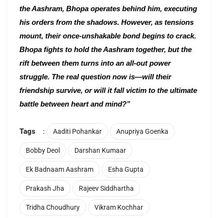
the Aashram, Bhopa operates behind him, executing
his orders from the shadows. However, as tensions
mount, their once-unshakable bond begins to crack.
Bhopa fights to hold the Aashram together, but the
rift between them turns into an all-out power
struggle. The real question now is—will their
friendship survive, or will it fall victim to the ultimate
battle between heart and mind?”
Tags
:
Aaditi Pohankar
Anupriya Goenka
Bobby Deol
Darshan Kumaar
Ek Badnaam Aashram
Esha Gupta
Prakash Jha
Rajeev Siddhartha
Tridha Choudhury
Vikram Kochhar