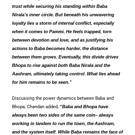
trust while securing his standing within Baba
Nirala’s inner circle. But beneath his unwavering
loyalty lies a storm of internal conflict, especially
when it comes to Pammi. He feels trapped, torn
between devotion and love, and as justifying his
actions to Baba becomes harder, the distance
between them grows. Eventually, this divide drives
Bhopa to rise against both Baba Nirala and the
Aashram, ultimately taking control. What lies ahead
for him remains to be seen.”
Discussing the power dynamics between Baba and
Bhopa, Chandan added,
“Baba and Bhopa have
always been two sides of the same coin– always
working in tandem to run the town, the Aashram,
and the system itself. While Baba remains the face of