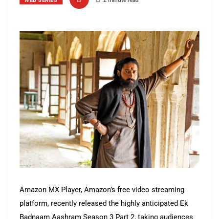
2 minute read
WEB SERIES
Amazon MX Player, Amazon’s free video streaming
platform, recently released the highly anticipated Ek
Badnaam Aashram Season 3 Part 2, taking audiences