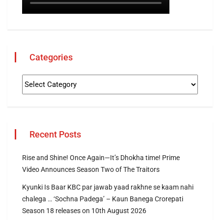
Categories
Recent Posts
Rise and Shine! Once Again—It’s Dhokha time! Prime
Video Announces Season Two of The Traitors
Kyunki Is Baar KBC par jawab yaad rakhne se kaam nahi
chalega … ‘Sochna Padega’ – Kaun Banega Crorepati
Season 18 releases on 10th August 2026