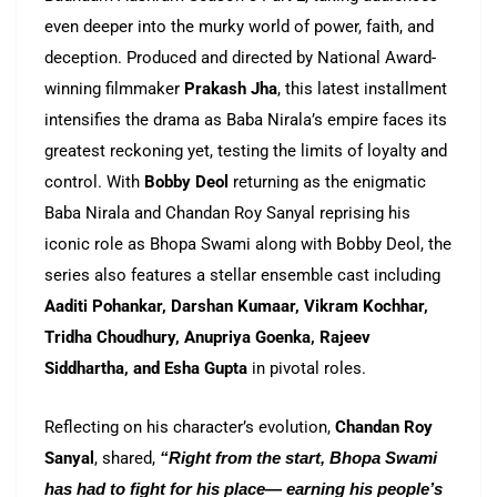
even deeper into the murky world of power, faith, and
deception. Produced and directed by National Award-
winning filmmaker
Prakash Jha
, this latest installment
intensifies the drama as Baba Nirala’s empire faces its
greatest reckoning yet, testing the limits of loyalty and
control. With
Bobby Deol
returning as the enigmatic
Baba Nirala and Chandan Roy Sanyal reprising his
iconic role as Bhopa Swami along with Bobby Deol, the
series also features a stellar ensemble cast including
Aaditi Pohankar, Darshan Kumaar, Vikram Kochhar,
Tridha Choudhury, Anupriya Goenka, Rajeev
Siddhartha, and Esha Gupta
in pivotal roles.
Reflecting on his character’s evolution,
Chandan Roy
Sanyal
, shared,
“Right from the start, Bhopa Swami
has had to fight for his place— earning his people’s