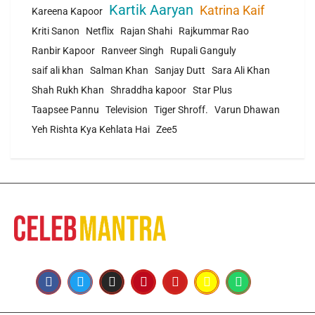
Kartik Aaryan
Katrina Kaif
Kareena Kapoor
Kriti Sanon
Netflix
Rajan Shahi
Rajkummar Rao
Ranbir Kapoor
Ranveer Singh
Rupali Ganguly
saif ali khan
Salman Khan
Sanjay Dutt
Sara Ali Khan
Shah Rukh Khan
Shraddha kapoor
Star Plus
Taapsee Pannu
Television
Tiger Shroff.
Varun Dhawan
Yeh Rishta Kya Kehlata Hai
Zee5