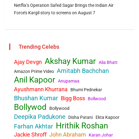
Netflix’s Operation Safed Sagar Brings the Indian Air
Force’s Kargil story to screens on August 7
Trending Celebs
Akshay Kumar
Ajay Devgn
Alia Bhatt
Amitabh Bachchan
Amazon Prime Video
Anil Kapoor
Anupamaa
Ayushmann Khurrana
Bhumi Pednekar
Bhushan Kumar
Bigg Boss
Bollwood
Bollywod
Bollywood
Deepika Padukone
Disha Patani
Ekta Kapoor
Hrithik Roshan
Farhan Akhtar
Jackie Shroff
John Abraham
Karan Johar