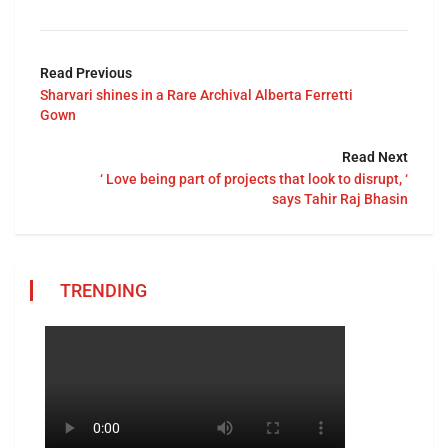
Read Previous
Sharvari shines in a Rare Archival Alberta Ferretti
Gown
Read Next
‘ Love being part of projects that look to disrupt, ‘
says Tahir Raj Bhasin
TRENDING