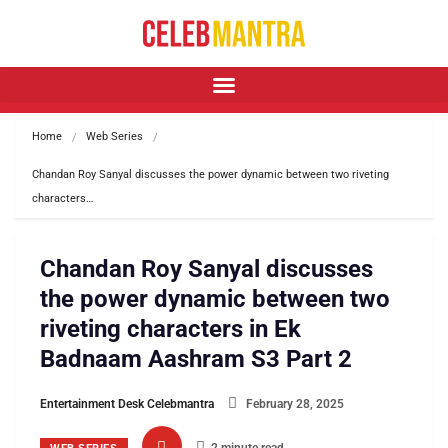
Home
Web Series
Chandan Roy Sanyal discusses the power dynamic between two riveting 
characters…
Chandan Roy Sanyal discusses
the power dynamic between two
riveting characters in Ek
Badnaam Aashram S3 Part 2
Entertainment Desk Celebmantra
February 28, 2025