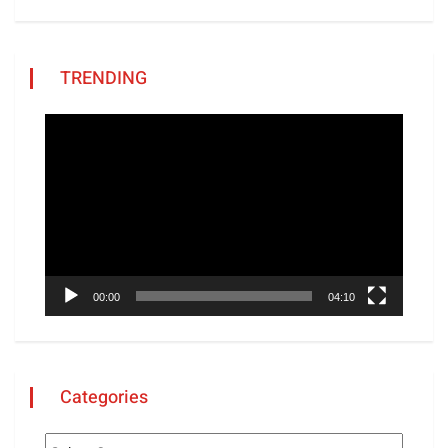
TRENDING
Video
Player
00:00
04:10
Categories