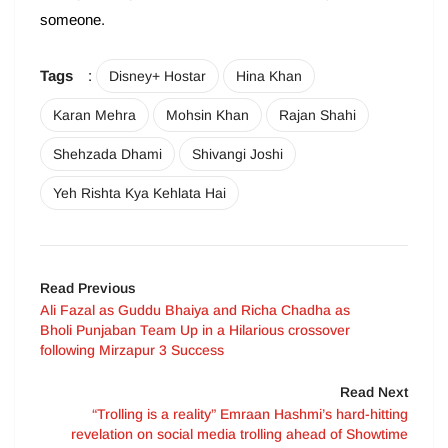
someone.
Tags
:
Disney+ Hostar
Hina Khan
Karan Mehra
Mohsin Khan
Rajan Shahi
Shehzada Dhami
Shivangi Joshi
Yeh Rishta Kya Kehlata Hai
Read Previous
Ali Fazal as Guddu Bhaiya and Richa Chadha as
Bholi Punjaban Team Up in a Hilarious crossover
following Mirzapur 3 Success
Read Next
“Trolling is a reality” Emraan Hashmi’s hard-hitting
revelation on social media trolling ahead of Showtime