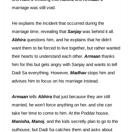
marriage was still void.
He explains the incident that occurred during the
marriage time, revealing that
Sanjay
was behind it all.
Abhira
questions him, and he explains that he didn’t
want them to be forced to live together, but rather wanted
their hearts to understand each other.
Armaan
thanks
him for this but gets angry with Sanjay and wants to tell
Dadi Sa everything. However,
Madhav
stops him and
advises him to focus on his marriage instead.
Armaan
tells
Abhira
that just because they are still
married, he won’t force anything on her, and she can
take her time to come to him. At the Poddar house,
Manisha
,
Manoj
, and the kids secretly plan to go to the
outhouse, but Dadi Sa catches them and asks about