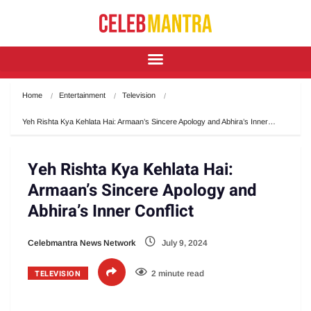
Home
Entertainment
Television
Yeh Rishta Kya Kehlata Hai: Armaan’s Sincere Apology and Abhira’s Inner…
Yeh Rishta Kya Kehlata Hai:
Armaan’s Sincere Apology and
Abhira’s Inner Conflict
Celebmantra News Network
July 9, 2024
TELEVISION
2 minute read