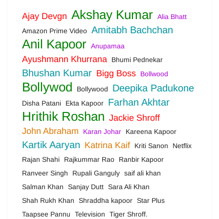
Akshay Kumar
Ajay Devgn
Alia Bhatt
Amitabh Bachchan
Amazon Prime Video
Anil Kapoor
Anupamaa
Ayushmann Khurrana
Bhumi Pednekar
Bhushan Kumar
Bigg Boss
Bollwood
Bollywod
Deepika Padukone
Bollywood
Farhan Akhtar
Disha Patani
Ekta Kapoor
Hrithik Roshan
Jackie Shroff
John Abraham
Karan Johar
Kareena Kapoor
Kartik Aaryan
Katrina Kaif
Kriti Sanon
Netflix
Rajan Shahi
Rajkummar Rao
Ranbir Kapoor
Ranveer Singh
Rupali Ganguly
saif ali khan
Salman Khan
Sanjay Dutt
Sara Ali Khan
Shah Rukh Khan
Shraddha kapoor
Star Plus
Taapsee Pannu
Television
Tiger Shroff.