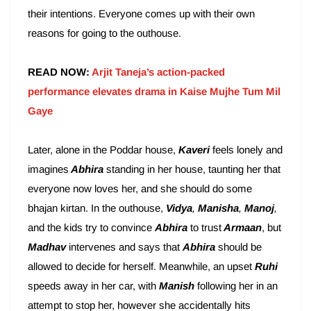
their intentions. Everyone comes up with their own
reasons for going to the outhouse.
READ NOW:
Arjit Taneja’s action-packed
performance elevates drama in Kaise Mujhe Tum Mil
Gaye
Later, alone in the Poddar house,
Kaveri
feels lonely and
imagines
Abhira
standing in her house, taunting her that
everyone now loves her, and she should do some
bhajan kirtan. In the outhouse,
Vidya
,
Manisha
,
Manoj
,
and the kids try to convince
Abhira
to trust
Armaan
, but
Madhav
intervenes and says that
Abhira
should be
allowed to decide for herself. Meanwhile, an upset
Ruhi
speeds away in her car, with
Manish
following her in an
attempt to stop her, however she accidentally hits