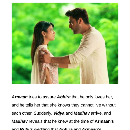
Armaan
tries to assure
Abhira
that he only loves her,
and he tells her that she knows they cannot live without
each other. Suddenly,
Vidya
and
Madhav
arrive, and
Madhav
reveals that he knew at the time of
Armaan’s
and
Ruhi’s
wedding that
Abhira
and
Armaan’s