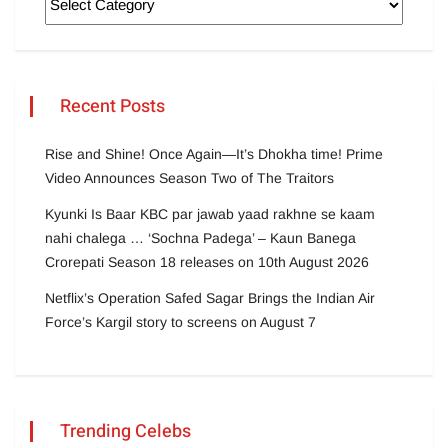
Recent Posts
Rise and Shine! Once Again—It’s Dhokha time! Prime
Video Announces Season Two of The Traitors
Kyunki Is Baar KBC par jawab yaad rakhne se kaam
nahi chalega … ‘Sochna Padega’ – Kaun Banega
Crorepati Season 18 releases on 10th August 2026
Netflix’s Operation Safed Sagar Brings the Indian Air
Force’s Kargil story to screens on August 7
Trending Celebs