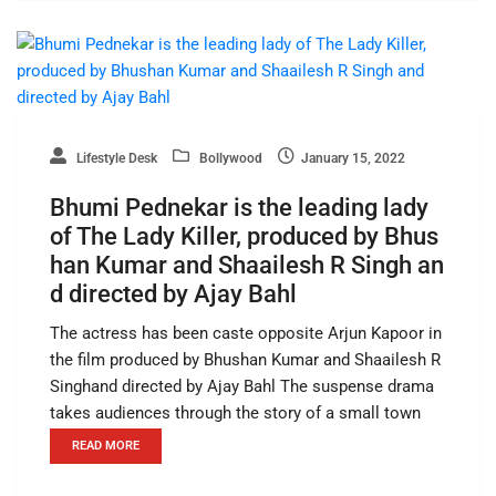
Lifestyle Desk
Bollywood
January 15, 2022
Bhumi Pednekar is the leading lady
of The Lady Killer, produced by Bhus
han Kumar and Shaailesh R Singh an
d directed by Ajay Bahl
The actress has been caste opposite Arjun Kapoor in
the film produced by Bhushan Kumar and Shaailesh R
Singhand directed by Ajay Bahl The suspense drama
takes audiences through the story of a small town
READ MORE