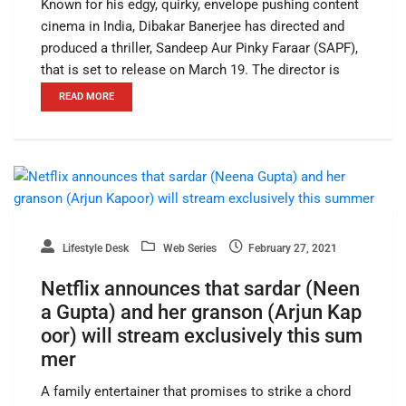
Known for his edgy, quirky, envelope pushing content
cinema in India, Dibakar Banerjee has directed and
produced a thriller, Sandeep Aur Pinky Faraar (SAPF),
that is set to release on March 19. The director is
READ MORE
Lifestyle Desk
Web Series
February 27, 2021
Netflix announces that sardar (Neen
a Gupta) and her granson (Arjun Kap
oor) will stream exclusively this sum
mer
A family entertainer that promises to strike a chord