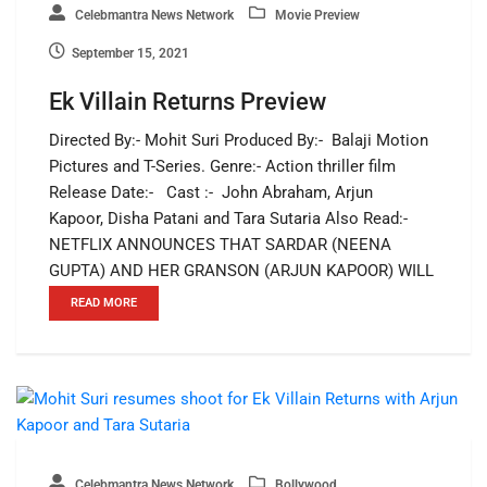
Celebmantra News Network
Movie Preview
September 15, 2021
Ek Villain Returns Preview
Directed By:- Mohit Suri Produced By:- Balaji Motion
Pictures and T-Series. Genre:- Action thriller film
Release Date:- Cast :- John Abraham, Arjun
Kapoor, Disha Patani and Tara Sutaria Also Read:-
NETFLIX ANNOUNCES THAT SARDAR (NEENA
GUPTA) AND HER GRANSON (ARJUN KAPOOR) WILL
READ MORE
Celebmantra News Network
Bollywood