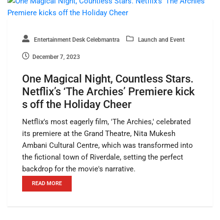
Entertainment Desk Celebmantra
Launch and Event
December 7, 2023
One Magical Night, Countless Stars.
Netflix’s ‘The Archies’ Premiere kick
s off the Holiday Cheer
Netflix's most eagerly film, 'The Archies,' celebrated
its premiere at the Grand Theatre, Nita Mukesh
Ambani Cultural Centre, which was transformed into
the fictional town of Riverdale, setting the perfect
backdrop for the movie's narrative.
READ MORE