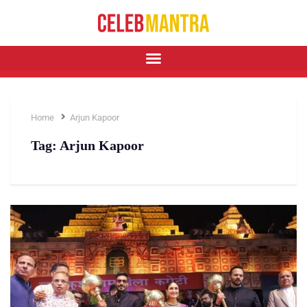
Home
Arjun Kapoor
Tag:
Arjun Kapoor