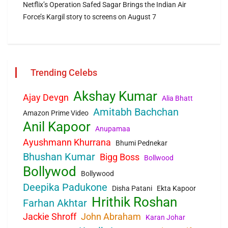
Netflix’s Operation Safed Sagar Brings the Indian Air
Force’s Kargil story to screens on August 7
Trending Celebs
Akshay Kumar
Ajay Devgn
Alia Bhatt
Amitabh Bachchan
Amazon Prime Video
Anil Kapoor
Anupamaa
Ayushmann Khurrana
Bhumi Pednekar
Bhushan Kumar
Bigg Boss
Bollwood
Bollywod
Bollywood
Deepika Padukone
Disha Patani
Ekta Kapoor
Hrithik Roshan
Farhan Akhtar
Jackie Shroff
John Abraham
Karan Johar