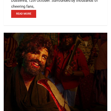
Dussehra, 12th October. Surrounded by thousands of
cheering fans,
READ MORE