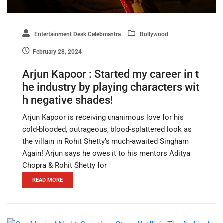
Entertainment Desk Celebmantra
Bollywood
February 28, 2024
Arjun Kapoor : Started my career in t
he industry by playing characters wit
h negative shades!
Arjun Kapoor is receiving unanimous love for his
cold-blooded, outrageous, blood-splattered look as
the villain in Rohit Shetty’s much-awaited Singham
Again! Arjun says he owes it to his mentors Aditya
Chopra & Rohit Shetty for
READ MORE