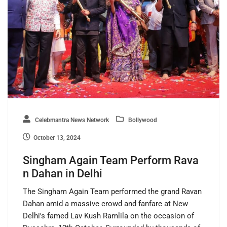
Celebmantra News Network
Bollywood
October 13, 2024
Singham Again Team Perform Rava
n Dahan in Delhi
The Singham Again Team performed the grand Ravan
Dahan amid a massive crowd and fanfare at New
Delhi's famed Lav Kush Ramlila on the occasion of