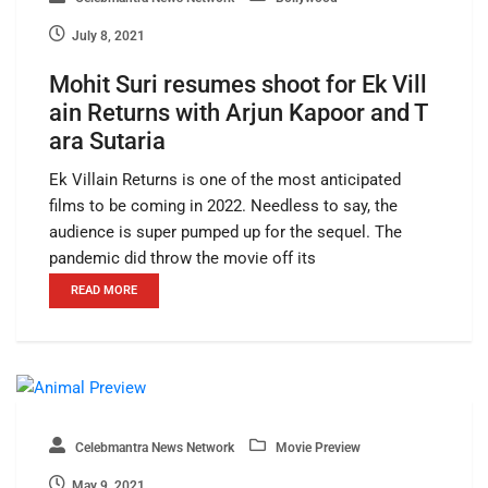
July 8, 2021
Mohit Suri resumes shoot for Ek Vill
ain Returns with Arjun Kapoor and T
ara Sutaria
Ek Villain Returns is one of the most anticipated
films to be coming in 2022. Needless to say, the
audience is super pumped up for the sequel. The
pandemic did throw the movie off its
READ MORE
Celebmantra News Network
Movie Preview
May 9, 2021