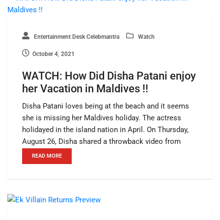
Entertainment Desk Celebmantra
Watch
October 4, 2021
WATCH: How Did Disha Patani enjoy
her Vacation in Maldives !!
Disha Patani loves being at the beach and it seems
she is missing her Maldives holiday. The actress
holidayed in the island nation in April. On Thursday,
August 26, Disha shared a throwback video from
READ MORE