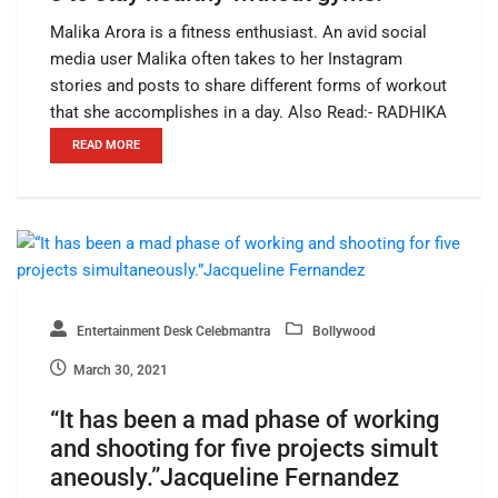
Malika Arora is a fitness enthusiast. An avid social
media user Malika often takes to her Instagram
stories and posts to share different forms of workout
that she accomplishes in a day. Also Read:- RADHIKA
READ MORE
Entertainment Desk Celebmantra
Bollywood
March 30, 2021
“It has been a mad phase of working
and shooting for five projects simult
aneously.”Jacqueline Fernandez