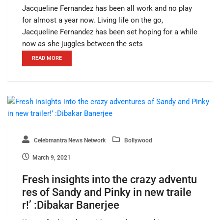
Jacqueline Fernandez has been all work and no play
for almost a year now. Living life on the go,
Jacqueline Fernandez has been set hoping for a while
now as she juggles between the sets
READ MORE
Celebmantra News Network
Bollywood
March 9, 2021
Fresh insights into the crazy adventu
res of Sandy and Pinky in new traile
r!’ :Dibakar Banerjee