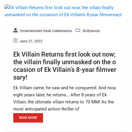
Entertainment Desk Celebmantra
Bollywood
June 27, 2022
Ek Villain Returns first look out now;
the villain finally unmasked on the o
ccasion of Ek Villain’s 8-year filmver
sary!
Ek Villain came, he saw and he conquered. And now,
eight years later, he returns… After 8 years of Ek
Villain, the ultimate villain returns to 70 MM! As the
most anticipated action thriller of
READ MORE