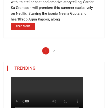
with its stellar cast and emotive storytelling, Sardar
Ka Grandson will premiere this summer exclusively
on Netflix. Starring the iconic Neena Gupta and
heartthrob Arjun Kapoor, along
READ MORE
1
2
TRENDING