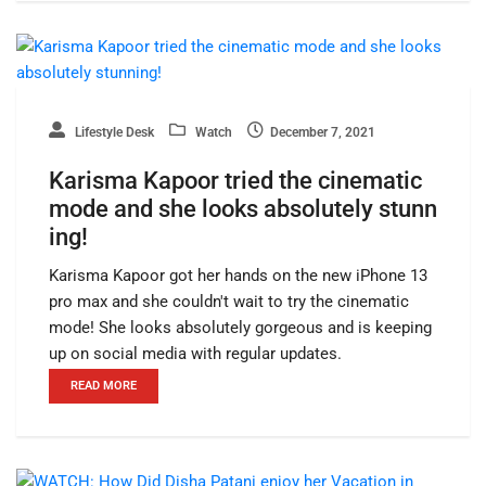
Lifestyle Desk
Watch
December 7, 2021
Karisma Kapoor tried the cinematic
mode and she looks absolutely stunn
ing!
Karisma Kapoor got her hands on the new iPhone 13
pro max and she couldn't wait to try the cinematic
mode! She looks absolutely gorgeous and is keeping
up on social media with regular updates.
READ MORE