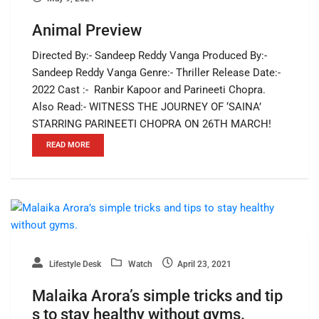
Animal Preview
Directed By:- Sandeep Reddy Vanga Produced By:-
Sandeep Reddy Vanga Genre:- Thriller Release Date:-
2022 Cast :- Ranbir Kapoor and Parineeti Chopra.
Also Read:- WITNESS THE JOURNEY OF ‘SAINA’
STARRING PARINEETI CHOPRA ON 26TH MARCH!
READ MORE
Lifestyle Desk
Watch
April 23, 2021
Malaika Arora’s simple tricks and tip
s to stay healthy without gyms.