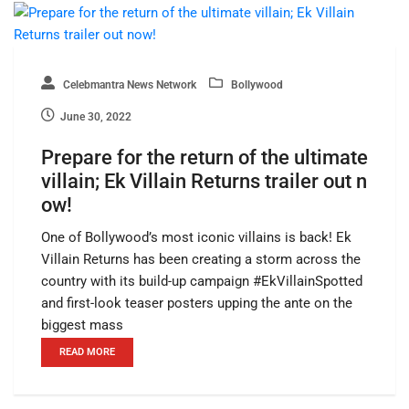
Celebmantra News Network
Bollywood
June 30, 2022
Prepare for the return of the ultimate
villain; Ek Villain Returns trailer out n
ow!
One of Bollywood’s most iconic villains is back! Ek
Villain Returns has been creating a storm across the
country with its build-up campaign #EkVillainSpotted
and first-look teaser posters upping the ante on the
biggest mass
READ MORE