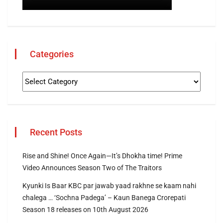
Categories
Recent Posts
Rise and Shine! Once Again—It’s Dhokha time! Prime
Video Announces Season Two of The Traitors
Kyunki Is Baar KBC par jawab yaad rakhne se kaam nahi
chalega … ‘Sochna Padega’ – Kaun Banega Crorepati
Season 18 releases on 10th August 2026