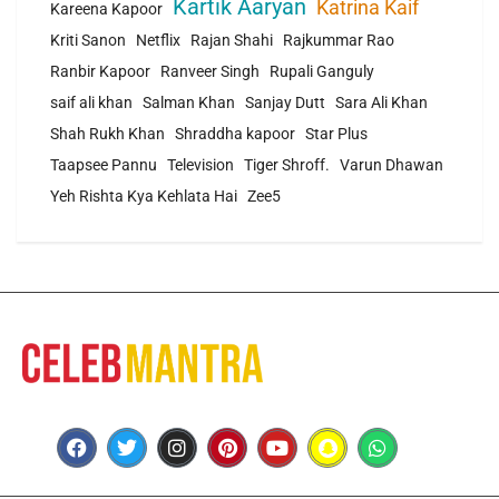
Kartik Aaryan
Katrina Kaif
Kareena Kapoor
Kriti Sanon
Netflix
Rajan Shahi
Rajkummar Rao
Ranbir Kapoor
Ranveer Singh
Rupali Ganguly
saif ali khan
Salman Khan
Sanjay Dutt
Sara Ali Khan
Shah Rukh Khan
Shraddha kapoor
Star Plus
Taapsee Pannu
Television
Tiger Shroff.
Varun Dhawan
Yeh Rishta Kya Kehlata Hai
Zee5