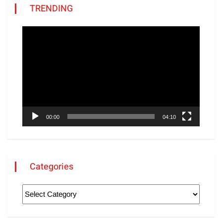
TRENDING
Video
Player
00:00
04:10
Categories