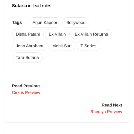
Sutaria
in lead roles.
Tags
:
Arjun Kapoor
Bollywood
Disha Patani
Ek Villain
Ek Villain Returns
John Abraham
Mohit Suri
T-Series
Tara Sutaria
Read Previous
Cirkus Preview
Read Next
Bhediya Preview