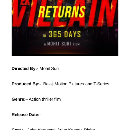
Directed By:-
Mohit Suri
Produced By:-
Balaji Motion Pictures and T-Series.
Genre:
– Action thriller film
Release Date:-
Cast :-
John Abraham, Arjun Kapoor, Disha