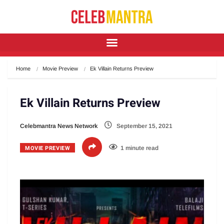
Home
Movie Preview
Ek Villain Returns Preview
Ek Villain Returns Preview
Celebmantra News Network
September 15, 2021
MOVIE PREVIEW
1 minute read