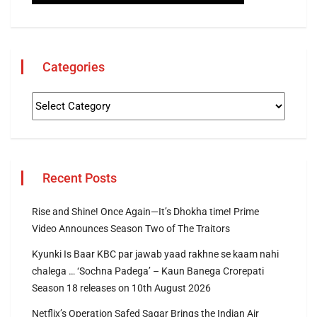
Categories
Recent Posts
Rise and Shine! Once Again—It’s Dhokha time! Prime
Video Announces Season Two of The Traitors
Kyunki Is Baar KBC par jawab yaad rakhne se kaam nahi
chalega … ‘Sochna Padega’ – Kaun Banega Crorepati
Season 18 releases on 10th August 2026
Netflix’s Operation Safed Sagar Brings the Indian Air