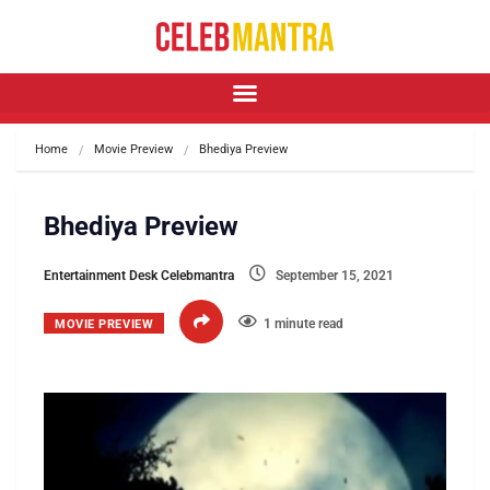
Home
Movie Preview
Bhediya Preview
Bhediya Preview
Entertainment Desk Celebmantra
September 15, 2021
1 minute read
MOVIE PREVIEW