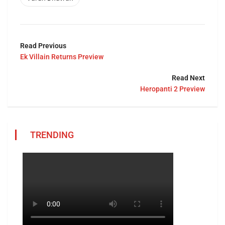
Read Previous
Ek Villain Returns Preview
Read Next
Heropanti 2 Preview
TRENDING