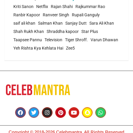
Kriti Sanon
Netflix
Rajan Shahi
Rajkummar Rao
Ranbir Kapoor
Ranveer Singh
Rupali Ganguly
saif ali khan
Salman Khan
Sanjay Dutt
Sara Ali Khan
Shah Rukh Khan
Shraddha kapoor
Star Plus
Taapsee Pannu
Television
Tiger Shroff.
Varun Dhawan
Yeh Rishta Kya Kehlata Hai
Zee5
Copyright © 2018-2026 Celebmantra. All Rights Reserved