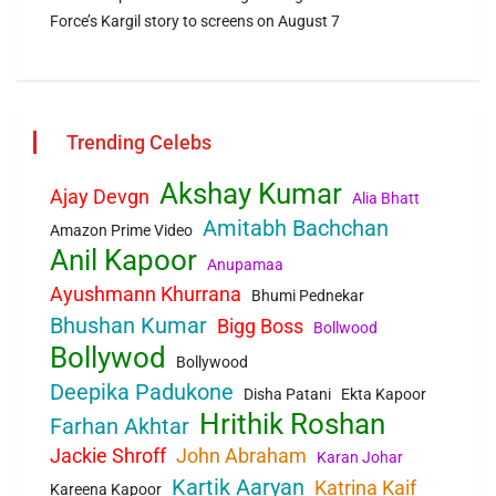
Force’s Kargil story to screens on August 7
Trending Celebs
Akshay Kumar
Ajay Devgn
Alia Bhatt
Amitabh Bachchan
Amazon Prime Video
Anil Kapoor
Anupamaa
Ayushmann Khurrana
Bhumi Pednekar
Bhushan Kumar
Bigg Boss
Bollwood
Bollywod
Bollywood
Deepika Padukone
Disha Patani
Ekta Kapoor
Hrithik Roshan
Farhan Akhtar
Jackie Shroff
John Abraham
Karan Johar
Kartik Aaryan
Katrina Kaif
Kareena Kapoor