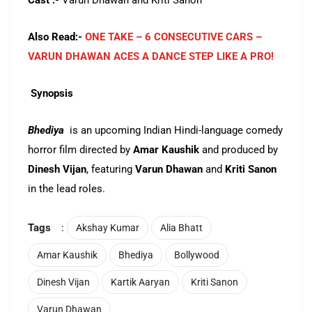
Cast :-
Varun Dhawan and Kriti Sanon
Also Read:-
ONE TAKE – 6 CONSECUTIVE CARS –
VARUN DHAWAN ACES A DANCE STEP LIKE A PRO!
Synopsis
Bhediya
is an upcoming Indian Hindi-language comedy
horror film directed by
Amar Kaushik
and produced by
Dinesh Vijan
, featuring
Varun Dhawan
and
Kriti Sanon
in the lead roles.
Tags
:
Akshay Kumar
Alia Bhatt
Amar Kaushik
Bhediya
Bollywood
Dinesh Vijan
Kartik Aaryan
Kriti Sanon
Varun Dhawan