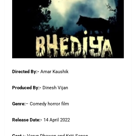
Directed By:-
Amar Kaushik
Produced By:-
Dinesh Vijan
Genre:
– Comedy horror film
Release Date:-
14 April 2022