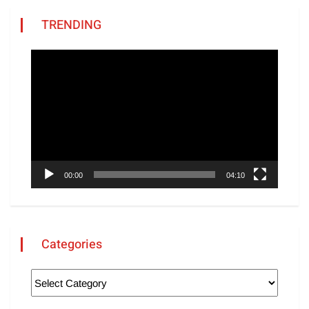
TRENDING
Video
Player
00:00
04:10
Categories