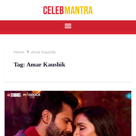
Home
Amar Kaushik
Tag:
Amar Kaushik