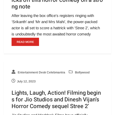
icks off this horror comedy on a stro
ng note
After leaving the box office's registers ringing with
‘Srikanth’ and ‘Mr and Mrs Mahi’, the power-packed
actor is all set to score a hattrick with ‘Stree 2’, which
is undoubtedly the most awaited horror comedy
READ MORE
Entertainment Desk Celebmantra
Bollywood
July 12, 2023
Lights, Laugh, Action! Filming begin
s for Jio Studios and Dinesh Vijan’s
Horror Comedy sequel Stree 2’