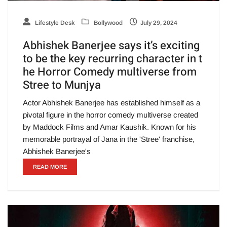
Lifestyle Desk
Bollywood
July 29, 2024
Abhishek Banerjee says it’s exciting
to be the key recurring character in t
he Horror Comedy multiverse from
Stree to Munjya
Actor Abhishek Banerjee has established himself as a
pivotal figure in the horror comedy multiverse created
by Maddock Films and Amar Kaushik. Known for his
memorable portrayal of Jana in the 'Stree' franchise,
Abhishek Banerjee's
READ MORE