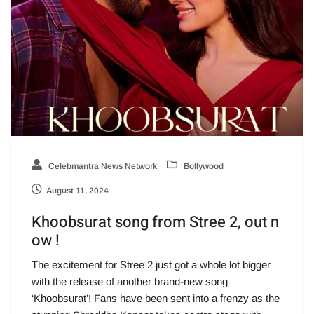
Celebmantra News Network
Bollywood
August 11, 2024
Khoobsurat song from Stree 2, out n
ow !
The excitement for Stree 2 just got a whole lot bigger
with the release of another brand-new song
‘Khoobsurat’! Fans have been sent into a frenzy as the