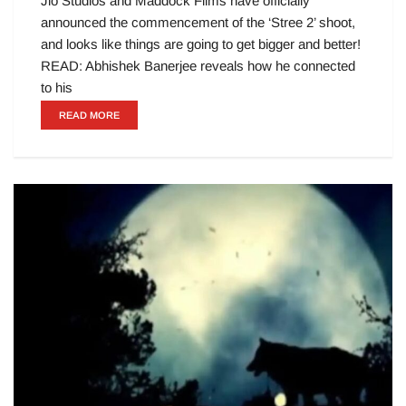
Jio Studios and Maddock Films have officially
announced the commencement of the ‘Stree 2’ shoot,
and looks like things are going to get bigger and better!
READ: Abhishek Banerjee reveals how he connected
to his
READ MORE