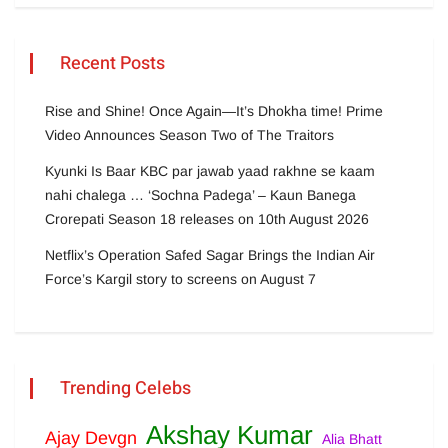
Recent Posts
Rise and Shine! Once Again—It’s Dhokha time! Prime
Video Announces Season Two of The Traitors
Kyunki Is Baar KBC par jawab yaad rakhne se kaam
nahi chalega … ‘Sochna Padega’ – Kaun Banega
Crorepati Season 18 releases on 10th August 2026
Netflix’s Operation Safed Sagar Brings the Indian Air
Force’s Kargil story to screens on August 7
Trending Celebs
Akshay Kumar
Ajay Devgn
Alia Bhatt