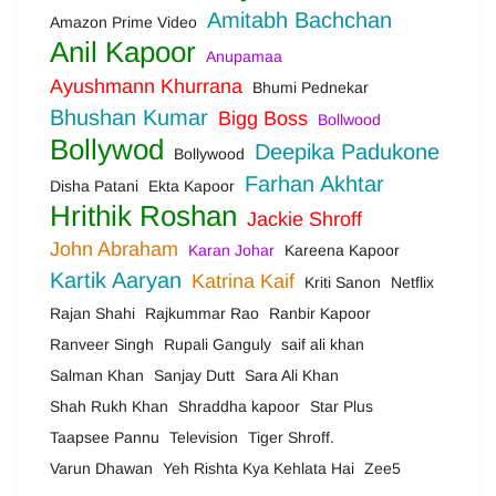
Amitabh Bachchan
Amazon Prime Video
Anil Kapoor
Anupamaa
Ayushmann Khurrana
Bhumi Pednekar
Bhushan Kumar
Bigg Boss
Bollwood
Bollywod
Deepika Padukone
Bollywood
Farhan Akhtar
Disha Patani
Ekta Kapoor
Hrithik Roshan
Jackie Shroff
John Abraham
Karan Johar
Kareena Kapoor
Kartik Aaryan
Katrina Kaif
Kriti Sanon
Netflix
Rajan Shahi
Rajkummar Rao
Ranbir Kapoor
Ranveer Singh
Rupali Ganguly
saif ali khan
Salman Khan
Sanjay Dutt
Sara Ali Khan
Shah Rukh Khan
Shraddha kapoor
Star Plus
Taapsee Pannu
Television
Tiger Shroff.
Varun Dhawan
Yeh Rishta Kya Kehlata Hai
Zee5