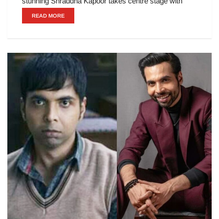
stunning Shraddha Kapoor takes centre stage with
READ MORE