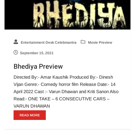
Entertainment Desk Celebmantra
Movie Preview
September 15, 2021
Bhediya Preview
Directed By:- Amar Kaushik Produced By:- Dinesh
Vijan Genre:- Comedy horror film Release Date:- 14
April 2022 Cast :- Varun Dhawan and Kriti Sanon Also
Read:- ONE TAKE – 6 CONSECUTIVE CARS –
VARUN DHAWAN
READ MORE