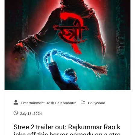
Entertainment Desk Celebmantra
Bollywood
July 18, 2024
Stree 2 trailer out: Rajkummar Rao k