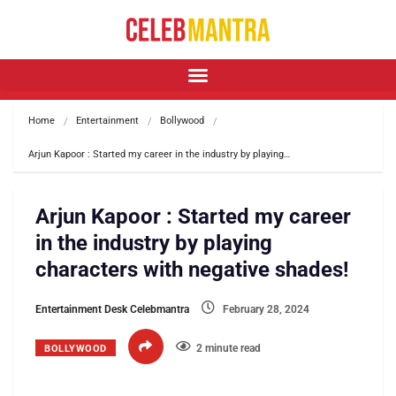
Home
Entertainment
Bollywood
Arjun Kapoor : Started my career in the industry by playing…
Arjun Kapoor : Started my career
in the industry by playing
characters with negative shades!
Entertainment Desk Celebmantra
February 28, 2024
2 minute read
BOLLYWOOD