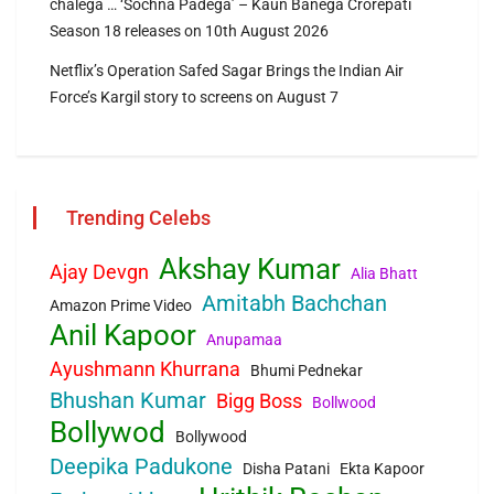
chalega … ‘Sochna Padega’ – Kaun Banega Crorepati
Season 18 releases on 10th August 2026
Netflix’s Operation Safed Sagar Brings the Indian Air
Force’s Kargil story to screens on August 7
Trending Celebs
Akshay Kumar
Ajay Devgn
Alia Bhatt
Amitabh Bachchan
Amazon Prime Video
Anil Kapoor
Anupamaa
Ayushmann Khurrana
Bhumi Pednekar
Bhushan Kumar
Bigg Boss
Bollwood
Bollywod
Bollywood
Deepika Padukone
Disha Patani
Ekta Kapoor