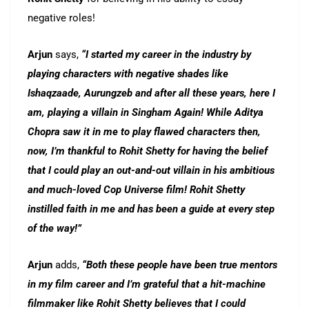
negative roles!
Arjun
says,
“I started my career in the industry by
playing characters with negative shades like
Ishaqzaade, Aurungzeb and after all these years, here I
am, playing a villain in Singham Again! While Aditya
Chopra saw it in me to play flawed characters then,
now, I’m thankful to Rohit Shetty for having the belief
that I could play an out-and-out villain in his ambitious
and much-loved Cop Universe film! Rohit Shetty
instilled faith in me and has been a guide at every step
of the way!”
Arjun
adds,
“Both these people have been true mentors
in my film career and I’m grateful that a hit-machine
filmmaker like Rohit Shetty believes that I could