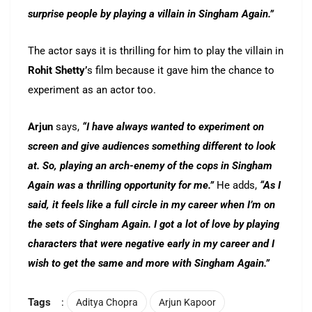
surprise people by playing a villain in Singham Again.”
The actor says it is thrilling for him to play the villain in
Rohit Shetty’
s film because it gave him the chance to
experiment as an actor too.
Arjun
says,
“I have always wanted to experiment on
screen and give audiences something different to look
at. So, playing an arch-enemy of the cops in Singham
Again was a thrilling opportunity for me.”
He adds,
“As I
said, it feels like a full circle in my career when I’m on
the sets of Singham Again. I got a lot of love by playing
characters that were negative early in my career and I
wish to get the same and more with Singham Again.”
Tags
:
Aditya Chopra
Arjun Kapoor