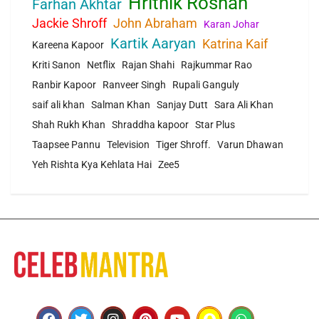
Hrithik Roshan
Farhan Akhtar
Jackie Shroff
John Abraham
Karan Johar
Kartik Aaryan
Katrina Kaif
Kareena Kapoor
Kriti Sanon
Netflix
Rajan Shahi
Rajkummar Rao
Ranbir Kapoor
Ranveer Singh
Rupali Ganguly
saif ali khan
Salman Khan
Sanjay Dutt
Sara Ali Khan
Shah Rukh Khan
Shraddha kapoor
Star Plus
Taapsee Pannu
Television
Tiger Shroff.
Varun Dhawan
Yeh Rishta Kya Kehlata Hai
Zee5