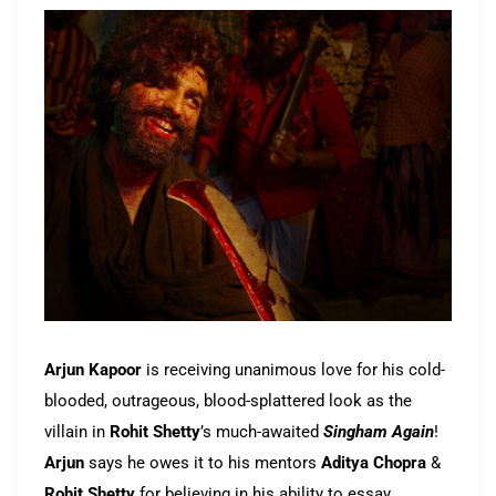
Arjun Kapoor
is receiving unanimous love for his cold-
blooded, outrageous, blood-splattered look as the
villain in
Rohit Shetty
’s much-awaited
Singham Again
!
Arjun
says he owes it to his mentors
Aditya Chopra
&
Rohit Shetty
for believing in his ability to essay