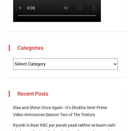
Categories
Recent Posts
Rise and Shine! Once Again—It’s Dhokha time! Prime
Video Announces Season Two of The Traitors
Kyunki Is Baar KBC par jawab yaad rakhne se kaam nahi