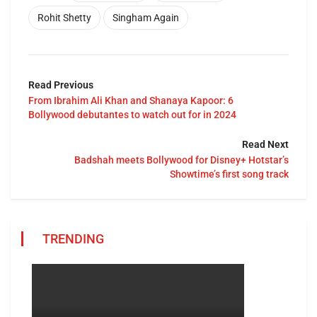
Rohit Shetty
Singham Again
Read Previous
From Ibrahim Ali Khan and Shanaya Kapoor: 6
Bollywood debutantes to watch out for in 2024
Read Next
Badshah meets Bollywood for Disney+ Hotstar’s
Showtime’s first song track
TRENDING