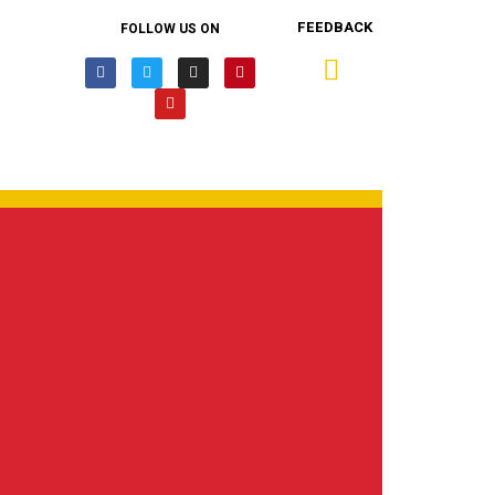
FEEDBACK
FOLLOW US ON