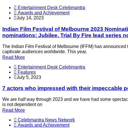
Entertainment Desk Celebmantra
Awards and Achievement
July 14, 2023
Indian Film Festival of Melbourne 2023 Nominatio
nominations; Jubilee, Trial By Fire lead series 
The Indian Film Festival of Melbourne (IFFM) has announced the 
captivate audiences worldwide. This year,
Read More
Entertainment Desk Celebmantra
Features
July 5, 2023
7 actors who impressed with their impeccable pe
We are half way through 2023 and we have had some spectacul
is not dependent on
Read More
Celebmantra News Network
Awards and Achievement