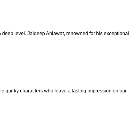
 a deep level. Jaideep Ahlawat, renowned for his exceptional
s the quirky characters who leave a lasting impression on our