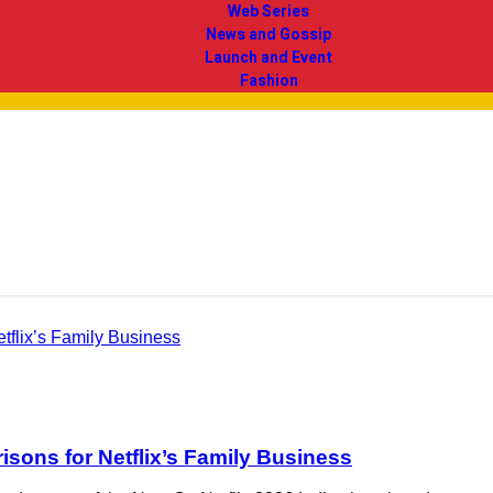
Web Series
News and Gossip
Launch and Event
Fashion
ons for Netflix’s Family Business