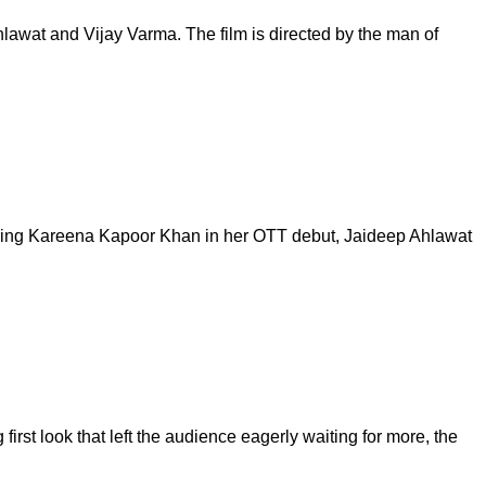
Ahlawat and Vijay Varma. The film is directed by the man of
arring Kareena Kapoor Khan in her OTT debut, Jaideep Ahlawat
first look that left the audience eagerly waiting for more, the