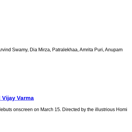
 Arvind Swamy, Dia Mirza, Patralekhaa, Amrita Puri, Anupam
d Vijay Varma
debuts onscreen on March 15. Directed by the illustrious Homi