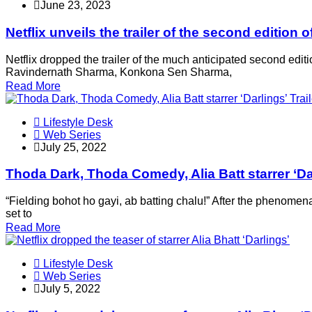
June 23, 2023
Netflix unveils the trailer of the second editio
Netflix dropped the trailer of the much anticipated second edit
Ravindernath Sharma, Konkona Sen Sharma,
Read More
Lifestyle Desk
Web Series
July 25, 2022
Thoda Dark, Thoda Comedy, Alia Batt starrer ‘Dar
“Fielding bohot ho gayi, ab batting chalu!” After the phenomenal
set to
Read More
Lifestyle Desk
Web Series
July 5, 2022