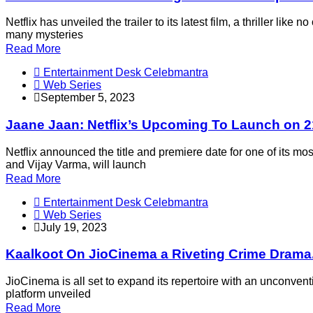
Netflix has unveiled the trailer to its latest film, a thriller 
many mysteries
Read More
Entertainment Desk Celebmantra
Web Series
September 5, 2023
Jaane Jaan: Netflix’s Upcoming To Launch on 
Netflix announced the title and premiere date for one of its
and Vijay Varma, will launch
Read More
Entertainment Desk Celebmantra
Web Series
July 19, 2023
Kaalkoot On JioCinema a Riveting Crime Drama.
JioCinema is all set to expand its repertoire with an unconventio
platform unveiled
Read More