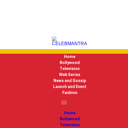
Home
Bollywood
Television
Web Series
News and Gossip
Launch and Event
Fashion
Home
Bollywood
Television