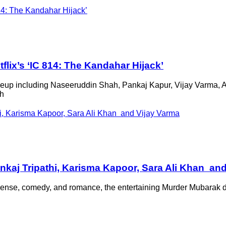
flix’s ‘IC 814: The Kandahar Hijack’
 lineup including Naseeruddin Shah, Pankaj Kapur, Vijay Varma,
ch
nkaj Tripathi, Karisma Kapoor, Sara Ali Khan an
uspense, comedy, and romance, the entertaining Murder Mubarak 