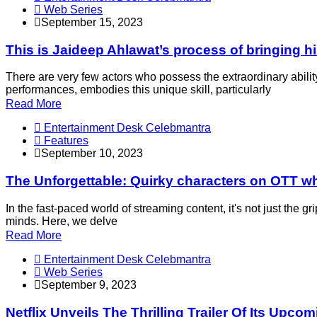
Web Series
September 15, 2023
This is Jaideep Ahlawat’s process of bringing his
There are very few actors who possess the extraordinary abilit
performances, embodies this unique skill, particularly
Read More
Entertainment Desk Celebmantra
Features
September 10, 2023
The Unforgettable: Quirky characters on OTT wh
In the fast-paced world of streaming content, it's not just the g
minds. Here, we delve
Read More
Entertainment Desk Celebmantra
Web Series
September 9, 2023
Netflix Unveils The Thrilling Trailer Of Its Upco