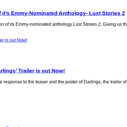
n of it’s Emmy-Nominated Anthology- Lust Stories 2
ion of its Emmy-nominated anthology Lust Stories 2. Giving us th
lings’ Trailer is out Now!
 response to the teaser and the poster of Darlings, the trailer o