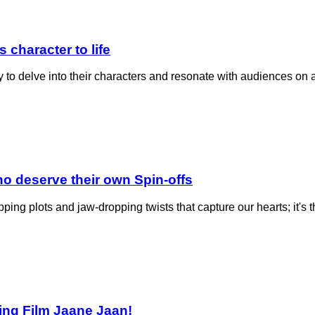
 character to life
y to delve into their characters and resonate with audiences on
o deserve their own Spin-offs
ripping plots and jaw-dropping twists that capture our hearts; it'
ming Film Jaane Jaan!