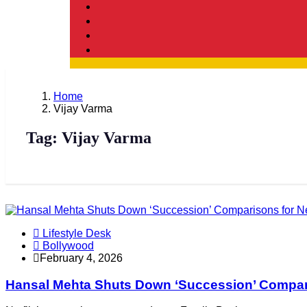
Home
Vijay Varma
Tag:
Vijay Varma
Lifestyle Desk
Bollywood
February 4, 2026
Hansal Mehta Shuts Down ‘Succession’ Comparis