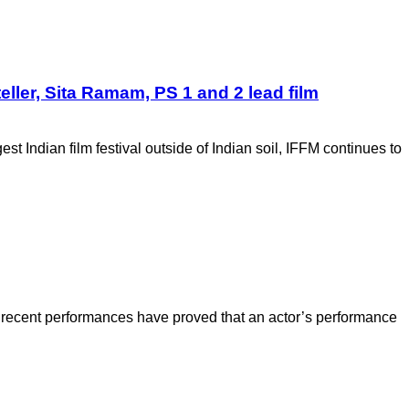
eller, Sita Ramam, PS 1 and 2 lead film
t Indian film festival outside of Indian soil, IFFM continues to
recent performances have proved that an actor’s performance