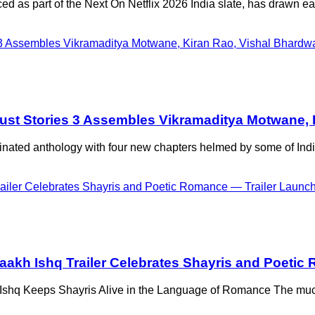
 as part of the Next On Netflix 2026 India slate, has drawn ear
’s Lust Stories 3 Assembles Vikramaditya Motwane
minated anthology with four new chapters helmed by some of Ind
taakh Ishq Trailer Celebrates Shayris and Poetic
shq Keeps Shayris Alive in the Language of Romance The much-