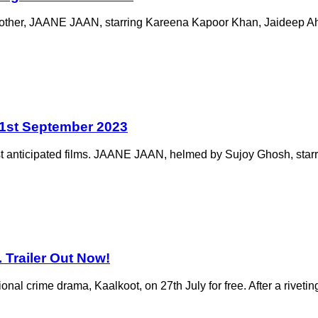
like no other, JAANE JAAN, starring Kareena Kapoor Khan, Jaideep 
21st September 2023
 most anticipated films. JAANE JAAN, helmed by Sujoy Ghosh, st
 Trailer Out Now!
nal crime drama, Kaalkoot, on 27th July for free. After a riveting 