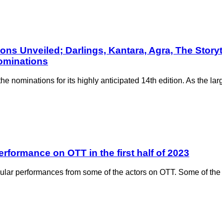
ns Unveiled; Darlings, Kantara, Agra, The Storyt
nominations
nominations for its highly anticipated 14th edition. As the larges
rformance on OTT in the first half of 2023
ar performances from some of the actors on OTT. Some of the 