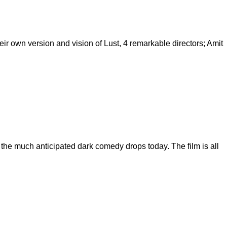
eir own version and vision of Lust, 4 remarkable directors; Amit
f the much anticipated dark comedy drops today. The film is all