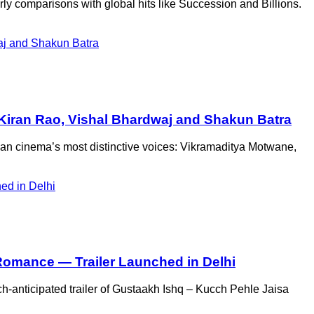
ly comparisons with global hits like Succession and Billions.
, Kiran Rao, Vishal Bhardwaj and Shakun Batra
ian cinema’s most distinctive voices: Vikramaditya Motwane,
 Romance — Trailer Launched in Delhi
anticipated trailer of Gustaakh Ishq – Kucch Pehle Jaisa