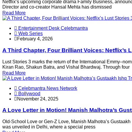
Netflix’s upcoming corporate drama Family Business, announced
Director and co-creator Hansal Mehta has dismissed
Read More
Entertainment Desk Celebmantra
Web Series
February 4, 2026
A Third Chapter, Four Brilliant Voices: Netflix
Lust Stories 3 marks the return of the International Emmy–no
Kiran Rao, Shakun Batra, and Vishal Bhardwaj. Through four
Read More
Celebmantra News Network
Bollywood
November 24, 2025
A Love Letter in Motion! Manish Malhotra’s Gus
Old-School Love or Gen-Z Love, Manish Malhotra’s Gustaakh I
was unveiled in Delhi, where a special press