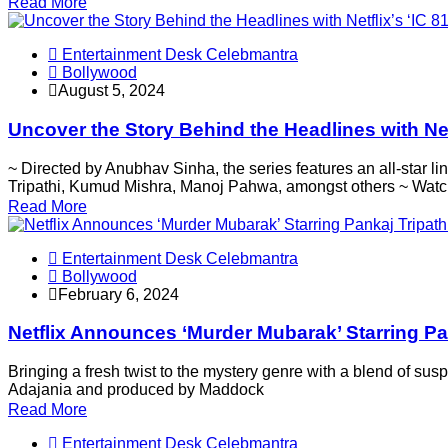
Read More
Entertainment Desk Celebmantra
Bollywood
August 5, 2024
Uncover the Story Behind the Headlines with Net
~ Directed by Anubhav Sinha, the series features an all-star
Tripathi, Kumud Mishra, Manoj Pahwa, amongst others ~ Wat
Read More
Entertainment Desk Celebmantra
Bollywood
February 6, 2024
Netflix Announces ‘Murder Mubarak’ Starring Pa
Bringing a fresh twist to the mystery genre with a blend of s
Adajania and produced by Maddock
Read More
Entertainment Desk Celebmantra