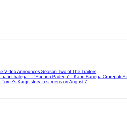
me Video Announces Season Two of The Traitors
 nahi chalega … ‘Sochna Padega’ – Kaun Banega Crorepati Se
 Force’s Kargil story to screens on August 7