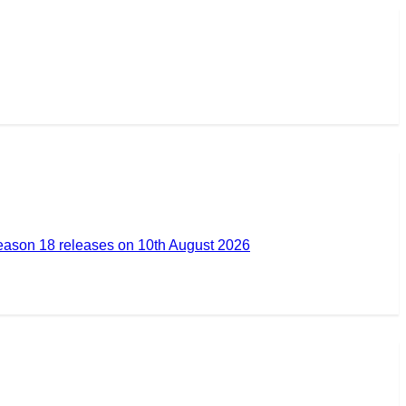
ason 18 releases on 10th August 2026