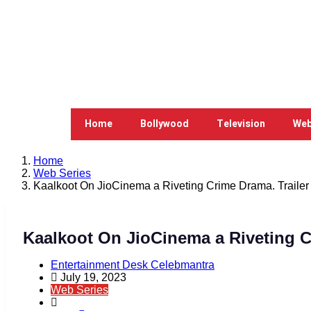
Home
Bollywood
Television
Web
Home
Web Series
Kaalkoot On JioCinema a Riveting Crime Drama. Trailer
Kaalkoot On JioCinema a Riveting C
Entertainment Desk Celebmantra
July 19, 2023
Web Series