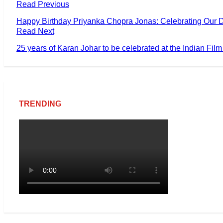
Read Previous
Happy Birthday Priyanka Chopra Jonas: Celebrating Our D
Read Next
25 years of Karan Johar to be celebrated at the Indian Fil
TRENDING