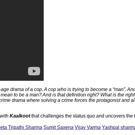
-age drama of a cop. A cop who is trying to become a “man”. An
ean to be a man? And is that definition right? What is the right 
rime drama where solving a crime forces the protagonist and als
 with
Kaalkoot
that challenges the status quo and uncovers the 
eta Tripathi Sharma
Sumit Saxena
Vijay Varma
Yashpal sharm