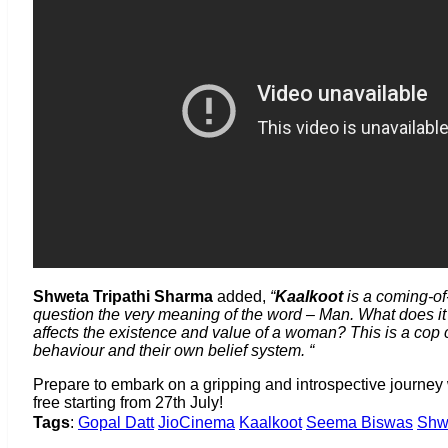
Shweta Tripathi
Sharma
added,
“
Kaalkoot
is a coming-of
question the very meaning of the word – Man. What does it m
affects the existence and value of a woman? This is a cop c
behaviour and their own belief system. “
Prepare to embark on a gripping and introspective journey
free starting from 27th July!
Tags
:
Gopal Datt
JioCinema
Kaalkoot
Seema Biswas
Shw