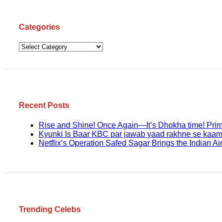
Categories
Recent Posts
Rise and Shine! Once Again—It’s Dhokha time! Pri
Kyunki Is Baar KBC par jawab yaad rakhne se kaam
Netflix’s Operation Safed Sagar Brings the Indian Air
Trending Celebs