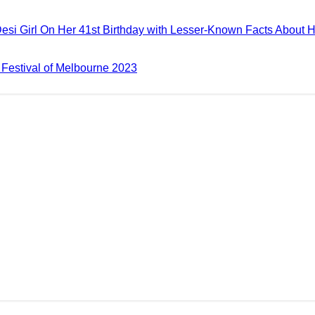
esi Girl On Her 41st Birthday with Lesser-Known Facts About 
m Festival of Melbourne 2023