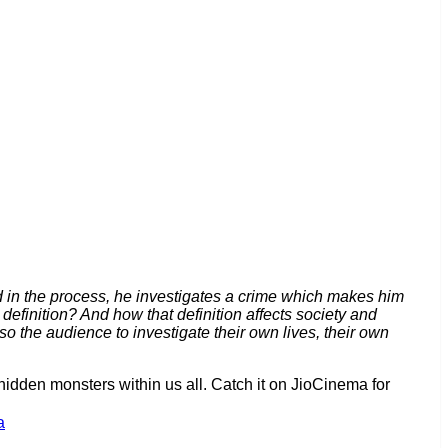
d in the process, he investigates a crime which makes him
definition? And how that definition affects society and
o the audience to investigate their own lives, their own
hidden monsters within us all. Catch it on JioCinema for
a