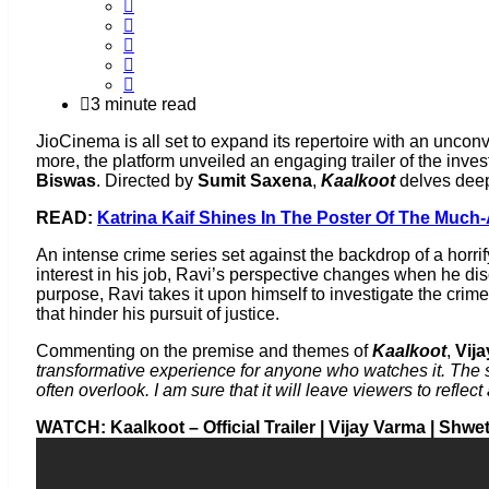
3 minute read
JioCinema is all set to expand its repertoire with an unco
more, the platform unveiled an engaging trailer of the inves
Biswas
. Directed by
Sumit Saxena
,
Kaalkoot
delves deep
READ:
Katrina Kaif Shines In The Poster Of The Much
An intense crime series set against the backdrop of a horrif
interest in his job, Ravi’s perspective changes when he disc
purpose, Ravi takes it upon himself to investigate the crim
that hinder his pursuit of justice.
Commenting on the premise and themes of
Kaalkoot
,
Vij
transformative experience for anyone who watches it. The 
often overlook. I am sure that it will leave viewers to refl
WATCH: Kaalkoot – Official Trailer | Vijay Varma | Shw