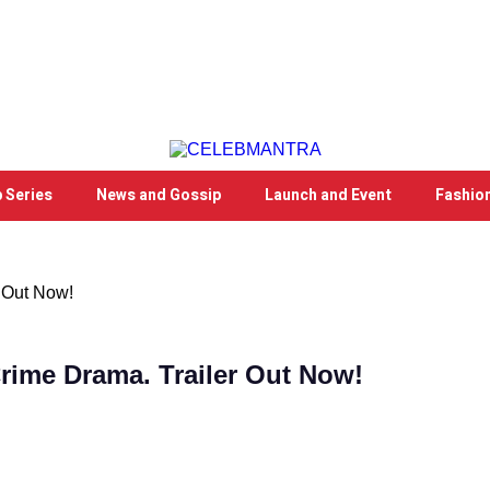
 Series
News and Gossip
Launch and Event
Fashio
 Out Now!
rime Drama. Trailer Out Now!