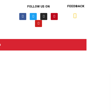
FEEDBACK
FOLLOW US ON
n