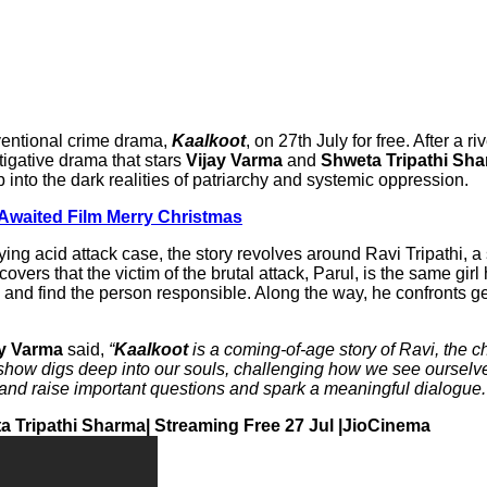
nventional crime drama,
Kaalkoot
, on 27th July for free. After a r
tigative drama that stars
Vijay Varma
and
Shweta Tripathi Sh
 into the dark realities of patriarchy and systemic oppression.
-Awaited Film Merry Christmas
ying acid attack case, the story revolves around Ravi Tripathi, a 
overs that the victim of the brutal attack, Parul, is the same g
e and find the person responsible. Along the way, he confronts g
ay Varma
said,
“
Kaalkoot
is a coming-of-age story of Ravi, the ch
show digs deep into our souls, challenging how we see ourselve
ect and raise important questions and spark a meaningful dialogue.
eta Tripathi Sharma| Streaming Free 27 Jul |JioCinema