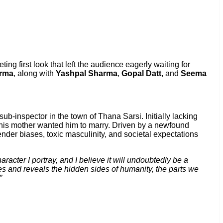
iveting first look that left the audience eagerly waiting for
arma
, along with
Yashpal Sharma
,
Gopal Datt
, and
Seema
sub-inspector in the town of Thana Sarsi. Initially lacking
irl his mother wanted him to marry. Driven by a newfound
ender biases, toxic masculinity, and societal expectations
aracter I portray, and I believe it will undoubtedly be a
s and reveals the hidden sides of humanity, the parts we
”