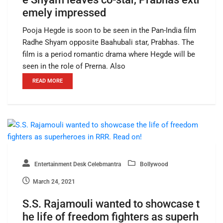
emely impressed
Pooja Hegde is soon to be seen in the Pan-India film
Radhe Shyam opposite Baahubali star, Prabhas. The
film is a period romantic drama where Hegde will be
seen in the role of Prerna. Also
READ MORE
Entertainment Desk Celebmantra
Bollywood
March 24, 2021
S.S. Rajamouli wanted to showcase t
he life of freedom fighters as superh