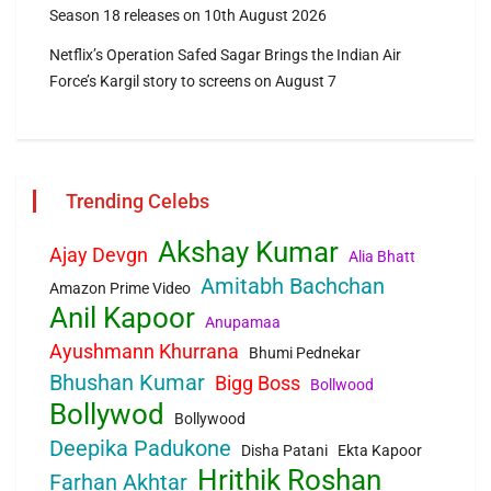
Season 18 releases on 10th August 2026
Netflix’s Operation Safed Sagar Brings the Indian Air
Force’s Kargil story to screens on August 7
Trending Celebs
Akshay Kumar
Ajay Devgn
Alia Bhatt
Amitabh Bachchan
Amazon Prime Video
Anil Kapoor
Anupamaa
Ayushmann Khurrana
Bhumi Pednekar
Bhushan Kumar
Bigg Boss
Bollwood
Bollywod
Bollywood
Deepika Padukone
Disha Patani
Ekta Kapoor
Hrithik Roshan
Farhan Akhtar