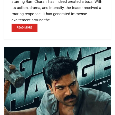
starring Ram Charan, has indeed created a buzz. With
its action, drama, and intensity, the teaser received a
roaring response. It has generated immense
excitement around the
READ MORE