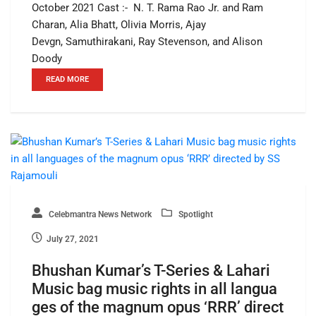
October 2021 Cast :- N. T. Rama Rao Jr. and Ram
Charan, Alia Bhatt, Olivia Morris, Ajay
Devgn, Samuthirakani, Ray Stevenson, and Alison
Doody
READ MORE
Celebmantra News Network
Spotlight
July 27, 2021
Bhushan Kumar’s T-Series & Lahari
Music bag music rights in all langua
ges of the magnum opus ‘RRR’ direct