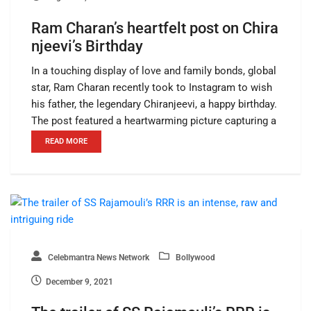
Ram Charan’s heartfelt post on Chira
njeevi’s Birthday
In a touching display of love and family bonds, global
star, Ram Charan recently took to Instagram to wish
his father, the legendary Chiranjeevi, a happy birthday.
The post featured a heartwarming picture capturing a
READ MORE
Celebmantra News Network
Bollywood
December 9, 2021