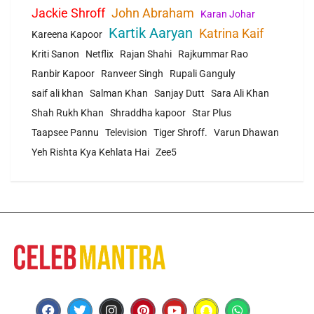
Jackie Shroff
John Abraham
Karan Johar
Kartik Aaryan
Katrina Kaif
Kareena Kapoor
Kriti Sanon
Netflix
Rajan Shahi
Rajkummar Rao
Ranbir Kapoor
Ranveer Singh
Rupali Ganguly
saif ali khan
Salman Khan
Sanjay Dutt
Sara Ali Khan
Shah Rukh Khan
Shraddha kapoor
Star Plus
Taapsee Pannu
Television
Tiger Shroff.
Varun Dhawan
Yeh Rishta Kya Kehlata Hai
Zee5