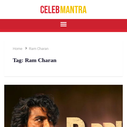
Home
Ram Charan
Tag:
Ram Charan