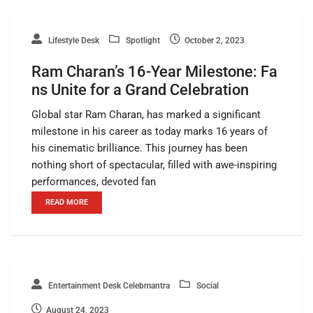
Lifestyle Desk
Spotlight
October 2, 2023
Ram Charan’s 16-Year Milestone: Fa
ns Unite for a Grand Celebration
Global star Ram Charan, has marked a significant
milestone in his career as today marks 16 years of
his cinematic brilliance. This journey has been
nothing short of spectacular, filled with awe-inspiring
performances, devoted fan
READ MORE
Entertainment Desk Celebmantra
Social
August 24, 2023