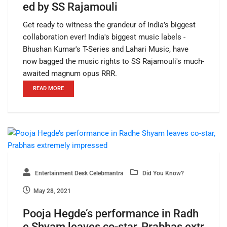
ed by SS Rajamouli
Get ready to witness the grandeur of India’s biggest
collaboration ever! India's biggest music labels -
Bhushan Kumar's T-Series and Lahari Music, have
now bagged the music rights to SS Rajamouli's much-
awaited magnum opus RRR.
READ MORE
Entertainment Desk Celebmantra
Did You Know?
May 28, 2021
Pooja Hegde’s performance in Radh
e Shyam leaves co-star, Prabhas extr