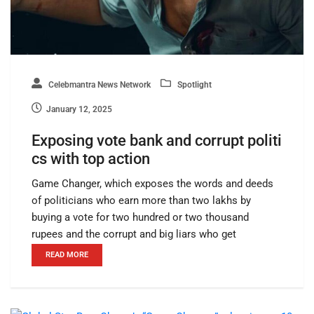
Celebmantra News Network
Spotlight
January 12, 2025
Exposing vote bank and corrupt politi
cs with top action
Game Changer, which exposes the words and deeds
of politicians who earn more than two lakhs by
buying a vote for two hundred or two thousand
rupees and the corrupt and big liars who get
READ MORE