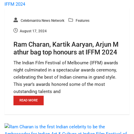
Celebmantra News Network
Features
August 17, 2024
Ram Charan, Kartik Aaryan, Arjun M
athur bag top honours at IFFM 2024
The Indian Film Festival of Melbourne (IFFM) awards
night culminated in a spectacular awards ceremony,
celebrating the best of Indian cinema in grand style.
This year’s awards honored some of the most
outstanding talents and
READ MORE