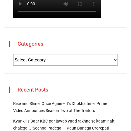
Categories
Recent Posts
Rise and Shine! Once Again—It’s Dhokha time! Prime
Video Announces Season Two of The Traitors
Kyunki Is Baar KBC par jawab yaad rakhne se kaam nahi
chalega … ‘Sochna Padega’ – Kaun Banega Crorepati