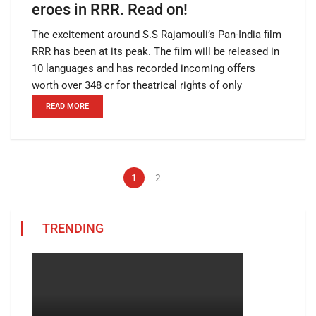
eroes in RRR. Read on!
The excitement around S.S Rajamouli’s Pan-India film
RRR has been at its peak. The film will be released in
10 languages and has recorded incoming offers
worth over 348 cr for theatrical rights of only
READ MORE
1
2
TRENDING