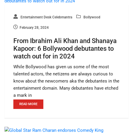
Entertainment Desk Celebmantra
Bollywood
February 28, 2024
From Ibrahim Ali Khan and Shanaya
Kapoor: 6 Bollywood debutantes to
watch out for in 2024
While Bollywood has given us some of the most
talented actors, the netizens are always curious to
know about the newcomers aka the debutantes in the
entertainment domain. Many debutantes have etched
a mark in
READ MORE