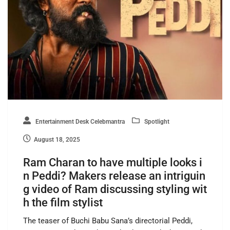
Entertainment Desk Celebmantra
Spotlight
August 18, 2025
Ram Charan to have multiple looks i
n Peddi? Makers release an intriguin
g video of Ram discussing styling wit
h the film stylist
The teaser of Buchi Babu Sana’s directorial Peddi,