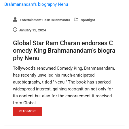
Entertainment Desk Celebmantra
Spotlight
January 12, 2024
Global Star Ram Charan endorses C
omedy King Brahmanandam’s biogra
phy Nenu
Tollywood's renowned Comedy King, Brahmanandam,
has recently unveiled his much-anticipated
autobiography, titled "Nenu." The book has sparked
widespread interest, gaining recognition not only for
its content but also for the endorsement it received
from Global
READ MORE