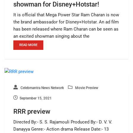
showman for Disney+Hotstar!
It is official that Mega Power Star Ram Charan is now
the brand ambassador for Disney+Hotstar. An ad film
has been released where Ram Charan can be seen as
an excited showman singing about the
READ MORE
Celebmantra News Network
Movie Preview
September 15, 2021
RRR preview
Directed By:- S. S. Rajamouli Produced By:- D. V. V.
Danayya Genre:- Action drama Release Date:- 13