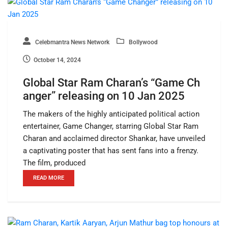
Celebmantra News Network
Bollywood
October 14, 2024
Global Star Ram Charan’s “Game Ch
anger” releasing on 10 Jan 2025
The makers of the highly anticipated political action
entertainer, Game Changer, starring Global Star Ram
Charan and acclaimed director Shankar, have unveiled
a captivating poster that has sent fans into a frenzy.
The film, produced
READ MORE