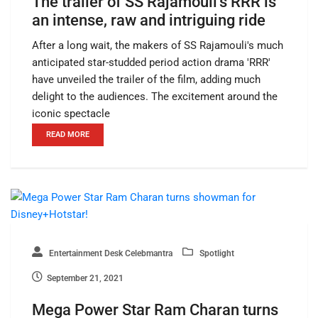
The trailer of SS Rajamouli’s RRR is
an intense, raw and intriguing ride
After a long wait, the makers of SS Rajamouli's much
anticipated star-studded period action drama 'RRR'
have unveiled the trailer of the film, adding much
delight to the audiences. The excitement around the
iconic spectacle
READ MORE
Entertainment Desk Celebmantra
Spotlight
September 21, 2021
Mega Power Star Ram Charan turns