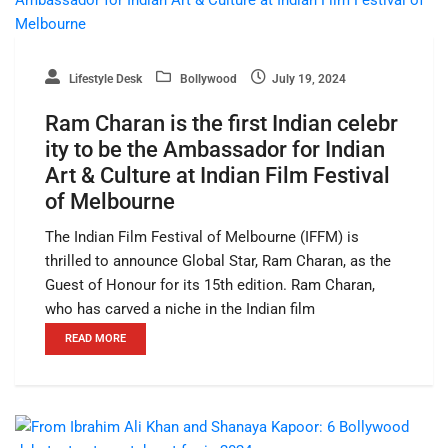
Lifestyle Desk
Bollywood
July 19, 2024
Ram Charan is the first Indian celebr
ity to be the Ambassador for Indian
Art & Culture at Indian Film Festival
of Melbourne
The Indian Film Festival of Melbourne (IFFM) is
thrilled to announce Global Star, Ram Charan, as the
Guest of Honour for its 15th edition. Ram Charan,
who has carved a niche in the Indian film
READ MORE