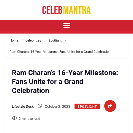
Home
celebrities
Spotlight
Ram Charan’s 16-Year Milestone: Fans Unite for a Grand Celebration
Ram Charan’s 16-Year Milestone:
Fans Unite for a Grand
Celebration
Lifestyle Desk
October 2, 2023
SPOTLIGHT
2 minute read