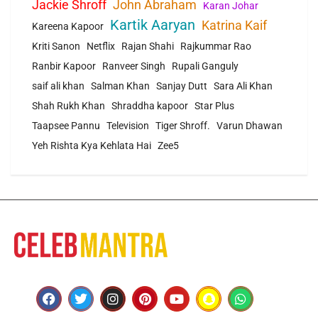
Jackie Shroff
John Abraham
Karan Johar
Kartik Aaryan
Katrina Kaif
Kareena Kapoor
Kriti Sanon
Netflix
Rajan Shahi
Rajkummar Rao
Ranbir Kapoor
Ranveer Singh
Rupali Ganguly
saif ali khan
Salman Khan
Sanjay Dutt
Sara Ali Khan
Shah Rukh Khan
Shraddha kapoor
Star Plus
Taapsee Pannu
Television
Tiger Shroff.
Varun Dhawan
Yeh Rishta Kya Kehlata Hai
Zee5