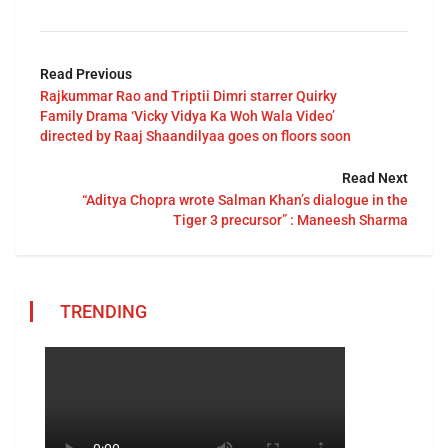
Read Previous
Rajkummar Rao and Triptii Dimri starrer Quirky
Family Drama ‘Vicky Vidya Ka Woh Wala Video’
directed by Raaj Shaandilyaa goes on floors soon
Read Next
“Aditya Chopra wrote Salman Khan’s dialogue in the
Tiger 3 precursor” : Maneesh Sharma
TRENDING