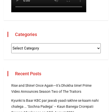
Categories
Recent Posts
Rise and Shine! Once Again—It’s Dhokha time! Prime
Video Announces Season Two of The Traitors
Kyunki Is Baar KBC par jawab yaad rakhne se kaam nahi
chalega … ‘Sochna Padega’ – Kaun Banega Crorepati