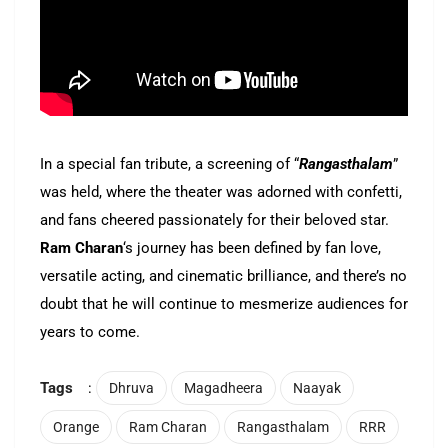
In a special fan tribute, a screening of “
Rangasthalam
”
was held, where the theater was adorned with confetti,
and fans cheered passionately for their beloved star.
Ram Charan
‘s journey has been defined by fan love,
versatile acting, and cinematic brilliance, and there’s no
doubt that he will continue to mesmerize audiences for
years to come.
Tags
:
Dhruva
Magadheera
Naayak
Orange
Ram Charan
Rangasthalam
RRR