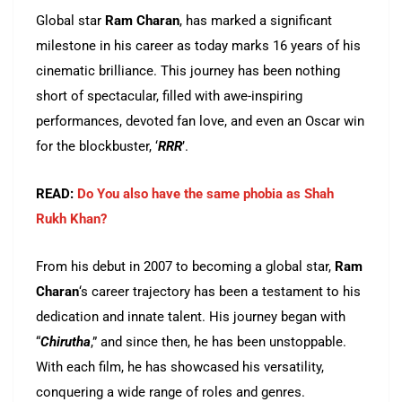
Global star
Ram Charan
, has marked a significant
milestone in his career as today marks 16 years of his
cinematic brilliance. This journey has been nothing
short of spectacular, filled with awe-inspiring
performances, devoted fan love, and even an Oscar win
for the blockbuster, ‘
RRR
’.
READ:
Do You also have the same phobia as Shah
Rukh Khan?
From his debut in 2007 to becoming a global star,
Ram
Charan
‘s career trajectory has been a testament to his
dedication and innate talent. His journey began with
“
Chirutha
,” and since then, he has been unstoppable.
With each film, he has showcased his versatility,
conquering a wide range of roles and genres.