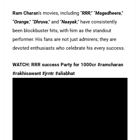
Ram Charan
‘s movies, including “
RRR
,” “
Magadheera
,”
“
Orange
,” “
Dhruva
,” and “
Naayak
,” have consistently
been blockbuster hits, with him as the standout
performer. His fans are not just admirers; they are
devoted enthusiasts who celebrate his every success.
WATCH: RRR success Party for 1000cr #ramcharan
#rakhisawant #jrntr #aliabhat