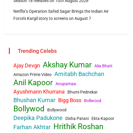
Season 18 releases on 10th August 2026
Netflix’s Operation Safed Sagar Brings the Indian Air
Force’s Kargil story to screens on August 7
Trending Celebs
Akshay Kumar
Ajay Devgn
Alia Bhatt
Amitabh Bachchan
Amazon Prime Video
Anil Kapoor
Anupamaa
Ayushmann Khurrana
Bhumi Pednekar
Bhushan Kumar
Bigg Boss
Bollwood
Bollywod
Bollywood
Deepika Padukone
Disha Patani
Ekta Kapoor
Hrithik Roshan
Farhan Akhtar