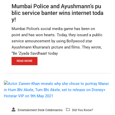
Mumbai Police and Ayushmann’s pu
blic service banter wins internet toda
y!
Mumbai Police’s social media game has been on
point and has won hearts. Today, they issued a public
service announcement by using Bollywood star
Ayushmann Khurrana’s picture and films. They wrote,
“Be ‘Zyada Savdhaan’ today
READ MORE
Entertainment Desk Celebmantra
Did You Know?