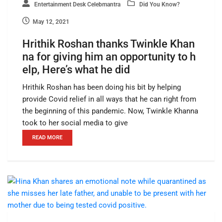
Entertainment Desk Celebmantra
Did You Know?
May 12, 2021
Hrithik Roshan thanks Twinkle Khan
na for giving him an opportunity to h
elp, Here’s what he did
Hrithik Roshan has been doing his bit by helping
provide Covid relief in all ways that he can right from
the beginning of this pandemic. Now, Twinkle Khanna
took to her social media to give
READ MORE