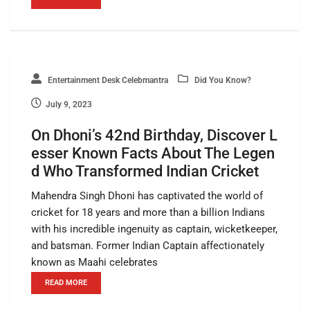
Entertainment Desk Celebmantra
Did You Know?
July 9, 2023
On Dhoni’s 42nd Birthday, Discover L
esser Known Facts About The Legen
d Who Transformed Indian Cricket
Mahendra Singh Dhoni has captivated the world of
cricket for 18 years and more than a billion Indians
with his incredible ingenuity as captain, wicketkeeper,
and batsman. Former Indian Captain affectionately
known as Maahi celebrates
READ MORE