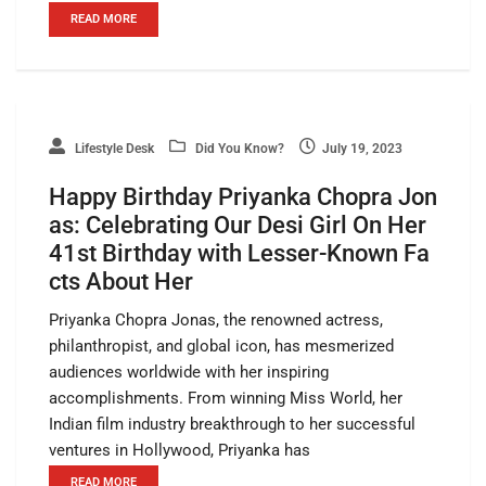
READ MORE
Lifestyle Desk
Did You Know?
July 19, 2023
Happy Birthday Priyanka Chopra Jon
as: Celebrating Our Desi Girl On Her
41st Birthday with Lesser-Known Fa
cts About Her
Priyanka Chopra Jonas, the renowned actress,
philanthropist, and global icon, has mesmerized
audiences worldwide with her inspiring
accomplishments. From winning Miss World, her
Indian film industry breakthrough to her successful
ventures in Hollywood, Priyanka has
READ MORE