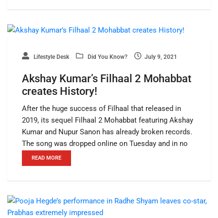
Lifestyle Desk
Did You Know?
July 9, 2021
Akshay Kumar’s Filhaal 2 Mohabbat
creates History!
After the huge success of Filhaal that released in
2019, its sequel Filhaal 2 Mohabbat featuring Akshay
Kumar and Nupur Sanon has already broken records.
The song was dropped online on Tuesday and in no
READ MORE