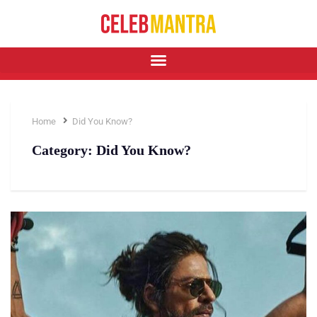
Home
Did You Know?
Category:
Did You Know?