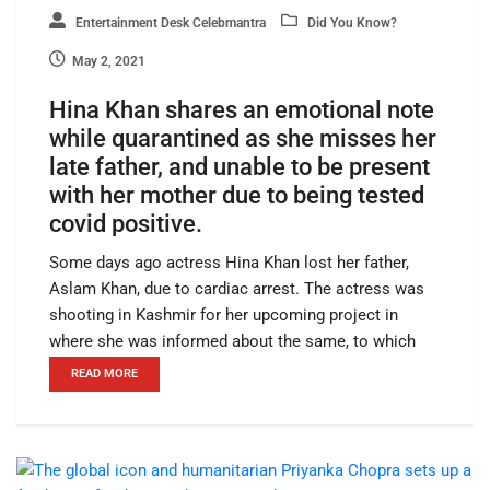
Entertainment Desk Celebmantra
Did You Know?
May 2, 2021
Hina Khan shares an emotional note
while quarantined as she misses her
late father, and unable to be present
with her mother due to being tested
covid positive.
Some days ago actress Hina Khan lost her father,
Aslam Khan, due to cardiac arrest. The actress was
shooting in Kashmir for her upcoming project in
where she was informed about the same, to which
READ MORE