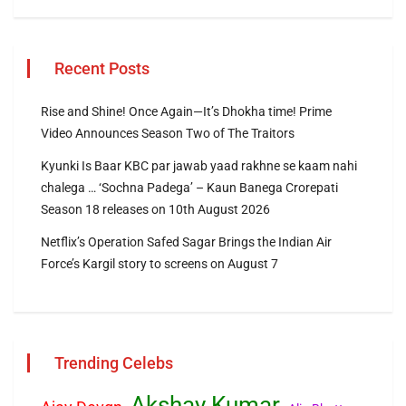
Recent Posts
Rise and Shine! Once Again—It’s Dhokha time! Prime
Video Announces Season Two of The Traitors
Kyunki Is Baar KBC par jawab yaad rakhne se kaam nahi
chalega … ‘Sochna Padega’ – Kaun Banega Crorepati
Season 18 releases on 10th August 2026
Netflix’s Operation Safed Sagar Brings the Indian Air
Force’s Kargil story to screens on August 7
Trending Celebs
Akshay Kumar