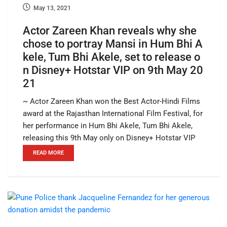
May 13, 2021
Actor Zareen Khan reveals why she
chose to portray Mansi in Hum Bhi A
kele, Tum Bhi Akele, set to release o
n Disney+ Hotstar VIP on 9th May 20
21
~ Actor Zareen Khan won the Best Actor-Hindi Films
award at the Rajasthan International Film Festival, for
her performance in Hum Bhi Akele, Tum Bhi Akele,
releasing this 9th May only on Disney+ Hotstar VIP
READ MORE