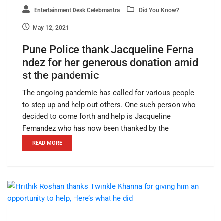
Entertainment Desk Celebmantra
Did You Know?
May 12, 2021
Pune Police thank Jacqueline Ferna
ndez for her generous donation amid
st the pandemic
The ongoing pandemic has called for various people
to step up and help out others. One such person who
decided to come forth and help is Jacqueline
Fernandez who has now been thanked by the
READ MORE