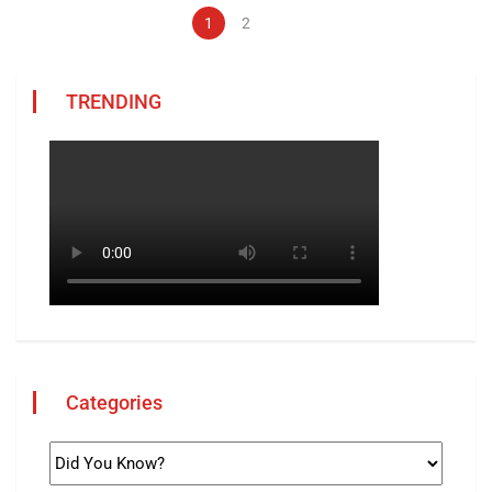
1
2
TRENDING
Categories