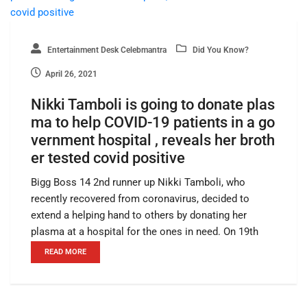
Entertainment Desk Celebmantra
Did You Know?
April 26, 2021
Nikki Tamboli is going to donate plas
ma to help COVID-19 patients in a go
vernment hospital , reveals her broth
er tested covid positive
Bigg Boss 14 2nd runner up Nikki Tamboli, who
recently recovered from coronavirus, decided to
extend a helping hand to others by donating her
plasma at a hospital for the ones in need. On 19th
READ MORE