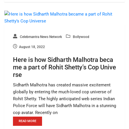
Celebmantra News Network
Bollywood
August 18, 2022
Here is how Sidharth Malhotra beca
me a part of Rohit Shetty’s Cop Unive
rse
Sidharth Malhotra has created massive excitement
globally by entering the much-loved cop universe of
Rohit Shetty. The highly anticipated web series Indian
Police Force will have Sidharth Malhotra in a stunning
cop avatar. Recently on
READ MORE