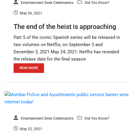
Entertainment Desk Celebmantra
Did You Know?
May 26, 2021
The end of the heist is approaching
Part 5 of the iconic Spanish series will be released in
two volumes on Netflix, on September 3 and
December 3, 2021 May 24, 2021: Netflix has revealed
the release date for the final season
READ MORE
Entertainment Desk Celebmantra
Did You Know?
May 22, 2021