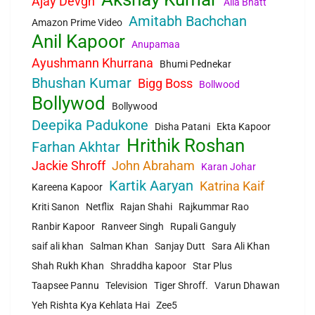
Ajay Devgn
Alia Bhatt
Amitabh Bachchan
Amazon Prime Video
Anil Kapoor
Anupamaa
Ayushmann Khurrana
Bhumi Pednekar
Bhushan Kumar
Bigg Boss
Bollwood
Bollywod
Bollywood
Deepika Padukone
Disha Patani
Ekta Kapoor
Hrithik Roshan
Farhan Akhtar
Jackie Shroff
John Abraham
Karan Johar
Kartik Aaryan
Katrina Kaif
Kareena Kapoor
Kriti Sanon
Netflix
Rajan Shahi
Rajkummar Rao
Ranbir Kapoor
Ranveer Singh
Rupali Ganguly
saif ali khan
Salman Khan
Sanjay Dutt
Sara Ali Khan
Shah Rukh Khan
Shraddha kapoor
Star Plus
Taapsee Pannu
Television
Tiger Shroff.
Varun Dhawan
Yeh Rishta Kya Kehlata Hai
Zee5