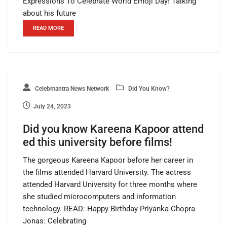
Expressions To Celebrate World Emoji Day! Talking
about his future
READ MORE
Celebmantra News Network
Did You Know?
July 24, 2023
Did you know Kareena Kapoor attend
ed this university before films!
The gorgeous Kareena Kapoor before her career in
the films attended Harvard University. The actress
attended Harvard University for three months where
she studied microcomputers and information
technology. READ: Happy Birthday Priyanka Chopra
Jonas: Celebrating