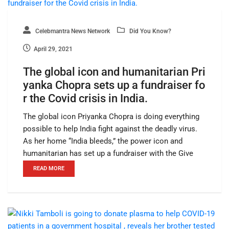
Celebmantra News Network
Did You Know?
April 29, 2021
The global icon and humanitarian Pri
yanka Chopra sets up a fundraiser fo
r the Covid crisis in India.
The global icon Priyanka Chopra is doing everything
possible to help India fight against the deadly virus.
As her home “India bleeds,” the power icon and
humanitarian has set up a fundraiser with the Give
READ MORE