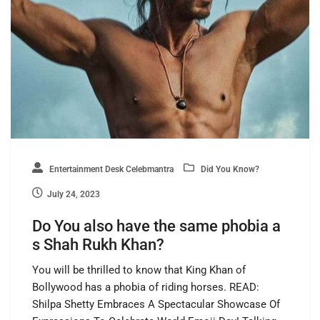
Entertainment Desk Celebmantra
Did You Know?
July 24, 2023
Do You also have the same phobia a
s Shah Rukh Khan?
You will be thrilled to know that King Khan of
Bollywood has a phobia of riding horses. READ:
Shilpa Shetty Embraces A Spectacular Showcase Of