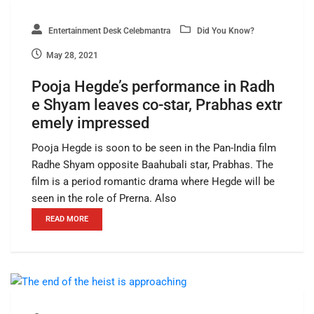
Entertainment Desk Celebmantra
Did You Know?
May 28, 2021
Pooja Hegde’s performance in Radh
e Shyam leaves co-star, Prabhas extr
emely impressed
Pooja Hegde is soon to be seen in the Pan-India film
Radhe Shyam opposite Baahubali star, Prabhas. The
film is a period romantic drama where Hegde will be
seen in the role of Prerna. Also
READ MORE