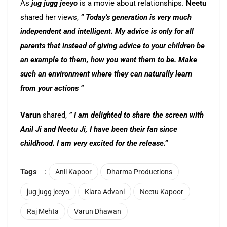
As
jug jugg jeeyo
is a movie about relationships.
Neetu
shared her views,
” Today’s generation is very much
independent and intelligent. My advice is only for all
parents that instead of giving advice to your children be
an example to them, how you want them to be. Make
such an environment where they can naturally learn
from your actions “
Varun
shared,
” I am delighted to share the screen with
Anil Ji and Neetu Ji, I have been their fan since
childhood. I am very excited for the release.”
Tags
:
Anil Kapoor
Dharma Productions
jug jugg jeeyo
Kiara Advani
Neetu Kapoor
Raj Mehta
Varun Dhawan