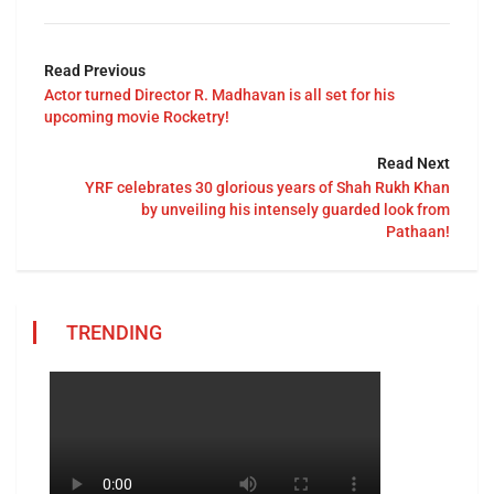
Read Previous
Actor turned Director R. Madhavan is all set for his
upcoming movie Rocketry!
Read Next
YRF celebrates 30 glorious years of Shah Rukh Khan
by unveiling his intensely guarded look from
Pathaan!
TRENDING