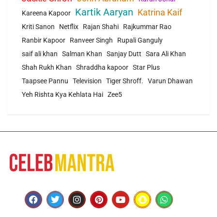
Kartik Aaryan
Katrina Kaif
Kareena Kapoor
Kriti Sanon
Netflix
Rajan Shahi
Rajkummar Rao
Ranbir Kapoor
Ranveer Singh
Rupali Ganguly
saif ali khan
Salman Khan
Sanjay Dutt
Sara Ali Khan
Shah Rukh Khan
Shraddha kapoor
Star Plus
Taapsee Pannu
Television
Tiger Shroff.
Varun Dhawan
Yeh Rishta Kya Kehlata Hai
Zee5