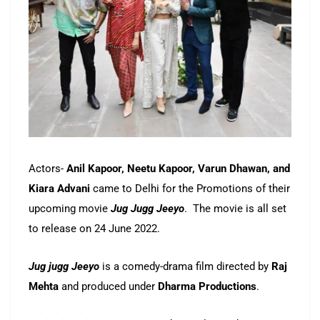
Actors-
Anil Kapoor, Neetu Kapoor, Varun Dhawan, and
Kiara Advani
came to Delhi for the Promotions of their
upcoming movie
Jug Jugg Jeeyo
. The movie is all set
to release on 24 June 2022.
Jug jugg Jeeyo
is a comedy-drama film directed by
Raj
Mehta
and produced under
Dharma Productions
.