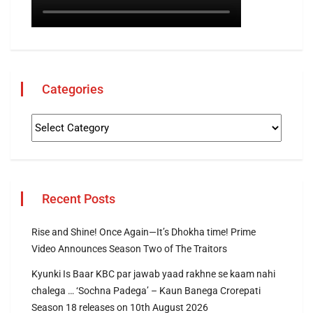
Categories
Recent Posts
Rise and Shine! Once Again—It’s Dhokha time! Prime
Video Announces Season Two of The Traitors
Kyunki Is Baar KBC par jawab yaad rakhne se kaam nahi
chalega … ‘Sochna Padega’ – Kaun Banega Crorepati
Season 18 releases on 10th August 2026