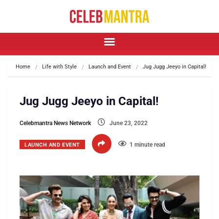
Home
Life with Style
Launch and Event
Jug Jugg Jeeyo in Capital!
Jug Jugg Jeeyo in Capital!
Celebmantra News Network
June 23, 2022
1 minute read
LAUNCH AND EVENT