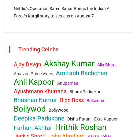
Netflix’s Operation Safed Sagar Brings the Indian Air
Force’s Kargil story to screens on August 7
Trending Celebs
Akshay Kumar
Ajay Devgn
Alia Bhatt
Amitabh Bachchan
Amazon Prime Video
Anil Kapoor
Anupamaa
Ayushmann Khurrana
Bhumi Pednekar
Bhushan Kumar
Bigg Boss
Bollwood
Bollywod
Bollywood
Deepika Padukone
Disha Patani
Ekta Kapoor
Hrithik Roshan
Farhan Akhtar
Jackie Shroff
John Abraham
Karan Johar