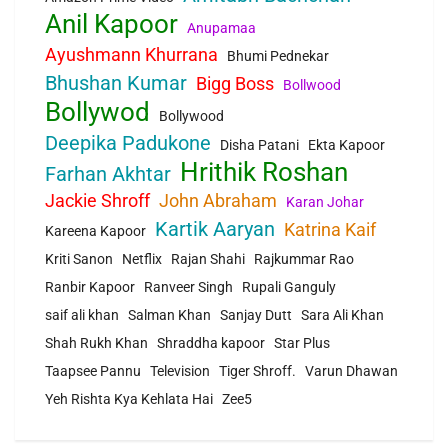
Anil Kapoor
Anupamaa
Ayushmann Khurrana
Bhumi Pednekar
Bhushan Kumar
Bigg Boss
Bollwood
Bollywod
Bollywood
Deepika Padukone
Disha Patani
Ekta Kapoor
Hrithik Roshan
Farhan Akhtar
Jackie Shroff
John Abraham
Karan Johar
Kartik Aaryan
Katrina Kaif
Kareena Kapoor
Kriti Sanon
Netflix
Rajan Shahi
Rajkummar Rao
Ranbir Kapoor
Ranveer Singh
Rupali Ganguly
saif ali khan
Salman Khan
Sanjay Dutt
Sara Ali Khan
Shah Rukh Khan
Shraddha kapoor
Star Plus
Taapsee Pannu
Television
Tiger Shroff.
Varun Dhawan
Yeh Rishta Kya Kehlata Hai
Zee5