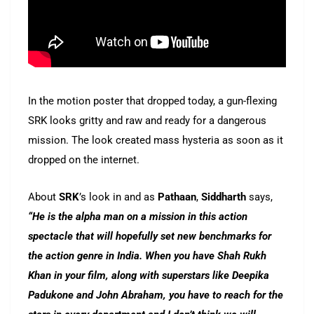
In the motion poster that dropped today, a gun-flexing
SRK looks gritty and raw and ready for a dangerous
mission. The look created mass hysteria as soon as it
dropped on the internet.
About
SRK
’s look in and as
Pathaan
,
Siddharth
says,
“He is the alpha man on a mission in this action
spectacle that will hopefully set new benchmarks for
the action genre in India. When you have Shah Rukh
Khan in your film, along with superstars like Deepika
Padukone and John Abraham, you have to reach for the