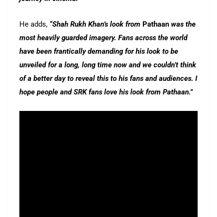
He adds,
“Shah Rukh Khan’s look from
Pathaan
was the
most heavily guarded imagery. Fans across the world
have been frantically demanding for his look to be
unveiled for a long, long time now and we couldn’t think
of a better day to reveal this to his fans and audiences. I
hope people and SRK fans love his look from Pathaan.”