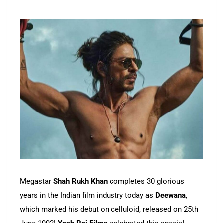
Megastar
Shah Rukh Khan
completes 30 glorious
years in the Indian film industry today as
Deewana
,
which marked his debut on celluloid, released on 25th