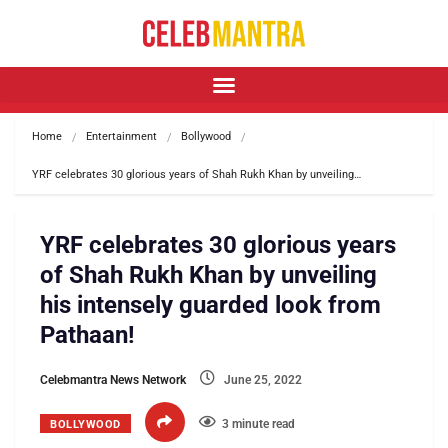
Home
Entertainment
Bollywood
YRF celebrates 30 glorious years of Shah Rukh Khan by unveiling…
YRF celebrates 30 glorious years
of Shah Rukh Khan by unveiling
his intensely guarded look from
Pathaan!
Celebmantra News Network
June 25, 2022
3 minute read
BOLLYWOOD