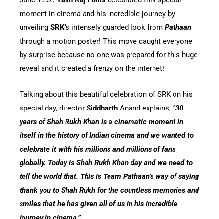
June 1992!
Yash Raj Films
celebrated this special
moment in cinema and his incredible journey by
unveiling
SRK
’s intensely guarded look from
Pathaan
through a motion poster! This move caught everyone
by surprise because no one was prepared for this huge
reveal and it created a frenzy on the internet!
Talking about this beautiful celebration of SRK on his
special day, director
Siddharth
Anand explains,
“30
years of Shah Rukh Khan is a cinematic moment in
itself in the history of Indian cinema and we wanted to
celebrate it with his millions and millions of fans
globally. Today is Shah Rukh Khan day and we need to
tell the world that. This is Team Pathaan’s way of saying
thank you to Shah Rukh for the countless memories and
smiles that he has given all of us in his incredible
journey in cinema.”