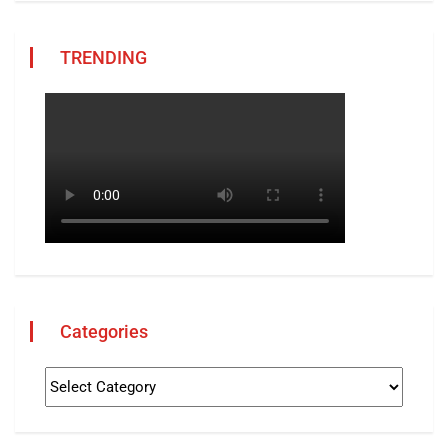
TRENDING
Categories