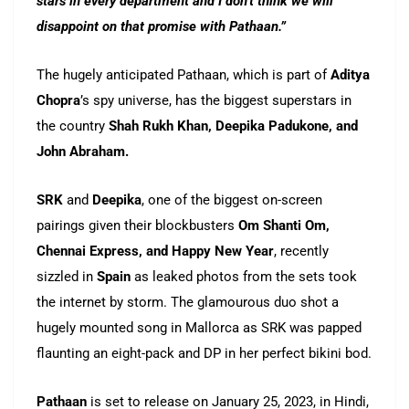
stars in every department and I don’t think we will
disappoint on that promise with Pathaan.”
The hugely anticipated Pathaan, which is part of
Aditya
Chopra
’s spy universe, has the biggest superstars in
the country
Shah Rukh Khan, Deepika Padukone, and
John Abraham.
SRK
and
Deepika
, one of the biggest on-screen
pairings given their blockbusters
Om Shanti Om,
Chennai Express, and Happy New Year
, recently
sizzled in
Spain
as leaked photos from the sets took
the internet by storm. The glamourous duo shot a
hugely mounted song in Mallorca as SRK was papped
flaunting an eight-pack and DP in her perfect bikini bod.
Pathaan
is set to release on January 25, 2023, in Hindi,