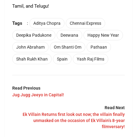
Tamil, and Telugu!
Tags
:
Aditya Chopra
Chennai Express
Deepika Padukone
Deewana
Happy New Year
John Abraham
Om Shanti Om
Pathaan
Shah Rukh Khan
Spain
Yash Raj Films
Read Previous
Jug Jugg Jeeyo in Capital!
Read Next
Ek Villain Returns first look out now; the villain finally
unmasked on the occasion of Ek Villain’s 8-year
filmversary!