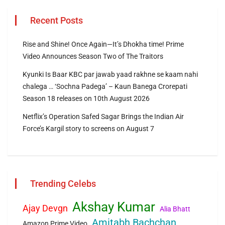
Recent Posts
Rise and Shine! Once Again—It’s Dhokha time! Prime
Video Announces Season Two of The Traitors
Kyunki Is Baar KBC par jawab yaad rakhne se kaam nahi
chalega … ‘Sochna Padega’ – Kaun Banega Crorepati
Season 18 releases on 10th August 2026
Netflix’s Operation Safed Sagar Brings the Indian Air
Force’s Kargil story to screens on August 7
Trending Celebs
Akshay Kumar
Ajay Devgn
Alia Bhatt
Amitabh Bachchan
Amazon Prime Video