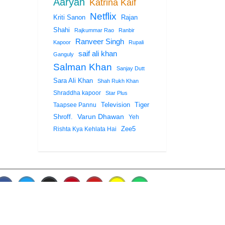
Aaryan
Katrina Kaif
Netflix
Rajan
Kriti Sanon
Shahi
Rajkummar Rao
Ranbir
Ranveer Singh
Kapoor
Rupali
saif ali khan
Ganguly
Salman Khan
Sanjay Dutt
Sara Ali Khan
Shah Rukh Khan
Shraddha kapoor
Star Plus
Tiger
Taapsee Pannu
Television
Shroff.
Varun Dhawan
Yeh
Zee5
Rishta Kya Kehlata Hai