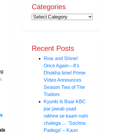
Categories
Recent Posts
Rise and Shine!
Once Again—It’s
ng
Dhokha time! Prime
,
Video Announces
Season Two of The
Traitors
Kyunki Is Baar KBC
par jawab yaad
ms
rakhne se kaam nahi
chalega … ‘Sochna
la
Padega’ – Kaun