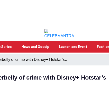
 Series
News and Gossip
Launch and Event
Fashio
erbelly of crime with Disney+ Hotstar’s…
erbelly of crime with Disney+ Hotstar’s