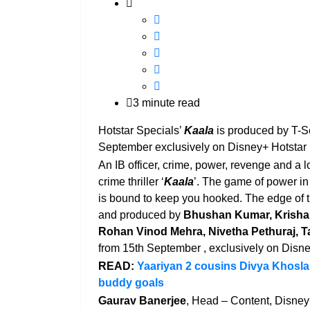
3 minute read
Hotstar Specials’
Kaala
is produced by T-S
September exclusively on Disney+ Hotstar
An IB officer, crime, power, revenge and a 
crime thriller ‘
Kaala
’. The game of power in
is bound to keep you hooked. The edge of th
and produced by
Bhushan Kumar, Krish
Rohan Vinod Mehra, Nivetha Pethuraj, T
from 15th September , exclusively on Disne
READ:
Yaariyan 2 cousins Divya Khosla 
buddy goals
Gaurav Banerjee
, Head – Content, Disney