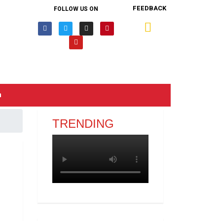
FEEDBACK
FOLLOW US ON
n
TRENDING