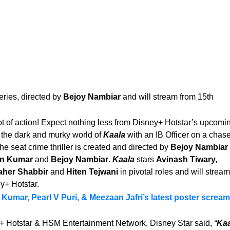
eries, directed by
Bejoy Nambiar
and will stream from 15th
lot of action! Expect nothing less from Disney+ Hotstar’s upcomi
 the dark and murky world of
Kaala
with an IB Officer on a chase
e seat crime thriller is created and directed by
Bejoy Nambiar
an Kumar
and
Bejoy Nambiar
.
Kaala
stars
Avinash Tiwary,
aher Shabbir
and
Hiten Tejwani
in pivotal roles and will stream
y+ Hotstar.
Kumar, Pearl V Puri, & Meezaan Jafri’s latest poster screa
+ Hotstar & HSM Entertainment Network, Disney Star said,
“
Kaa