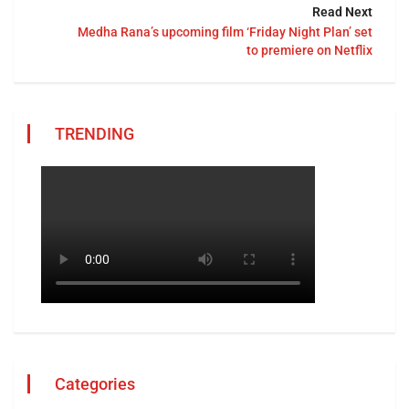
Read Next
Medha Rana’s upcoming film ‘Friday Night Plan’ set
to premiere on Netflix
TRENDING
Categories