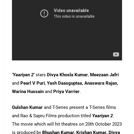
‘Yaariyan 2’
stars
Divya Khosla Kumar
,
Meezaan Jafri
and
Pearl V Puri
,
Yash Daasguptaa, Anaswara Rajan,
Warina Hussain
and
Priya Varrier
.
Gulshan Kumar
and T-Series present a T-Series films
and Rao & Sapru Films production titled
Yaariyan 2
.
The movie which will hit theatres on 20th October 2023
is produced by
Bhushan Kumar, Krishan Kumar, Divya