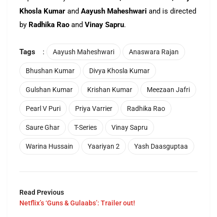
Khosla Kumar
and
Aayush Maheshwari
and is directed
by
Radhika Rao
and
Vinay Sapru
.
Tags
:
Aayush Maheshwari
Anaswara Rajan
Bhushan Kumar
Divya Khosla Kumar
Gulshan Kumar
Krishan Kumar
Meezaan Jafri
Pearl V Puri
Priya Varrier
Radhika Rao
Saure Ghar
T-Series
Vinay Sapru
Warina Hussain
Yaariyan 2
Yash Daasguptaa
Read Previous
Netflix’s ‘Guns & Gulaabs’: Trailer out!