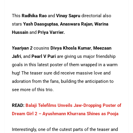
This
Radhika Rao
and
Vinay Sapru
directorial also
stars
Yash Daasguptaa
,
Anaswara Rajan
,
Warina
Hussain
and
Priya Varrier.
Yaariyan 2
cousins
Divya Khosla Kumar
,
Meezaan
Jafri
, and
Pearl V Puri
are giving us major friendship
goals in this latest poster of them wrapped in a warm
hug! The teaser sure did receive massive love and
adoration from the fans, building the anticipation to
see more of this trio.
READ:
Balaji Telefilms Unveils Jaw-Dropping Poster of
Dream Girl 2 – Ayushmann Khurrana Shines as Pooja
Interestingly, one of the cutest parts of the teaser and