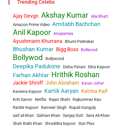
Trending Celebs
Akshay Kumar
Ajay Devgn
Alia Bhatt
Amitabh Bachchan
Amazon Prime Video
Anil Kapoor
Anupamaa
Ayushmann Khurrana
Bhumi Pednekar
Bhushan Kumar
Bigg Boss
Bollwood
Bollywod
Bollywood
Deepika Padukone
Disha Patani
Ekta Kapoor
Hrithik Roshan
Farhan Akhtar
Jackie Shroff
John Abraham
Karan Johar
Kartik Aaryan
Katrina Kaif
Kareena Kapoor
Kriti Sanon
Netflix
Rajan Shahi
Rajkummar Rao
Ranbir Kapoor
Ranveer Singh
Rupali Ganguly
saif ali khan
Salman Khan
Sanjay Dutt
Sara Ali Khan
Shah Rukh Khan
Shraddha kapoor
Star Plus