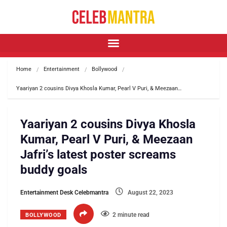
Home
Entertainment
Bollywood
Yaariyan 2 cousins Divya Khosla Kumar, Pearl V Puri, & Meezaan…
Yaariyan 2 cousins Divya Khosla
Kumar, Pearl V Puri, & Meezaan
Jafri’s latest poster screams
buddy goals
Entertainment Desk Celebmantra
August 22, 2023
2 minute read
BOLLYWOOD