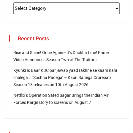
Recent Posts
Rise and Shine! Once Again—It’s Dhokha time! Prime
Video Announces Season Two of The Traitors
Kyunki Is Baar KBC par jawab yaad rakhne se kaam nahi
chalega … ‘Sochna Padega’ – Kaun Banega Crorepati
Season 18 releases on 10th August 2026
Netflix’s Operation Safed Sagar Brings the Indian Air
Force’s Kargil story to screens on August 7