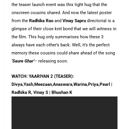
the teaser launch event was this tight hug that the
onscreen cousins shared. And now the latest poster
from the
Radhika Rao
and
Vinay Sapru
directorial is a
glimpse of their close knit bond that we will witness in
the film. This hug only summarises how these 3
always have each other’s back. Well, it’s the perfect
memory these cousins could share ahead of the song
‘Saure Ghar’
– releasing soon.
WATCH: YAARIYAN 2 (TEASER):
Divya,Yash,Meezaan,Anaswara,Warina,Priya,Pearl |
Radhika R, Vinay S | Bhushan K