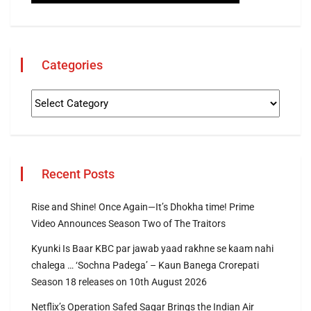
Categories
Recent Posts
Rise and Shine! Once Again—It’s Dhokha time! Prime
Video Announces Season Two of The Traitors
Kyunki Is Baar KBC par jawab yaad rakhne se kaam nahi
chalega … ‘Sochna Padega’ – Kaun Banega Crorepati
Season 18 releases on 10th August 2026
Netflix’s Operation Safed Sagar Brings the Indian Air