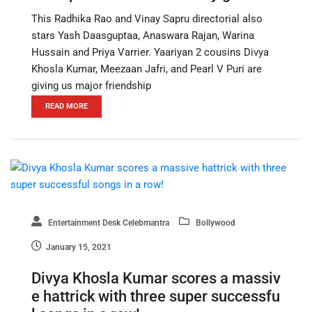
This Radhika Rao and Vinay Sapru directorial also
stars Yash Daasguptaa, Anaswara Rajan, Warina
Hussain and Priya Varrier. Yaariyan 2 cousins Divya
Khosla Kumar, Meezaan Jafri, and Pearl V Puri are
giving us major friendship
READ MORE
Entertainment Desk Celebmantra
Bollywood
January 15, 2021
Divya Khosla Kumar scores a massiv
e hattrick with three super successfu