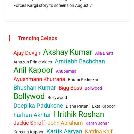
Force’s Kargil story to screens on August 7
Trending Celebs
Akshay Kumar
Ajay Devgn
Alia Bhatt
Amitabh Bachchan
Amazon Prime Video
Anil Kapoor
Anupamaa
Ayushmann Khurrana
Bhumi Pednekar
Bhushan Kumar
Bigg Boss
Bollwood
Bollywod
Bollywood
Deepika Padukone
Disha Patani
Ekta Kapoor
Hrithik Roshan
Farhan Akhtar
Jackie Shroff
John Abraham
Karan Johar
Kartik Aaryan
Katrina Kaif
Kareena Kapoor