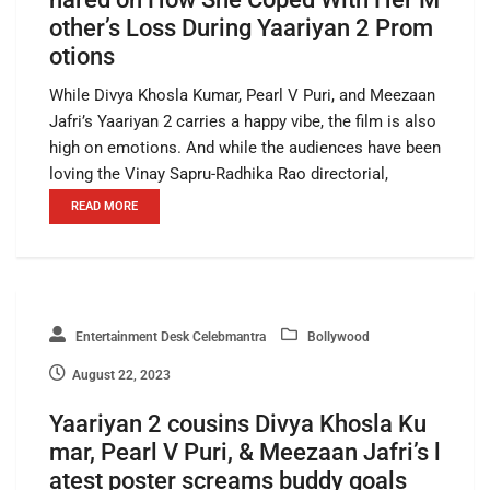
other’s Loss During Yaariyan 2 Prom
otions
While Divya Khosla Kumar, Pearl V Puri, and Meezaan
Jafri’s Yaariyan 2 carries a happy vibe, the film is also
high on emotions. And while the audiences have been
loving the Vinay Sapru-Radhika Rao directorial,
READ MORE
Entertainment Desk Celebmantra
Bollywood
August 22, 2023
Yaariyan 2 cousins Divya Khosla Ku
mar, Pearl V Puri, & Meezaan Jafri’s l
atest poster screams buddy goals