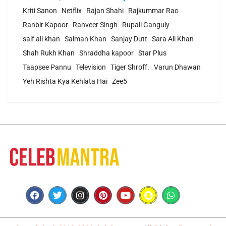
Kriti Sanon
Netflix
Rajan Shahi
Rajkummar Rao
Ranbir Kapoor
Ranveer Singh
Rupali Ganguly
saif ali khan
Salman Khan
Sanjay Dutt
Sara Ali Khan
Shah Rukh Khan
Shraddha kapoor
Star Plus
Taapsee Pannu
Television
Tiger Shroff.
Varun Dhawan
Yeh Rishta Kya Kehlata Hai
Zee5