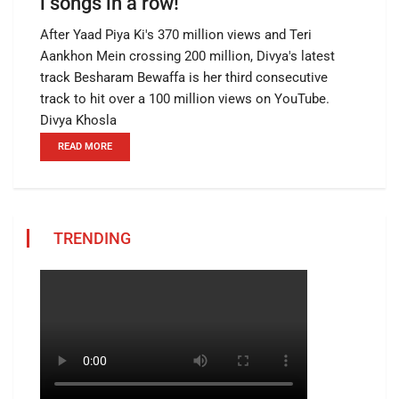
l songs in a row!
After Yaad Piya Ki's 370 million views and Teri
Aankhon Mein crossing 200 million, Divya's latest
track Besharam Bewaffa is her third consecutive
track to hit over a 100 million views on YouTube.
Divya Khosla
READ MORE
TRENDING