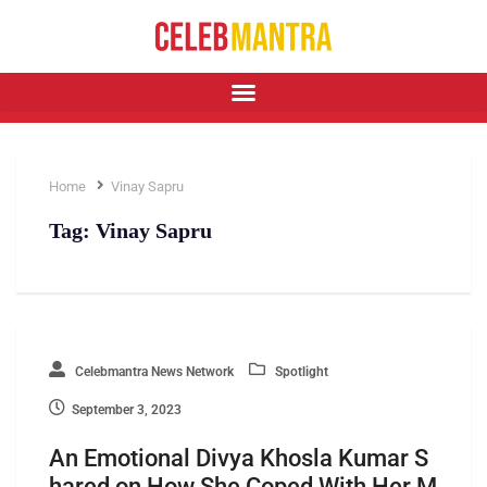
Home
Vinay Sapru
Tag:
Vinay Sapru
Celebmantra News Network
Spotlight
September 3, 2023
An Emotional Divya Khosla Kumar S
hared on How She Coped With Her M