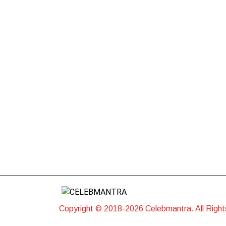
Copyright © 2018-2026 Celebmantra. All Righ