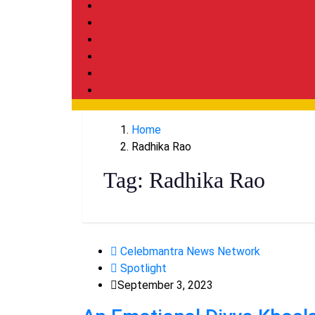
Home
Radhika Rao
Tag:
Radhika Rao
Celebmantra News Network
Spotlight
September 3, 2023