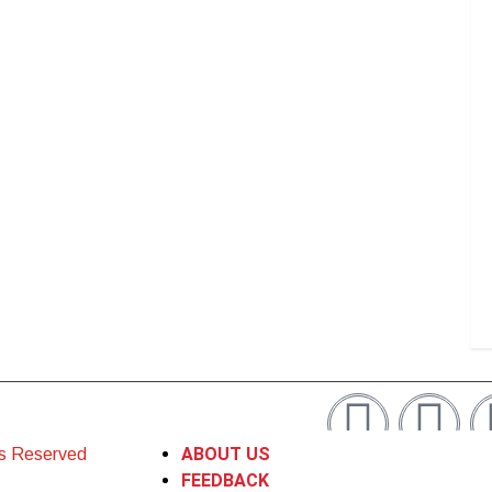
ABOUT US
ts Reserved
FEEDBACK