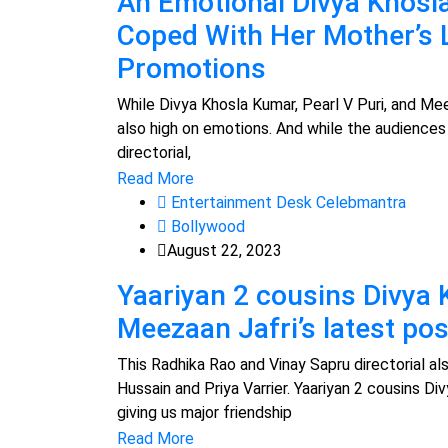
An Emotional Divya Khos
Coped With Her Mother’s 
Promotions
While Divya Khosla Kumar, Pearl V Puri, and Meez
also high on emotions. And while the audiences
directorial,
Read More
Entertainment Desk Celebmantra
Bollywood
August 22, 2023
Yaariyan 2 cousins Divya 
Meezaan Jafri’s latest po
This Radhika Rao and Vinay Sapru directorial a
Hussain and Priya Varrier. Yaariyan 2 cousins Di
giving us major friendship
Read More