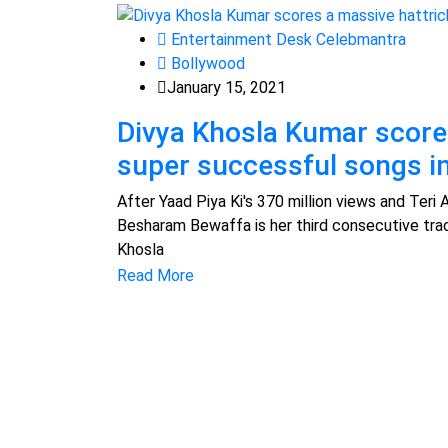
Entertainment Desk Celebmantra
Bollywood
January 15, 2021
Divya Khosla Kumar scores
super successful songs in
After Yaad Piya Ki's 370 million views and Teri 
Besharam Bewaffa is her third consecutive trac
Khosla
Read More