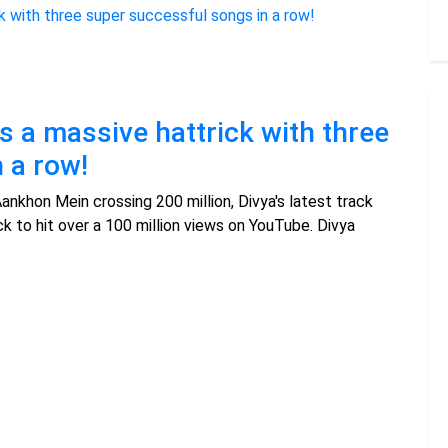
 a massive hattrick with three
 a row!
Aankhon Mein crossing 200 million, Divya's latest track
k to hit over a 100 million views on YouTube. Divya