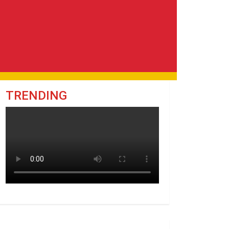
TRENDING