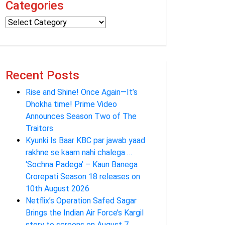
Categories
Recent Posts
Rise and Shine! Once Again—It’s
Dhokha time! Prime Video
Announces Season Two of The
Traitors
Kyunki Is Baar KBC par jawab yaad
rakhne se kaam nahi chalega …
‘Sochna Padega’ – Kaun Banega
Crorepati Season 18 releases on
10th August 2026
Netflix’s Operation Safed Sagar
Brings the Indian Air Force’s Kargil
story to screens on August 7