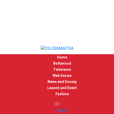
Home
Bollywood
Television
Web Series
News and Gossip
Launch and Event
Fashion
Home