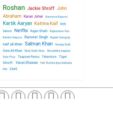
Roshan
Jackie Shroff
John
Abraham
Karan Johar
Kareena Kapoor
Kartik Aaryan
Katrina Kaif
Kriti
Netflix
Sanon
Rajan Shahi
Rajkummar Rao
Ranveer Singh
Rupali Ganguly
Ranbir Kapoor
Salman Khan
saif ali khan
Sanjay Dutt
Sara Ali Khan
Shraddha kapoor
Shah Rukh Khan
Television
Tiger
Taapsee Pannu
Star Plus
Varun Dhawan
Shroff.
Yeh Rishta Kya Kehlata
Zee5
Hai