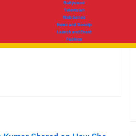
Bollywood
Television
Web Series
News and Gossip
Launch and Event
Fashion