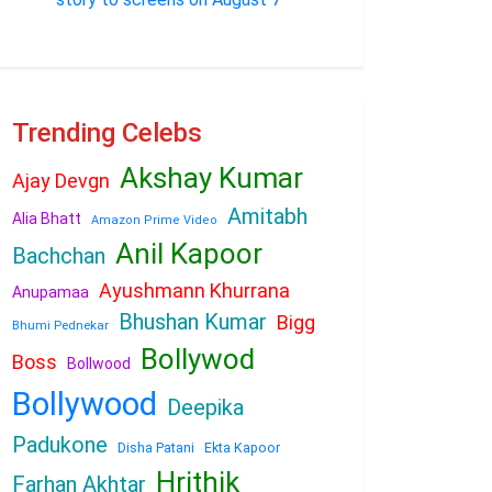
Trending Celebs
Akshay Kumar
Ajay Devgn
Amitabh
Alia Bhatt
Amazon Prime Video
Anil Kapoor
Bachchan
Ayushmann Khurrana
Anupamaa
Bhushan Kumar
Bigg
Bhumi Pednekar
Bollywod
Boss
Bollwood
Bollywood
Deepika
Padukone
Disha Patani
Ekta Kapoor
Hrithik
Farhan Akhtar