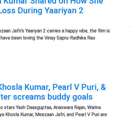
la Kumar Shared on How She
Loss During Yaariyan 2
aan Jafri’s Yaariyan 2 carries a happy vibe, the film is
 have been loving the Vinay Sapru-Radhika Rao
Khosla Kumar, Pearl V Puri, &
ster screams buddy goals
lso stars Yash Daasguptaa, Anaswara Rajan, Warina
vya Khosla Kumar, Meezaan Jafri, and Pearl V Puri are