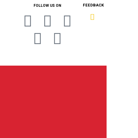
FEEDBACK
FOLLOW US ON