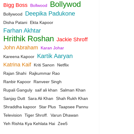
Bollywod
Bigg Boss
Bollwood
Deepika Padukone
Bollywood
Disha Patani
Ekta Kapoor
Farhan Akhtar
Hrithik Roshan
Jackie Shroff
John Abraham
Karan Johar
Kartik Aaryan
Kareena Kapoor
Katrina Kaif
Kriti Sanon
Netflix
Rajan Shahi
Rajkummar Rao
Ranbir Kapoor
Ranveer Singh
Rupali Ganguly
saif ali khan
Salman Khan
Sanjay Dutt
Sara Ali Khan
Shah Rukh Khan
Shraddha kapoor
Star Plus
Taapsee Pannu
Television
Tiger Shroff.
Varun Dhawan
Yeh Rishta Kya Kehlata Hai
Zee5