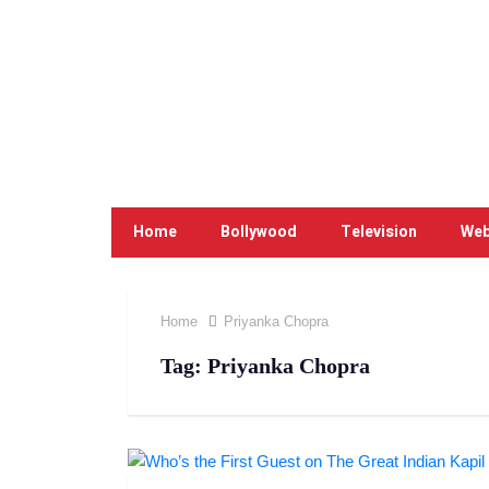
Home
Bollywood
Television
Web
Home
Priyanka Chopra
Tag:
Priyanka Chopra