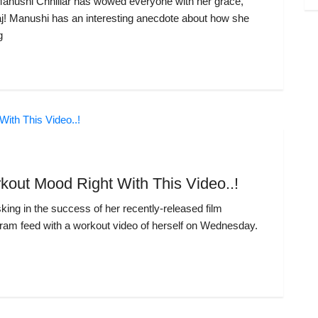
Manushi Chhillar has wowed everyone with her grace,
aj! Manushi has an interesting anecdote about how she
g
kout Mood Right With This Video..!
king in the success of her recently-released film
ram feed with a workout video of herself on Wednesday.