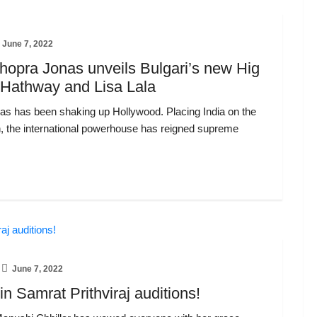
June 7, 2022
opra Jonas unveils Bulgari’s new Hig
 Hathway and Lisa Lala
s has been shaking up Hollywood. Placing India on the
n, the international powerhouse has reigned supreme
June 7, 2022
n Samrat Prithviraj auditions!