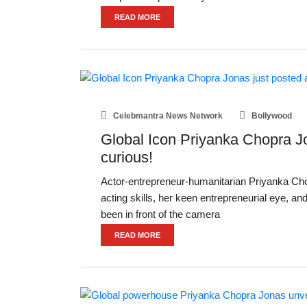
READ MORE
Celebmantra News Network
Bollywood
Global Icon Priyanka Chopra Jo
curious!
Actor-entrepreneur-humanitarian Priyanka Chop
acting skills, her keen entrepreneurial eye, an
been in front of the camera
READ MORE