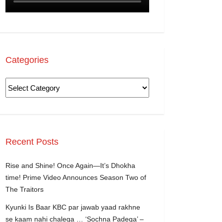
Categories
Recent Posts
Rise and Shine! Once Again—It’s Dhokha
time! Prime Video Announces Season Two of
The Traitors
Kyunki Is Baar KBC par jawab yaad rakhne
se kaam nahi chalega … ‘Sochna Padega’ –