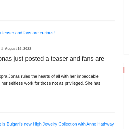
August 16, 2022
nas just posted a teaser and fans are
ra Jonas rules the hearts of all with her impeccable
d her selfless work for those not as privileged. She has