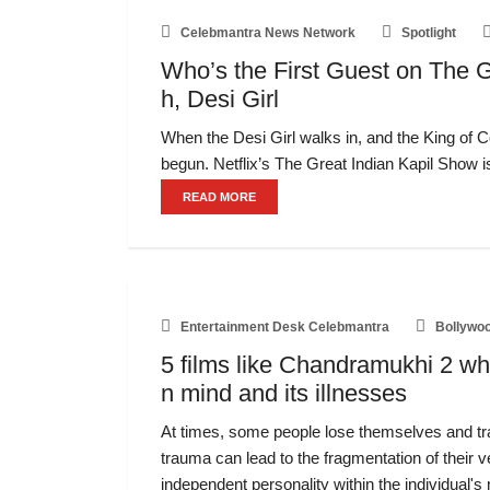
Celebmantra News Network
Spotlight
Who’s the First Guest on The G
h, Desi Girl
When the Desi Girl walks in, and the King of 
begun. Netflix’s The Great Indian Kapil Show i
READ MORE
Entertainment Desk Celebmantra
Bollywo
5 films like Chandramukhi 2 wh
n mind and its illnesses
At times, some people lose themselves and tr
trauma can lead to the fragmentation of their v
independent personality within the individual's