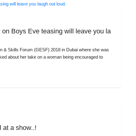
 on Boys Eve teasing will leave you la
on & Skills Forum (GESF) 2018 in Dubai where she was
sked about her take on a woman being encouraged to
at a show..!