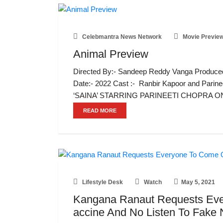
Celebmantra News Network
Movie Previe
Animal Preview
Directed By:- Sandeep Reddy Vanga Produced
Date:- 2022 Cast :- Ranbir Kapoor and Par
‘SAINA’ STARRING PARINEETI CHOPRA O
READ MORE
Lifestyle Desk
Watch
May 5, 2021
Kangana Ranaut Requests Ev
accine And No Listen To Fak