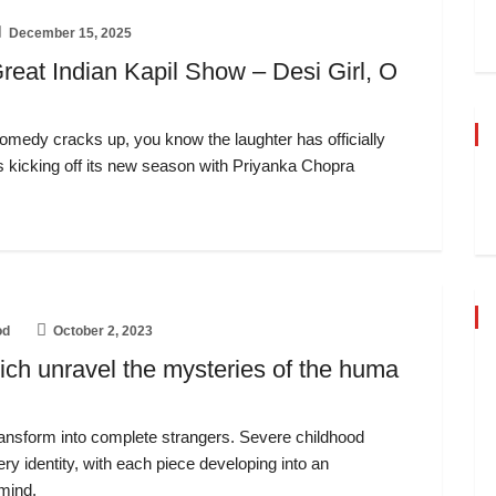
December 15, 2025
reat Indian Kapil Show – Desi Girl, O
Comedy cracks up, you know the laughter has officially
s kicking off its new season with Priyanka Chopra
od
October 2, 2023
ich unravel the mysteries of the huma
ansform into complete strangers. Severe childhood
ery identity, with each piece developing into an
 mind.