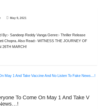
w
May 9, 2021
 By:- Sandeep Reddy Vanga Genre:- Thriller Release
ineeti Chopra. Also Read:- WITNESS THE JOURNEY OF
N 26TH MARCH!
eryone To Come On May 1 And Take V
e News…!