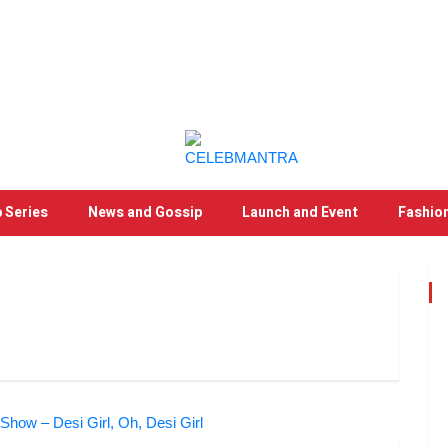
 Series
News and Gossip
Launch and Event
Fashio