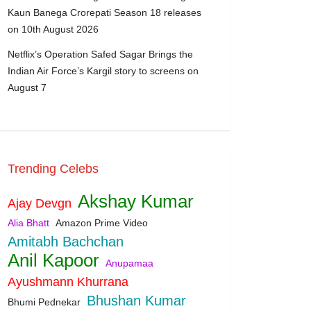
Kaun Banega Crorepati Season 18 releases
on 10th August 2026
Netflix’s Operation Safed Sagar Brings the
Indian Air Force’s Kargil story to screens on
August 7
Trending Celebs
Akshay Kumar
Ajay Devgn
Alia Bhatt
Amazon Prime Video
Amitabh Bachchan
Anil Kapoor
Anupamaa
Ayushmann Khurrana
Bhushan Kumar
Bhumi Pednekar