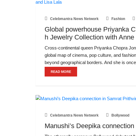
Celebmantra News Network
Fashion
Global powerhouse Priyanka Ch
h Jewelry Collection with Anne
Cross-continental queen Priyanka Chopra Jona
global map of cinema, pop culture, and fashio
beyond geographical borders. And she is once
READ MORE
Celebmantra News Network
Bollywood
Manushi’s Deepika connection i