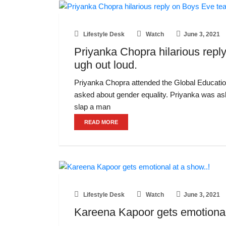
Lifestyle Desk
Watch
June 3, 2021
Priyanka Chopra hilarious reply
ugh out loud.
Priyanka Chopra attended the Global Educati
asked about gender equality. Priyanka was a
slap a man
READ MORE
Lifestyle Desk
Watch
June 3, 2021
Kareena Kapoor gets emotional 