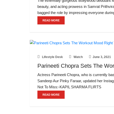
The ethereally gorgeous Bollywood debutant 
beauty, and acting prowess in Samrat Prithvir
bagged the role by impressing everyone durin
READ MORE
Lifestyle Desk
Watch
June 3, 2021
Parineeti Chopra Sets The Wor
Actress Parineeti Chopra, who is currently bas
Sandeep Aur Pinky Faraar, updated her Instag
Not To Miss:-KAPIL SHARMA FLIRTS
READ MORE