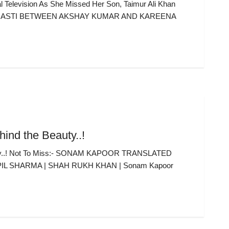
Television As She Missed Her Son, Taimur Ali Khan
 MASTI BETWEEN AKSHAY KUMAR AND KAREENA
ind the Beauty..!
auty..! Not To Miss:- SONAM KAPOOR TRANSLATED
PIL SHARMA | SHAH RUKH KHAN | Sonam Kapoor