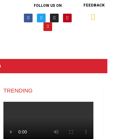
FEEDBACK
FOLLOW US ON
n
TRENDING