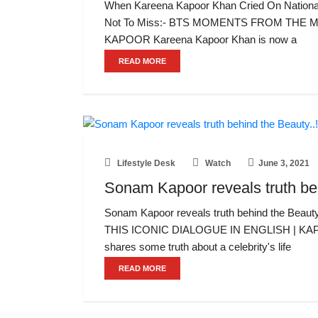
When Kareena Kapoor Khan Cried On National 
Not To Miss:- BTS MOMENTS FROM THE
KAPOOR Kareena Kapoor Khan is now a
READ MORE
Lifestyle Desk
Watch
June 3, 2021
Sonam Kapoor reveals truth beh
Sonam Kapoor reveals truth behind the Be
THIS ICONIC DIALOGUE IN ENGLISH | KA
shares some truth about a celebrity's life
READ MORE