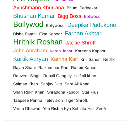
Ayushmann Khurrana
Bhumi Pednekar
Bhushan Kumar
Bigg Boss
Bollwood
Bollywod
Deepika Padukone
Bollywood
Farhan Akhtar
Disha Patani
Ekta Kapoor
Hrithik Roshan
Jackie Shroff
John Abraham
Karan Johar
Kareena Kapoor
Kartik Aaryan
Katrina Kaif
Kriti Sanon
Netflix
Rajan Shahi
Rajkummar Rao
Ranbir Kapoor
Ranveer Singh
Rupali Ganguly
saif ali khan
Salman Khan
Sanjay Dutt
Sara Ali Khan
Shah Rukh Khan
Shraddha kapoor
Star Plus
Taapsee Pannu
Television
Tiger Shroff.
Varun Dhawan
Yeh Rishta Kya Kehlata Hai
Zee5