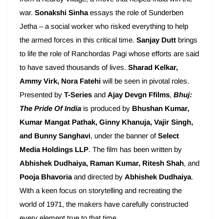
war.
Sonakshi Sinha
essays the role of Sunderben
Jetha – a social worker who risked everything to help
the armed forces in this critical time.
Sanjay Dutt
brings
to life the role of Ranchordas Pagi whose efforts are said
to have saved thousands of lives.
Sharad Kelkar,
Ammy Virk, Nora Fatehi
will be seen in pivotal roles.
Presented by
T-Series
and
Ajay
Devgn Ffilms
,
Bhuj:
The Pride Of India
is produced by
Bhushan Kumar,
Kumar Mangat Pathak, Ginny Khanuja, Vajir Singh,
and Bunny Sanghavi
, under the banner of
Select
Media Holdings LLP
. The film has been written by
Abhishek Dudhaiya, Raman Kumar, Ritesh Shah
, and
Pooja Bhavoria
and directed by
Abhishek Dudhaiya
.
With a keen focus on storytelling and recreating the
world of 1971, the makers have carefully constructed
every element true to that time.