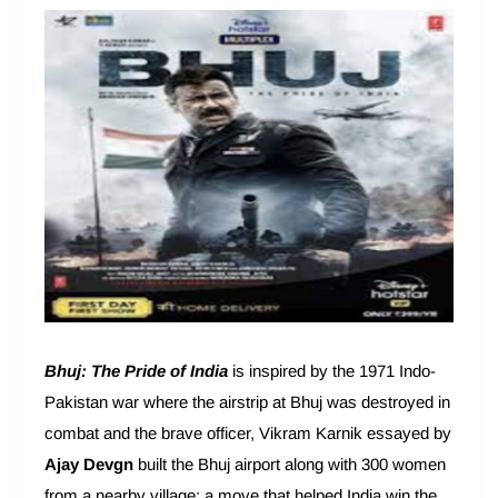
Bhuj: The Pride of India
is inspired by the 1971 Indo-
Pakistan war where the airstrip at Bhuj was destroyed in
combat and the brave officer, Vikram Karnik essayed by
Ajay Devgn
built the Bhuj airport along with 300 women
from a nearby village; a move that helped India win the