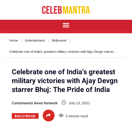
Home
Entertainment
Bollywood
Celebrate one of India’s greatest military victories with Ajay Devgn starrer…
Celebrate one of India’s greatest
military victories with Ajay Devgn
starrer Bhuj: The Pride of India
Celebmantra News Network
July 13, 2021
BOLLYWOOD
3 minute read