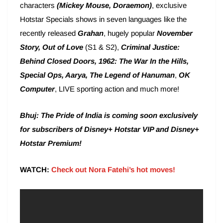
characters
(Mickey Mouse, Doraemon)
, exclusive
Hotstar Specials shows in seven languages like the
recently released
Grahan
, hugely popular
November
Story,
Out of Love
(S1 & S2),
Criminal Justice:
Behind Closed Doors, 1962: The War In the Hills,
Special Ops, Aarya, The Legend of Hanuman
,
OK
Computer
, LIVE sporting action and much more!
Bhuj: The Pride of India is coming soon exclusively
for subscribers of Disney+ Hotstar VIP and Disney+
Hotstar Premium!
WATCH:
Check out Nora Fatehi’s hot moves!