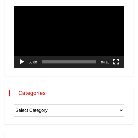
Video
Player
00:00
04:10
Categories