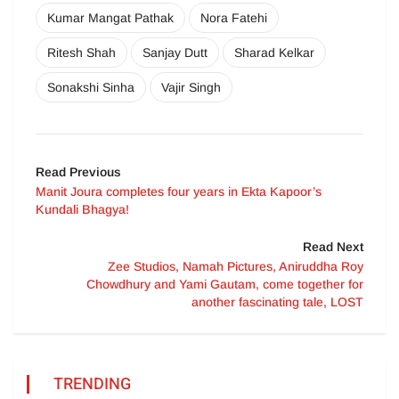
Kumar Mangat Pathak
Nora Fatehi
Ritesh Shah
Sanjay Dutt
Sharad Kelkar
Sonakshi Sinha
Vajir Singh
Read Previous
Manit Joura completes four years in Ekta Kapoor’s
Kundali Bhagya!
Read Next
Zee Studios, Namah Pictures, Aniruddha Roy
Chowdhury and Yami Gautam, come together for
another fascinating tale, LOST
TRENDING