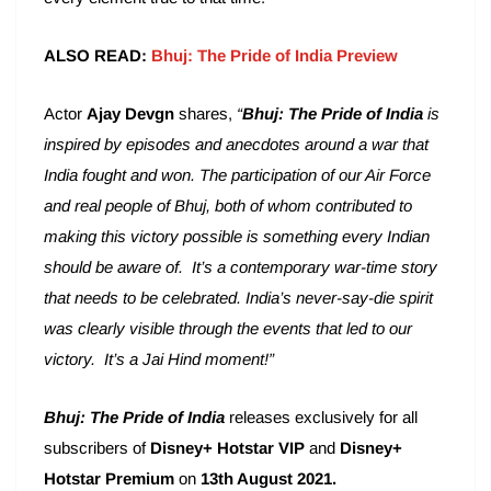
ALSO READ:
Bhuj: The Pride of India Preview
Actor
Ajay Devgn
shares,
“
Bhuj: The Pride of India
is
inspired by episodes and anecdotes around a war that
India fought and won. The participation of our Air Force
and real people of Bhuj, both of whom contributed to
making this victory possible is something every Indian
should be aware of. It’s a contemporary war-time story
that needs to be celebrated. India’s never-say-die spirit
was clearly visible through the events that led to our
victory. It’s a Jai Hind moment!”
Bhuj: The Pride of India
releases exclusively for all
subscribers of
Disney+ Hotstar VIP
and
Disney+
Hotstar Premium
on
13th August 2021.