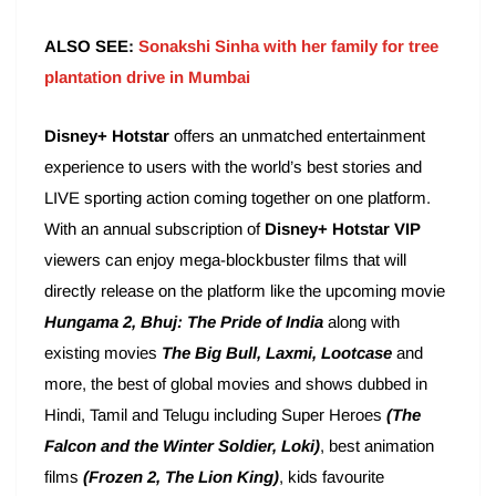
ALSO SEE:
Sonakshi Sinha with her family for tree
plantation drive in Mumbai
Disney+ Hotstar
offers an unmatched entertainment
experience to users with the world’s best stories and
LIVE sporting action coming together on one platform.
With an annual subscription of
Disney+ Hotstar VIP
viewers can enjoy mega-blockbuster films that will
directly release on the platform like the upcoming movie
Hungama 2, Bhuj: The Pride of India
along with
existing movies
The Big Bull, Laxmi, Lootcase
and
more, the best of global movies and shows dubbed in
Hindi, Tamil and Telugu including Super Heroes
(The
Falcon and the Winter Soldier, Loki)
, best animation
films
(Frozen 2, The Lion King)
, kids favourite