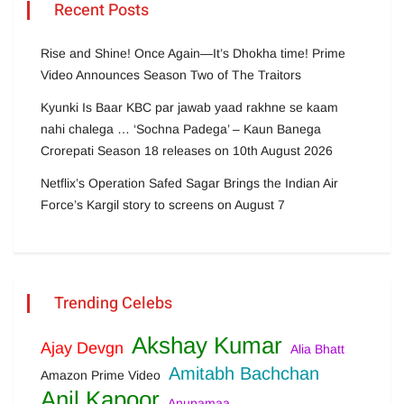
Recent Posts
Rise and Shine! Once Again—It’s Dhokha time! Prime
Video Announces Season Two of The Traitors
Kyunki Is Baar KBC par jawab yaad rakhne se kaam
nahi chalega … ‘Sochna Padega’ – Kaun Banega
Crorepati Season 18 releases on 10th August 2026
Netflix’s Operation Safed Sagar Brings the Indian Air
Force’s Kargil story to screens on August 7
Trending Celebs
Akshay Kumar
Ajay Devgn
Alia Bhatt
Amitabh Bachchan
Amazon Prime Video
Anil Kapoor
Anupamaa