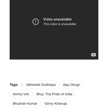
Tags
:
Abhishek Dudhaiya
Ajay Devgn
Ammy Virk
Bhuj: The Pride of India
Bhushan Kumar
Ginny Khanuja