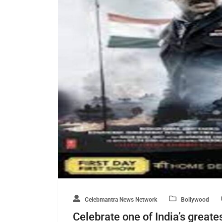
Celebmantra News Network
Bollywood
Celebrate one of India’s greates