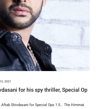
15, 2021
asani for his spy thriller, Special Op
n Aftab Shivdasani for Special Ops 1.5... The Himmat