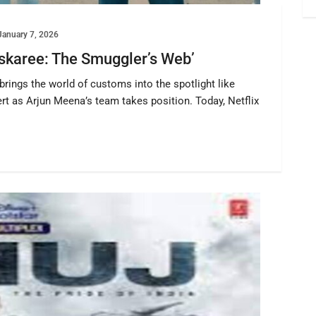
January 7, 2026
Taskaree: The Smuggler’s Web’
rings the world of customs into the spotlight like
rt as Arjun Meena’s team takes position. Today, Netflix