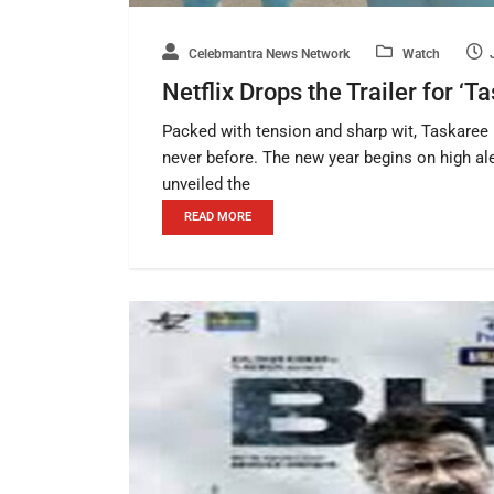
Celebmantra News Network
Watch
Netflix Drops the Trailer for ‘
Packed with tension and sharp wit, Taskaree b
never before. The new year begins on high ale
unveiled the
READ MORE