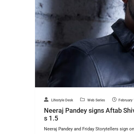
Lifestyle Desk
Web Series
February 
Neeraj Pandey signs Aftab Shivd
s 1.5
Neeraj Pandey and Friday Storytellers sign o