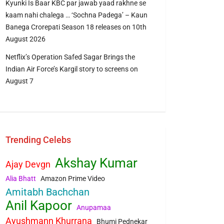
Kyunki Is Baar KBC par jawab yaad rakhne se
kaam nahi chalega … ‘Sochna Padega’ – Kaun
Banega Crorepati Season 18 releases on 10th
August 2026
Netflix’s Operation Safed Sagar Brings the
Indian Air Force’s Kargil story to screens on
August 7
Trending Celebs
Akshay Kumar
Ajay Devgn
Alia Bhatt
Amazon Prime Video
Amitabh Bachchan
Anil Kapoor
Anupamaa
Ayushmann Khurrana
Bhumi Pednekar