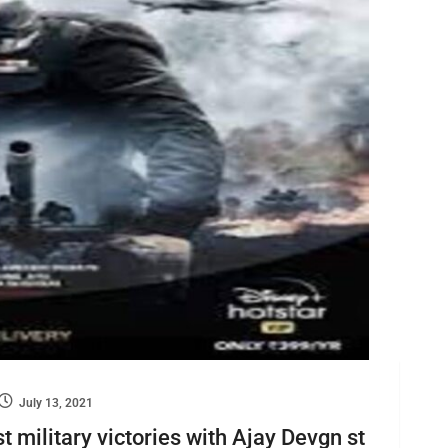
July 13, 2021
t military victories with Ajay Devgn st