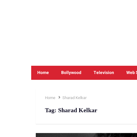
Home
Bollywood
Television
Web 
Home
Sharad Kelkar
Tag:
Sharad Kelkar