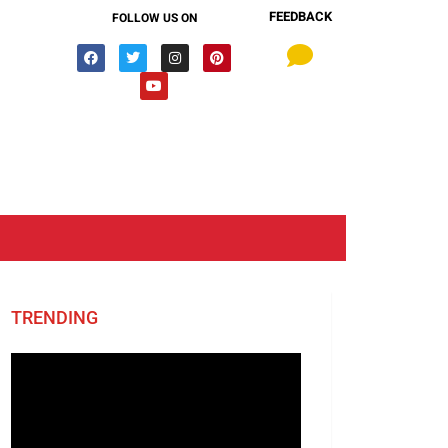
FEEDBACK
FOLLOW US ON
TRENDING
Video
Player