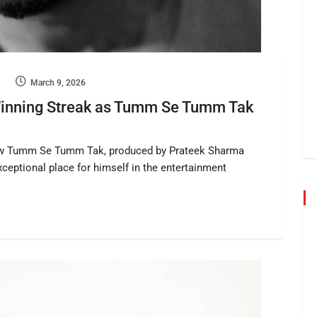
March 9, 2026
Winning Streak as Tumm Se Tumm Tak
show Tumm Se Tumm Tak, produced by Prateek Sharma
ceptional place for himself in the entertainment