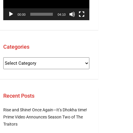
00:00
04:10
Categories
Recent Posts
Rise and Shine! Once Again—It’s Dhokha time!
Prime Video Announces Season Two of The
Traitors