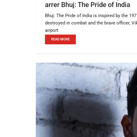
arrer Bhuj: The Pride of India
Bhuj: The Pride of India is inspired by the 19
destroyed in combat and the brave officer, V
airport
READ MORE