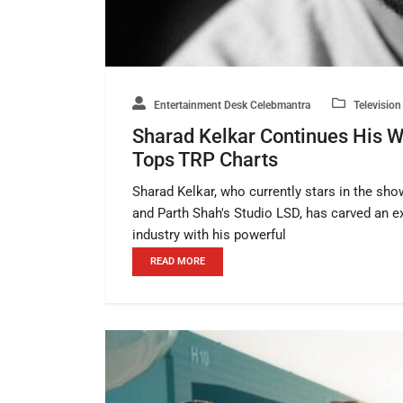
Entertainment Desk Celebmantra
Television
Sharad Kelkar Continues His 
Tops TRP Charts
Sharad Kelkar, who currently stars in the 
and Parth Shah's Studio LSD, has carved an ex
industry with his powerful
READ MORE