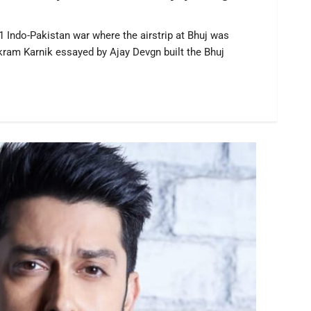
71 Indo-Pakistan war where the airstrip at Bhuj was
ikram Karnik essayed by Ajay Devgn built the Bhuj