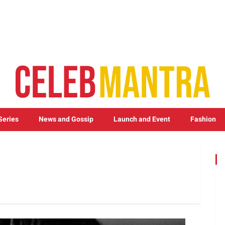
Series
News and Gossip
Launch and Event
Fashion