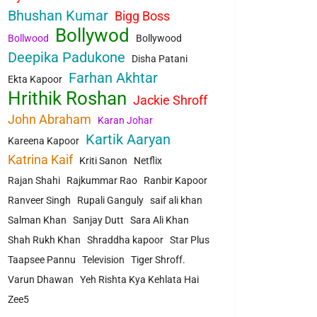
Bhushan Kumar
Bigg Boss
Bollywod
Bollwood
Bollywood
Deepika Padukone
Disha Patani
Farhan Akhtar
Ekta Kapoor
Hrithik Roshan
Jackie Shroff
John Abraham
Karan Johar
Kartik Aaryan
Kareena Kapoor
Katrina Kaif
Kriti Sanon
Netflix
Rajan Shahi
Rajkummar Rao
Ranbir Kapoor
Ranveer Singh
Rupali Ganguly
saif ali khan
Salman Khan
Sanjay Dutt
Sara Ali Khan
Shah Rukh Khan
Shraddha kapoor
Star Plus
Taapsee Pannu
Television
Tiger Shroff.
Varun Dhawan
Yeh Rishta Kya Kehlata Hai
Zee5