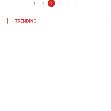
1
2
3
4
5
6
TRENDING
Categories