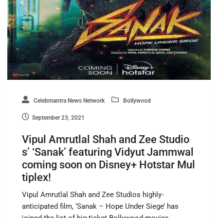
Celebmantra News Network
Bollywood
September 23, 2021
Vipul Amrutlal Shah and Zee Studio
s’ ‘Sanak’ featuring Vidyut Jammwal
coming soon on Disney+ Hotstar Mul
tiplex!
Vipul Amrutlal Shah and Zee Studios highly-
anticipated film, ‘Sanak – Hope Under Siege’ has
joined the list of big-ticket Bollywood movies