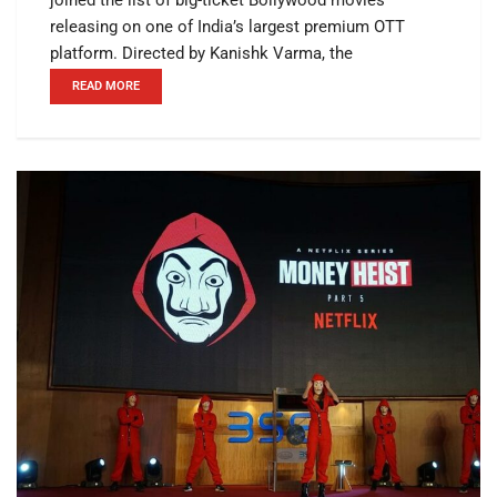
releasing on one of India’s largest premium OTT
platform. Directed by Kanishk Varma, the
READ MORE