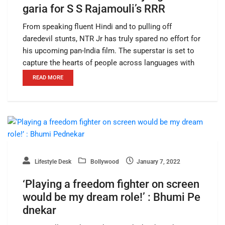
garia for S S Rajamouli’s RRR
From speaking fluent Hindi and to pulling off
daredevil stunts, NTR Jr has truly spared no effort for
his upcoming pan-India film. The superstar is set to
capture the hearts of people across languages with
READ MORE
Lifestyle Desk
Bollywood
January 7, 2022
‘Playing a freedom fighter on screen
would be my dream role!’ : Bhumi Pe
dnekar