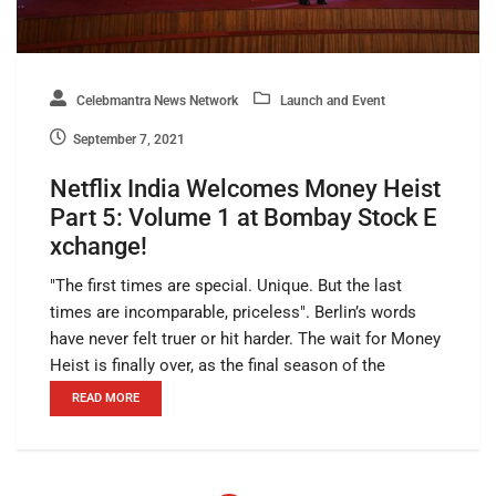
Celebmantra News Network
Launch and Event
September 7, 2021
Netflix India Welcomes Money Heist
Part 5: Volume 1 at Bombay Stock E
xchange!
"The first times are special. Unique. But the last
times are incomparable, priceless". Berlin’s words
have never felt truer or hit harder. The wait for Money
Heist is finally over, as the final season of the
READ MORE