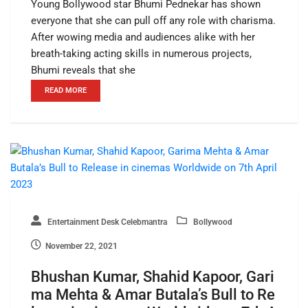
Young Bollywood star Bhumi Pednekar has shown
everyone that she can pull off any role with charisma.
After wowing media and audiences alike with her
breath-taking acting skills in numerous projects,
Bhumi reveals that she
READ MORE
Entertainment Desk Celebmantra
Bollywood
November 22, 2021
Bhushan Kumar, Shahid Kapoor, Gari
ma Mehta & Amar Butala’s Bull to Re