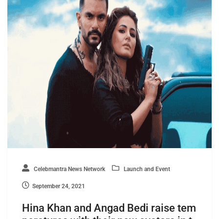
Celebmantra News Network
Launch and Event
September 24, 2021
Hina Khan and Angad Bedi raise tem