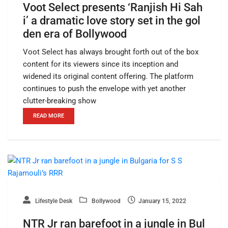
Voot Select presents ‘Ranjish Hi Sah
i’ a dramatic love story set in the gol
den era of Bollywood
Voot Select has always brought forth out of the box
content for its viewers since its inception and
widened its original content offering. The platform
continues to push the envelope with yet another
clutter-breaking show
READ MORE
Lifestyle Desk
Bollywood
January 15, 2022
NTR Jr ran barefoot in a jungle in Bul