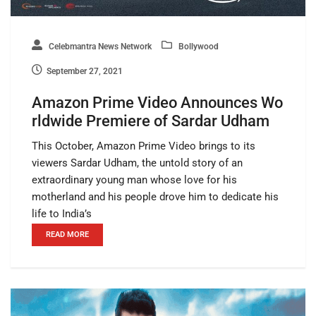
Celebmantra News Network
Bollywood
September 27, 2021
Amazon Prime Video Announces Wo
rldwide Premiere of Sardar Udham
This October, Amazon Prime Video brings to its
viewers Sardar Udham, the untold story of an
extraordinary young man whose love for his
motherland and his people drove him to dedicate his
life to India’s
READ MORE