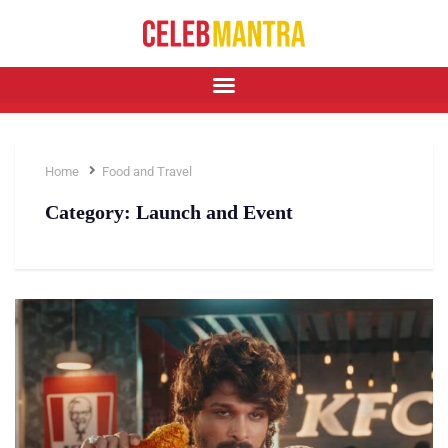
Home
Food and Travel
Category:
Launch and Event