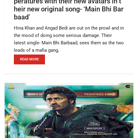
peratures with their new avatars in t
heir new original song- ‘Main Bhi Bar
baad’
Hina Khan and Angad Bedi are out on the prowl and in
the mood of doing some serious damage. Their
latest single- Main Bhi Barbaad, sees them as the two
leads of a mafia gang,
READ MORE