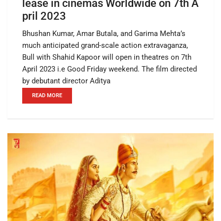
lease in cinemas Worldwide on 7th A
pril 2023
Bhushan Kumar, Amar Butala, and Garima Mehta’s
much anticipated grand-scale action extravaganza,
Bull with Shahid Kapoor will open in theatres on 7th
April 2023 i.e Good Friday weekend. The film directed
by debutant director Aditya
READ MORE