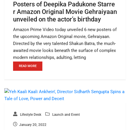
Posters of Deepika Padukone Starre
r Amazon Original Movie Gehraiyaan
unveiled on the actor’s birthday
Amazon Prime Video today unveiled 6 new posters of
the upcoming Amazon Original movie, Gehraiyaan.
Directed by the very talented Shakun Batra, the much-
awaited movie looks beneath the surface of complex
modern relationships, adulting, letting
READ MORE
Lifestyle Desk
Launch and Event
January 20, 2022