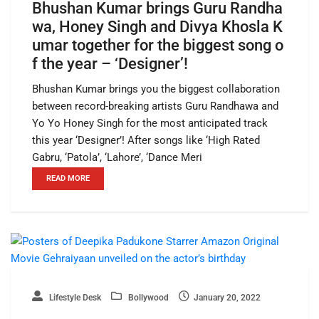
Bhushan Kumar brings Guru Randha
wa, Honey Singh and Divya Khosla K
umar together for the biggest song o
f the year – ‘Designer’!
Bhushan Kumar brings you the biggest collaboration
between record-breaking artists Guru Randhawa and
Yo Yo Honey Singh for the most anticipated track
this year ‘Designer’! After songs like ‘High Rated
Gabru, ‘Patola’, ‘Lahore’, ‘Dance Meri
READ MORE
Lifestyle Desk
Bollywood
January 20, 2022