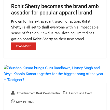
Rohit Shetty becomes the brand amb
assador for popular apparel brand
Known for his extravagant vision of action, Rohit
Shetty is all set to thrill everyone with his impeccable
sense of fashion. Kewal Kiran Clothing Limited has
got on board Rohit Shetty as their new brand
READ MORE
Entertainment Desk Celebmantra
Launch and Event
May 19, 2022