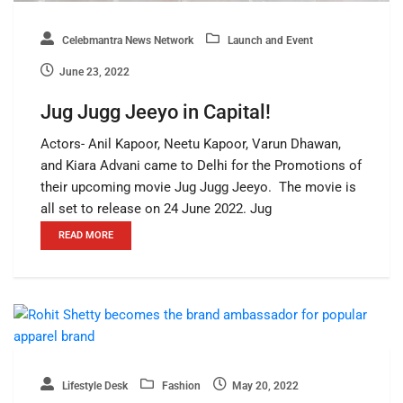
Celebmantra News Network
Launch and Event
June 23, 2022
Jug Jugg Jeeyo in Capital!
Actors- Anil Kapoor, Neetu Kapoor, Varun Dhawan,
and Kiara Advani came to Delhi for the Promotions of
their upcoming movie Jug Jugg Jeeyo. The movie is
all set to release on 24 June 2022. Jug
READ MORE
Lifestyle Desk
Fashion
May 20, 2022