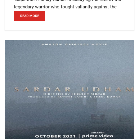
legendary warrior who fought valiantly against the
READ MORE