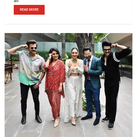
all
READ MORE