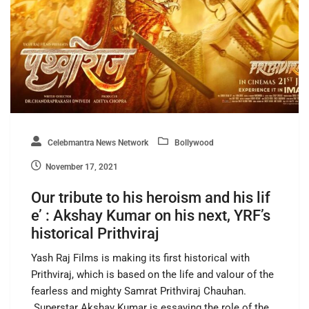
Celebmantra News Network
Bollywood
November 17, 2021
Our tribute to his heroism and his lif
e’ : Akshay Kumar on his next, YRF’s
historical Prithviraj
Yash Raj Films is making its first historical with
Prithviraj, which is based on the life and valour of the
fearless and mighty Samrat Prithviraj Chauhan.
Superstar Akshay Kumar is essaying the role of the