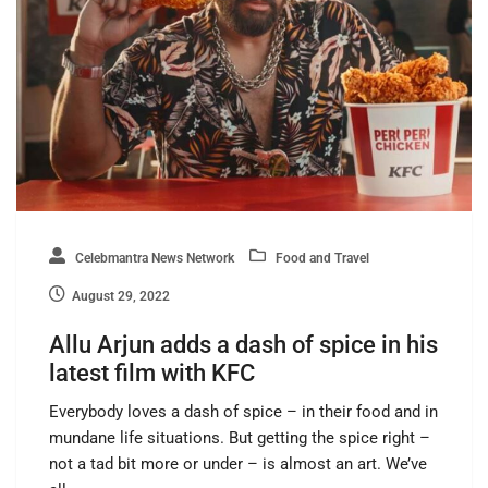
Celebmantra News Network
Food and Travel
August 29, 2022
Allu Arjun adds a dash of spice in his
latest film with KFC
Everybody loves a dash of spice – in their food and in
mundane life situations. But getting the spice right –
not a tad bit more or under – is almost an art. We’ve