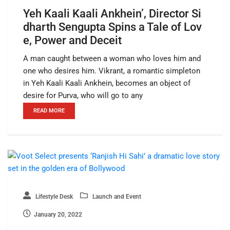
Yeh Kaali Kaali Ankhein’, Director Si
dharth Sengupta Spins a Tale of Lov
e, Power and Deceit
A man caught between a woman who loves him and
one who desires him. Vikrant, a romantic simpleton
in Yeh Kaali Kaali Ankhein, becomes an object of
desire for Purva, who will go to any
READ MORE
Lifestyle Desk
Launch and Event
January 20, 2022