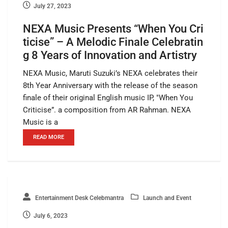
July 27, 2023
NEXA Music Presents “When You Cri
ticise” – A Melodic Finale Celebratin
g 8 Years of Innovation and Artistry
NEXA Music, Maruti Suzuki’s NEXA celebrates their
8th Year Anniversary with the release of the season
finale of their original English music IP, "When You
Criticise”. a composition from AR Rahman. NEXA
Music is a
READ MORE
Entertainment Desk Celebmantra
Launch and Event
July 6, 2023