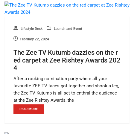
Lifestyle Desk
Launch and Event
February 22, 2024
The Zee TV Kutumb dazzles on the r
ed carpet at Zee Rishtey Awards 202
4
After a rocking nomination party where all your
favourite ZEE TV faces got together and shook a leg,
the Zee TV Kutumb is all set to enthral the audience
at the Zee Rishtey Awards, the
READ MORE