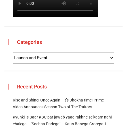
Categories
Recent Posts
Rise and Shine! Once Again—It’s Dhokha time! Prime
Video Announces Season Two of The Traitors
Kyunki Is Baar KBC par jawab yaad rakhne se kaam nahi
chalega … ‘Sochna Padega’ – Kaun Banega Crorepati