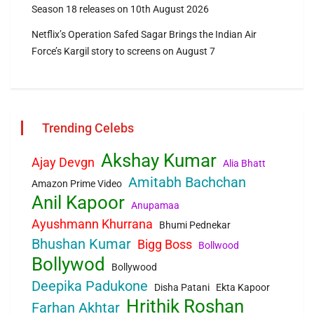
Season 18 releases on 10th August 2026
Netflix’s Operation Safed Sagar Brings the Indian Air
Force’s Kargil story to screens on August 7
Trending Celebs
Akshay Kumar
Ajay Devgn
Alia Bhatt
Amitabh Bachchan
Amazon Prime Video
Anil Kapoor
Anupamaa
Ayushmann Khurrana
Bhumi Pednekar
Bhushan Kumar
Bigg Boss
Bollwood
Bollywod
Bollywood
Deepika Padukone
Disha Patani
Ekta Kapoor
Hrithik Roshan
Farhan Akhtar