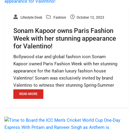
Lifestyle Desk
Fashion
October 12, 2023
Sonam Kapoor owns Paris Fashion
Week with her stunning appearance
for Valentino!
Bollywood star and global fashion icon Sonam
Kapoor owned Paris Fashion Week with her stunning
appearance for the Italian luxury fashion house
Valentino! Sonam was exclusively invited by brand
Valentino to witness their stunning Spring-Summer
READ MORE