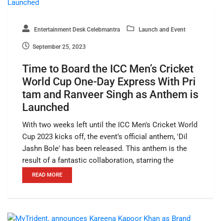
Entertainment Desk Celebmantra
Launch and Event
September 25, 2023
Time to Board the ICC Men’s Cricket
World Cup One-Day Express With Pri
tam and Ranveer Singh as Anthem is
Launched
With two weeks left until the ICC Men's Cricket World
Cup 2023 kicks off, the event’s official anthem, 'Dil
Jashn Bole' has been released. This anthem is the
result of a fantastic collaboration, starring the
READ MORE