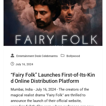
Entertainment Desk Celebmantra
Bollywood
July 16, 2024
“Fairy Folk” Launches First-of-Its-Kin
d Online Distribution Platform
Mumbai, India - July 16, 2024 - The creators of the
magical realist drama "Fairy Folk" are thrilled to
announce the launch of their official website,