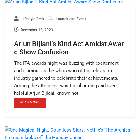
Lifestyle Desk
Launch and Event
December 13, 2023
Arjun Bijlani’s Kind Act Amidst Awar
d Show Confusion
The ITA awards night was buzzing with excitement
and glamour as the who's who of the television
industry gathered to celebrate their achievements.
Among the attendees was the charming and ever-
helpful Arjun Bijlani, known not
READ MORE