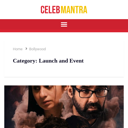
Home
Bollywood
Category:
Launch and Event