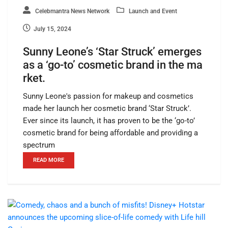
Celebmantra News Network
Launch and Event
July 15, 2024
Sunny Leone’s ‘Star Struck’ emerges
as a ‘go-to’ cosmetic brand in the ma
rket.
Sunny Leone's passion for makeup and cosmetics
made her launch her cosmetic brand ‘Star Struck’.
Ever since its launch, it has proven to be the ‘go-to’
cosmetic brand for being affordable and providing a
spectrum
READ MORE