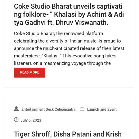
Coke Studio Bharat unveils captivati
ng folklore- ” Khalasi by Achint & Adi
tya Gadhvi ft. Dhruv Viswanath.
Coke Studio Bharat, the renowned platform
celebrating the diversity of Indian music, is proud to
announce the much-anticipated release of their latest
masterpiece, "Khalasi." This evocative song takes
listeners on a mesmerizing voyage through the
READ MORE
Entertainment Desk Celebmantra
Launch and Event
July 5, 2023
Tiger Shroff, Disha Patani and Krish