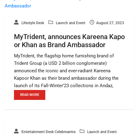
Lifestyle Desk
Launch and Event
August 27, 2023
MyTrident, announces Kareena Kapo
or Khan as Brand Ambassador
MyTrident, the flagship home furnishing brand of
Trident Group (a USD 2 billion conglomerate)
announced the iconic and ever-radiant Kareena
Kapoor Khan as their brand ambassador during the
launch of its Fall-Winter’23 collections in Andaz,
READ MORE
Entertainment Desk Celebmantra
Launch and Event