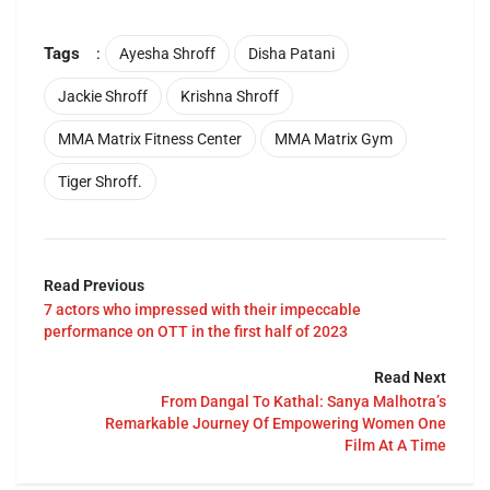
Tags
:
Ayesha Shroff
Disha Patani
Jackie Shroff
Krishna Shroff
MMA Matrix Fitness Center
MMA Matrix Gym
Tiger Shroff.
Read Previous
7 actors who impressed with their impeccable
performance on OTT in the first half of 2023
Read Next
From Dangal To Kathal: Sanya Malhotra’s
Remarkable Journey Of Empowering Women One
Film At A Time