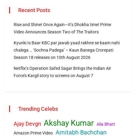
Recent Posts
Rise and Shine! Once Again—It’s Dhokha time! Prime
Video Announces Season Two of The Traitors
Kyunki Is Baar KBC par jawab yaad rakhne se kaam nahi
chalega … ‘Sochna Padega’ – Kaun Banega Crorepati
Season 18 releases on 10th August 2026
Netflix’s Operation Safed Sagar Brings the Indian Air
Force’s Kargil story to screens on August 7
Trending Celebs
Akshay Kumar
Ajay Devgn
Alia Bhatt
Amitabh Bachchan
Amazon Prime Video