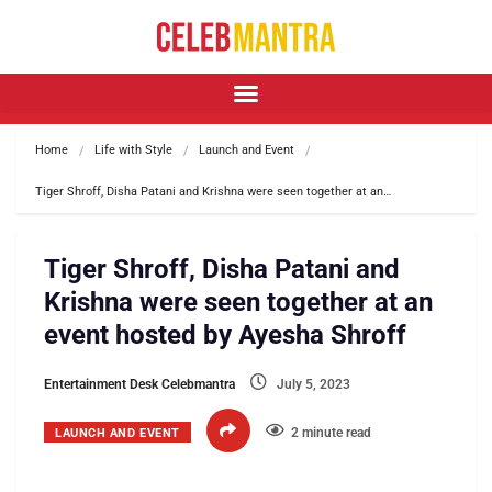
Home
Life with Style
Launch and Event
Tiger Shroff, Disha Patani and Krishna were seen together at an…
Tiger Shroff, Disha Patani and
Krishna were seen together at an
event hosted by Ayesha Shroff
Entertainment Desk Celebmantra
July 5, 2023
2 minute read
LAUNCH AND EVENT