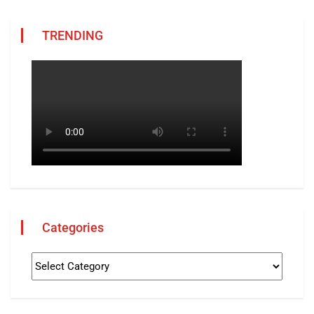
TRENDING
Categories