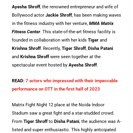
Ayesha Shroff
, the renowned entrepreneur and wife of
Bollywood actor
Jackie Shroff
, has been making waves
in the fitness industry with her venture,
MMA Matrix
Fitness Center
. This state-of-the-art fitness facility is
founded in collaboration with her kids
Tiger
and
Krishna Shroff
. Recently,
Tiger Shroff
,
Disha Patani
and
Krishna Shroff
were seen together at the
spectacular event hosted by
Ayesha Shroff
.
READ:
7 actors who impressed with their impeccable
performance on OTT in the first half of 2023
Matrix Fight Night 12 place at the Noida Indoor
Stadium saw a great fight and a star-studded crowd.
From
Tiger Shroff
to
Disha Patani
, the audience was A-
listed and super enthusiastic. This highly anticipated