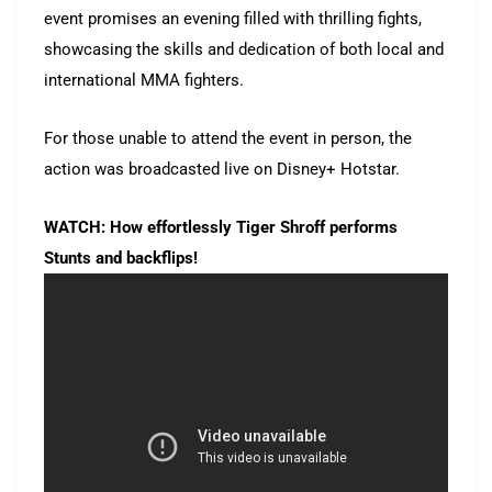
event promises an evening filled with thrilling fights,
showcasing the skills and dedication of both local and
international MMA fighters.
For those unable to attend the event in person, the
action was broadcasted live on Disney+ Hotstar.
WATCH: How effortlessly Tiger Shroff performs
Stunts and backflips!