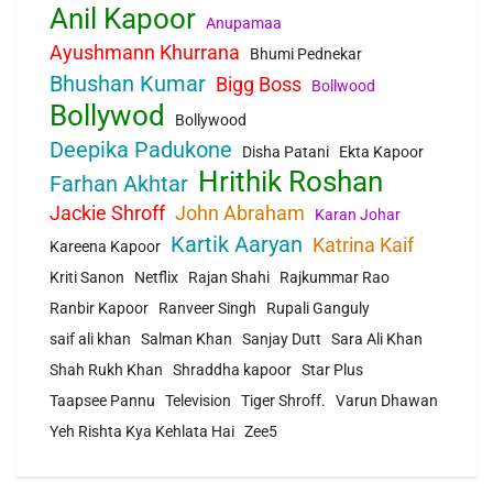
Anil Kapoor
Anupamaa
Ayushmann Khurrana
Bhumi Pednekar
Bhushan Kumar
Bigg Boss
Bollwood
Bollywod
Bollywood
Deepika Padukone
Disha Patani
Ekta Kapoor
Hrithik Roshan
Farhan Akhtar
Jackie Shroff
John Abraham
Karan Johar
Kartik Aaryan
Katrina Kaif
Kareena Kapoor
Kriti Sanon
Netflix
Rajan Shahi
Rajkummar Rao
Ranbir Kapoor
Ranveer Singh
Rupali Ganguly
saif ali khan
Salman Khan
Sanjay Dutt
Sara Ali Khan
Shah Rukh Khan
Shraddha kapoor
Star Plus
Taapsee Pannu
Television
Tiger Shroff.
Varun Dhawan
Yeh Rishta Kya Kehlata Hai
Zee5