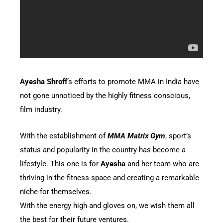
Ayesha Shroff
‘s efforts to promote MMA in India have
not gone unnoticed by the highly fitness conscious,
film industry.
With the establishment of
MMA Matrix Gym
, sport’s
status and popularity in the country has become a
lifestyle. This one is for
Ayesha
and her team who are
thriving in the fitness space and creating a remarkable
niche for themselves.
With the energy high and gloves on, we wish them all
the best for their future ventures.