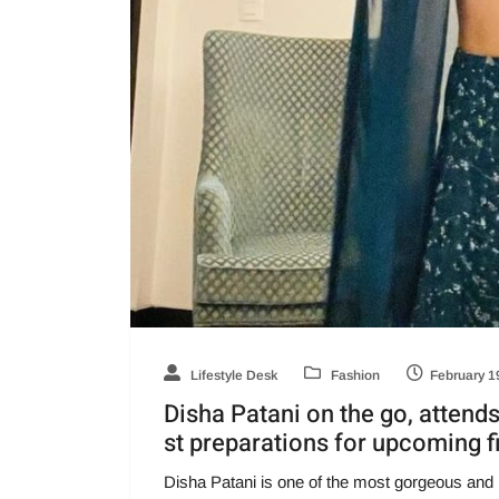
Lifestyle Desk
Fashion
February 1
Disha Patani on the go, attend
st preparations for upcoming f
Disha Patani is one of the most gorgeous and 