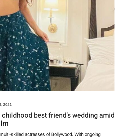
9, 2021
s childhood best friend’s wedding amid
ilm
multi-skilled actresses of Bollywood. With ongoing