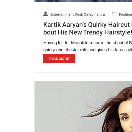
Entertainment Desk Celebmantra
Fashion
Kartik Aaryan’s Quirky Haircu
bout His New Trendy Hairstyle
Having left for Manali to resume the shoot of B
quirky ghostbuster role and gives his fans a g
READ MORE