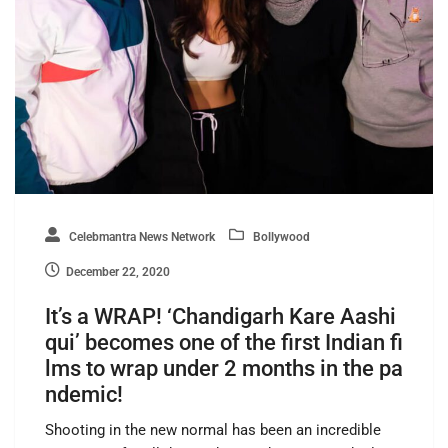
Celebmantra News Network
Bollywood
December 22, 2020
It’s a WRAP! ‘Chandigarh Kare Aashi
qui’ becomes one of the first Indian fi
lms to wrap under 2 months in the pa
ndemic!
Shooting in the new normal has been an incredible