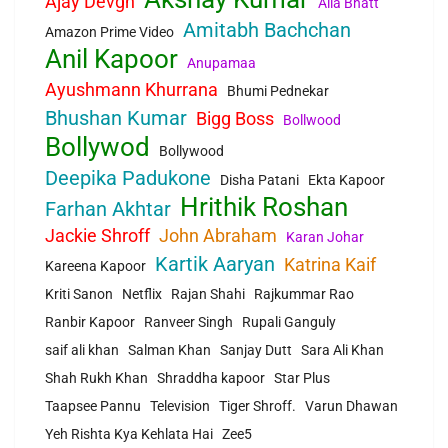
Ajay Devgn
Alia Bhatt
Amitabh Bachchan
Amazon Prime Video
Anil Kapoor
Anupamaa
Ayushmann Khurrana
Bhumi Pednekar
Bhushan Kumar
Bigg Boss
Bollwood
Bollywod
Bollywood
Deepika Padukone
Disha Patani
Ekta Kapoor
Hrithik Roshan
Farhan Akhtar
Jackie Shroff
John Abraham
Karan Johar
Kartik Aaryan
Katrina Kaif
Kareena Kapoor
Kriti Sanon
Netflix
Rajan Shahi
Rajkummar Rao
Ranbir Kapoor
Ranveer Singh
Rupali Ganguly
saif ali khan
Salman Khan
Sanjay Dutt
Sara Ali Khan
Shah Rukh Khan
Shraddha kapoor
Star Plus
Taapsee Pannu
Television
Tiger Shroff.
Varun Dhawan
Yeh Rishta Kya Kehlata Hai
Zee5