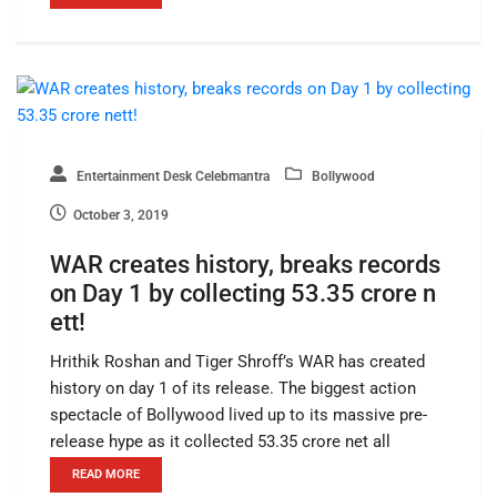
Entertainment Desk Celebmantra
Bollywood
October 3, 2019
WAR creates history, breaks records
on Day 1 by collecting 53.35 crore n
ett!
Hrithik Roshan and Tiger Shroff’s WAR has created
history on day 1 of its release. The biggest action
spectacle of Bollywood lived up to its massive pre-
release hype as it collected 53.35 crore net all
READ MORE