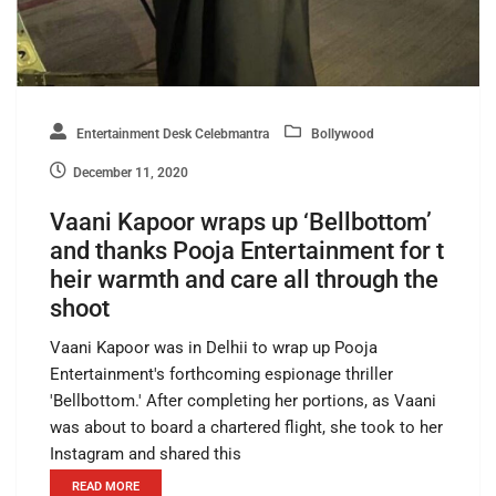
Entertainment Desk Celebmantra
Bollywood
December 11, 2020
Vaani Kapoor wraps up ‘Bellbottom’
and thanks Pooja Entertainment for t
heir warmth and care all through the
shoot
Vaani Kapoor was in Delhii to wrap up Pooja
Entertainment's forthcoming espionage thriller
'Bellbottom.' After completing her portions, as Vaani
was about to board a chartered flight, she took to her
Instagram and shared this
READ MORE