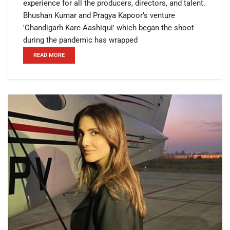
experience for all the producers, directors, and talent.
Bhushan Kumar and Pragya Kapoor’s venture
'Chandigarh Kare Aashiqui' which began the shoot
during the pandemic has wrapped
READ MORE