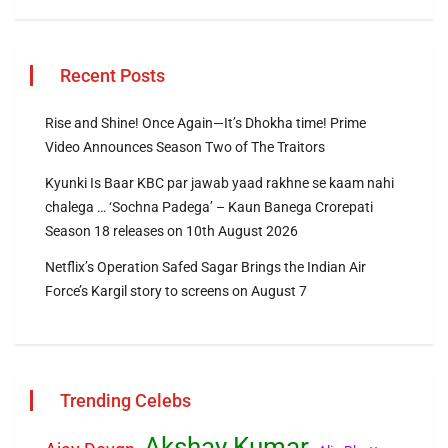
Recent Posts
Rise and Shine! Once Again—It’s Dhokha time! Prime
Video Announces Season Two of The Traitors
Kyunki Is Baar KBC par jawab yaad rakhne se kaam nahi
chalega … ‘Sochna Padega’ – Kaun Banega Crorepati
Season 18 releases on 10th August 2026
Netflix’s Operation Safed Sagar Brings the Indian Air
Force’s Kargil story to screens on August 7
Trending Celebs
Akshay Kumar