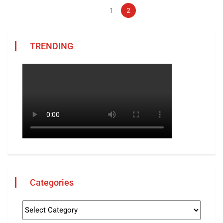
1
2
TRENDING
Categories