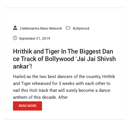
Celebmantra News Network
Bollywood
September 21, 2019
Hrithik and Tiger In The Biggest Dan
ce Track of Bollywood ‘Jai Jai Shivsh
ankar’!
Hailed as the two best dancers of the country, Hrithik
and Tiger rehearsed for 3 weeks with each other to
nail this Holi track that will surely become a dance
anthem of this decade. After
READ MORE