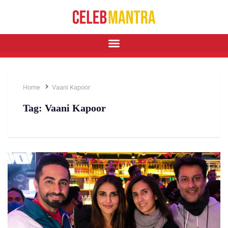
Home
Vaani Kapoor
Tag:
Vaani Kapoor