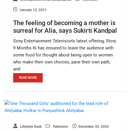
January 12, 2021
The feeling of becoming a mother is
surreal for Alia, says Sukirti Kandpal
Sony Entertainment Television's latest offering, Story
9 Months Ki has ensured to leave the audience with
some food for thought about being open to women
who make their own choices, pave their own path,
and
READ MORE
Lifestyle Desk
Television
December 30, 2020