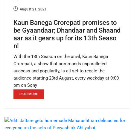
August 21, 2021
Kaun Banega Crorepati promises to
be Gyaandaar; Dhandaar and Shaand
aar as it gears up for its 13th Seaso
n!
With the 13th Season on the anvil, Kaun Banega
Crorepati, a show that commands unparalleled
success and popularity, is all set to regale the
audience starting 23rd August, every weekday at 9:00
pm on Sony
READ MORE