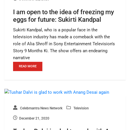
I am open to the idea of freezing my
eggs for future: Sukirti Kandpal
Sukirti Kandpal, who is a popular face in the
television industry has made a comeback with the
role of Alia Shroff in Sony Entertainment Television's
Story 9 Months Ki. The show offers an endearing
narrative
READ MORE
Celebmantra News Network
Television
December 21, 2020