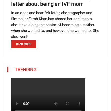
letter about being an IVF mom
In an open and heartfelt letter, choreographer and
filmmaker Farah Khan has shared her sentiments
about exercising the choice of becoming a mother
when she wanted to, and however she wanted to. She
also went
READ MORE
TRENDING