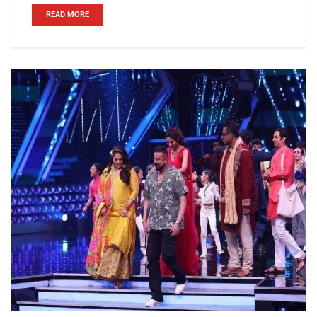
READ MORE