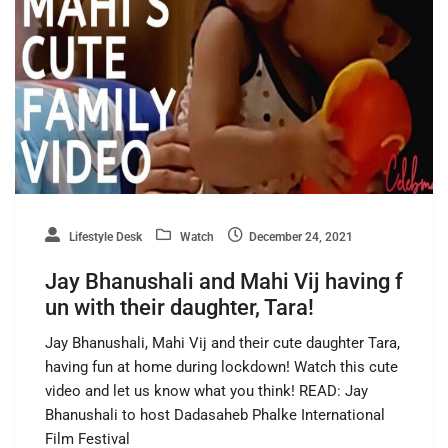
Lifestyle Desk
Watch
December 24, 2021
Jay Bhanushali and Mahi Vij having f
un with their daughter, Tara!
Jay Bhanushali, Mahi Vij and their cute daughter Tara,
having fun at home during lockdown! Watch this cute
video and let us know what you think! READ: Jay
Bhanushali to host Dadasaheb Phalke International
Film Festival