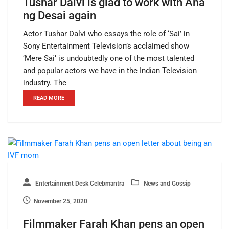
Tushar Dalvi is glad to work with Ana
ng Desai again
Actor Tushar Dalvi who essays the role of ‘Sai’ in
Sony Entertainment Television’s acclaimed show
‘Mere Sai’ is undoubtedly one of the most talented
and popular actors we have in the Indian Television
industry. The
READ MORE
Entertainment Desk Celebmantra
News and Gossip
November 25, 2020
Filmmaker Farah Khan pens an open