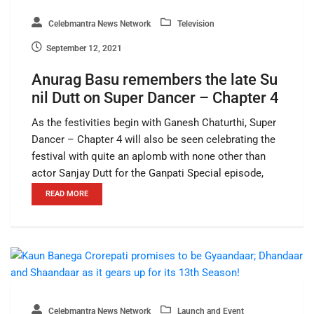
Celebmantra News Network
Television
September 12, 2021
Anurag Basu remembers the late Su
nil Dutt on Super Dancer – Chapter 4
As the festivities begin with Ganesh Chaturthi, Super
Dancer – Chapter 4 will also be seen celebrating the
festival with quite an aplomb with none other than
actor Sanjay Dutt for the Ganpati Special episode,
READ MORE
Celebmantra News Network
Launch and Event