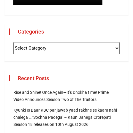
Categories
Recent Posts
Rise and Shine! Once Again—It’s Dhokha time! Prime
Video Announces Season Two of The Traitors
Kyunki Is Baar KBC par jawab yaad rakhne se kaam nahi
chalega … ‘Sochna Padega’ – Kaun Banega Crorepati
Season 18 releases on 10th August 2026