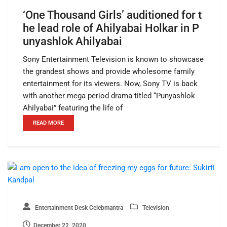
‘One Thousand Girls’ auditioned for t
he lead role of Ahilyabai Holkar in P
unyashlok Ahilyabai
Sony Entertainment Television is known to showcase
the grandest shows and provide wholesome family
entertainment for its viewers. Now, Sony TV is back
with another mega period drama titled “Punyashlok
Ahilyabai” featuring the life of
READ MORE
Entertainment Desk Celebmantra
Television
December 22, 2020