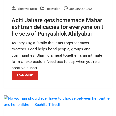
Lifestyle Desk
Television
January 27, 2021
Aditi Jaltare gets homemade Mahar
ashtrian delicacies for everyone on t
he sets of Punyashlok Ahilyabai
As they say, a family that eats together stays
together. Food helps bond people, groups and
communities. Sharing a meal together is an intimate
form of expression. Needless to say, when you’re a
creative bunch
READ MORE