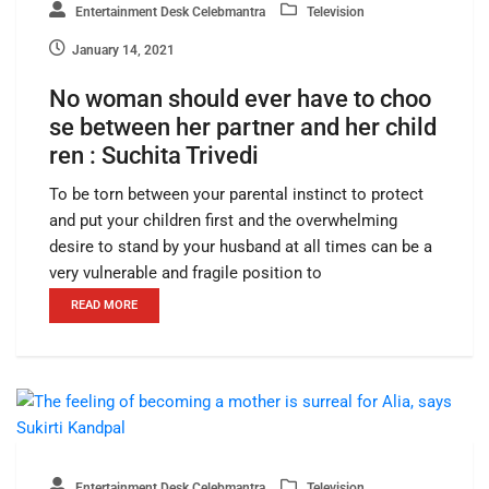
Entertainment Desk Celebmantra
Television
January 14, 2021
No woman should ever have to choo
se between her partner and her child
ren : Suchita Trivedi
To be torn between your parental instinct to protect
and put your children first and the overwhelming
desire to stand by your husband at all times can be a
very vulnerable and fragile position to
READ MORE
Entertainment Desk Celebmantra
Television