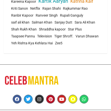
Kartik Aaryan
Katrina Kaif
Kareena Kapoor
Kriti Sanon
Netflix
Rajan Shahi
Rajkummar Rao
Ranbir Kapoor
Ranveer Singh
Rupali Ganguly
saif ali khan
Salman Khan
Sanjay Dutt
Sara Ali Khan
Shah Rukh Khan
Shraddha kapoor
Star Plus
Taapsee Pannu
Television
Tiger Shroff.
Varun Dhawan
Yeh Rishta Kya Kehlata Hai
Zee5