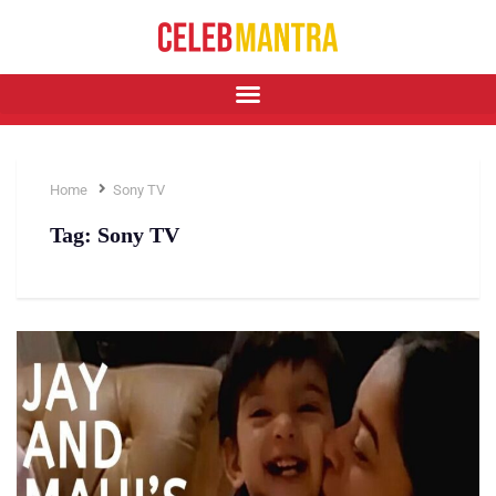
Home
Sony TV
Tag:
Sony TV