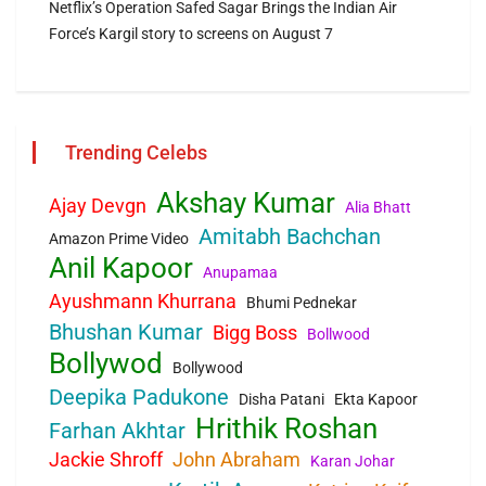
Netflix’s Operation Safed Sagar Brings the Indian Air
Force’s Kargil story to screens on August 7
Trending Celebs
Akshay Kumar
Ajay Devgn
Alia Bhatt
Amitabh Bachchan
Amazon Prime Video
Anil Kapoor
Anupamaa
Ayushmann Khurrana
Bhumi Pednekar
Bhushan Kumar
Bigg Boss
Bollwood
Bollywod
Bollywood
Deepika Padukone
Disha Patani
Ekta Kapoor
Hrithik Roshan
Farhan Akhtar
Jackie Shroff
John Abraham
Karan Johar