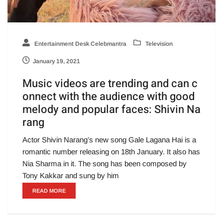
Entertainment Desk Celebmantra
Television
January 19, 2021
Music videos are trending and can c
onnect with the audience with good
melody and popular faces: Shivin Na
rang
Actor Shivin Narang’s new song Gale Lagana Hai is a
romantic number releasing on 18th January. It also has
Nia Sharma in it. The song has been composed by
Tony Kakkar and sung by him
READ MORE