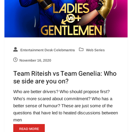
Entertainment Desk Celebmantra
Web Series
November 16, 2020
Team Riteish vs Team Genelia: Who
se side are you on?
Who are better drivers? Who should propose first?
Who’s more scared about commitment? Who has a
better sense of humour? These are just some of the
questions that have led to heated discussions between
men
READ MORE