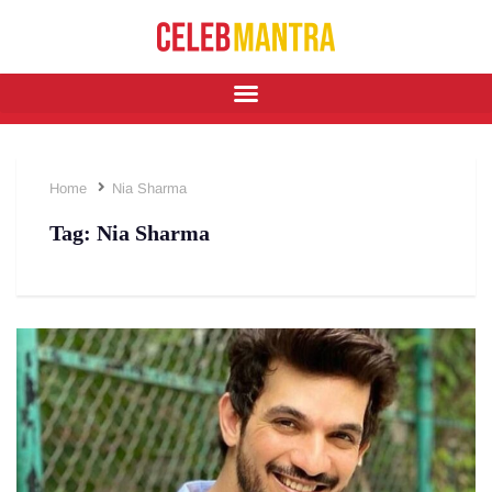
Home
Nia Sharma
Tag:
Nia Sharma