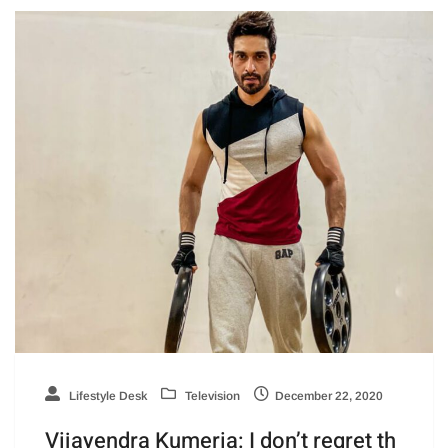
Lifestyle Desk
Television
December 22, 2020
Vijayendra Kumeria: I don’t regret th