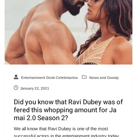
Entertainment Desk Celebmantra
News and Gossip
January 22, 2021
Did you know that Ravi Dubey was of
fered this whopping amount for Ja
mai 2.0 Season 2?
We all know that Ravi Dubey is one of the most
successful actors in the entertainment industry today.