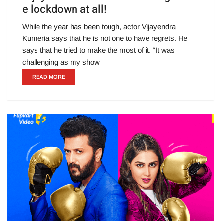
e lockdown at all!
While the year has been tough, actor Vijayendra
Kumeria says that he is not one to have regrets. He
says that he tried to make the most of it. “It was
challenging as my show
READ MORE