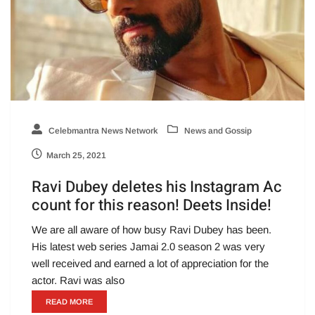
Celebmantra News Network
News and Gossip
March 25, 2021
Ravi Dubey deletes his Instagram Ac
count for this reason! Deets Inside!
We are all aware of how busy Ravi Dubey has been.
His latest web series Jamai 2.0 season 2 was very
well received and earned a lot of appreciation for the
actor. Ravi was also
READ MORE