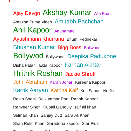
Akshay Kumar
Ajay Devgn
Alia Bhatt
Amitabh Bachchan
Amazon Prime Video
Anil Kapoor
Anupamaa
Ayushmann Khurrana
Bhumi Pednekar
Bhushan Kumar
Bigg Boss
Bollwood
Bollywod
Deepika Padukone
Bollywood
Farhan Akhtar
Disha Patani
Ekta Kapoor
Hrithik Roshan
Jackie Shroff
John Abraham
Karan Johar
Kareena Kapoor
Kartik Aaryan
Katrina Kaif
Kriti Sanon
Netflix
Rajan Shahi
Rajkummar Rao
Ranbir Kapoor
Ranveer Singh
Rupali Ganguly
saif ali khan
Salman Khan
Sanjay Dutt
Sara Ali Khan
Shah Rukh Khan
Shraddha kapoor
Star Plus