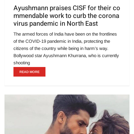
Ayushmann praises CISF for their co
mmendable work to curb the corona
virus pandemic in North East
The armed forces of India have been on the frontlines
of the COVID-19 pandemic in India, protecting the
citizens of the country while being in harm’s way.
Bollywood star Ayushmann Khurrana, who is currently
shooting
READ MORE