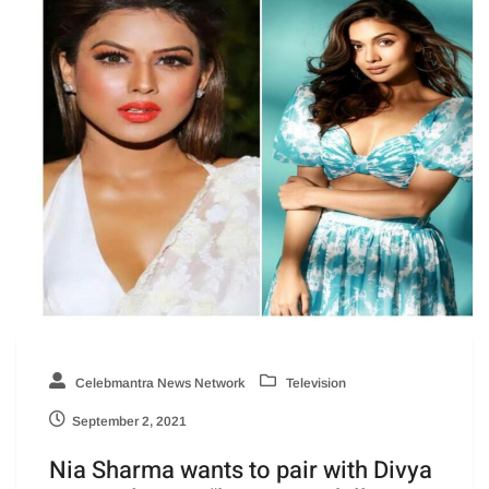
Celebmantra News Network
Television
September 2, 2021
Nia Sharma wants to pair with Divya