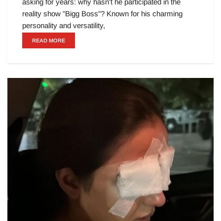
asking for years: why hasn't he participated in the
reality show "Bigg Boss"? Known for his charming
personality and versatility,
READ MORE