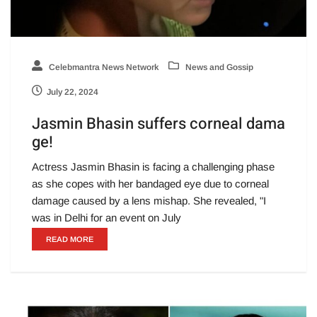
Celebmantra News Network
News and Gossip
July 22, 2024
Jasmin Bhasin suffers corneal dama
ge!
Actress Jasmin Bhasin is facing a challenging phase
as she copes with her bandaged eye due to corneal
damage caused by a lens mishap. She revealed, "I
was in Delhi for an event on July
READ MORE