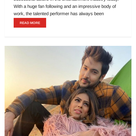
With a huge fan following and an impressive body of
work, the talented performer has always been
READ MORE