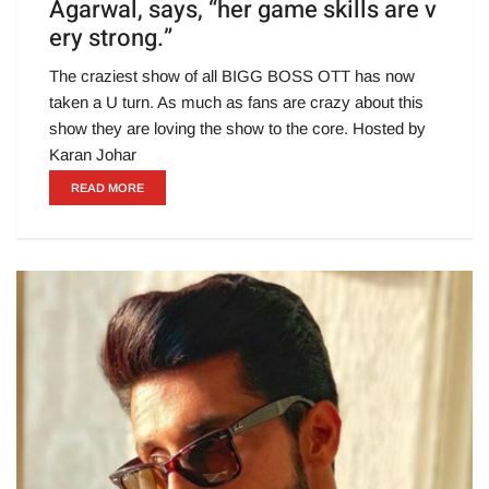
Agarwal, says, “her game skills are v
ery strong.”
The craziest show of all BIGG BOSS OTT has now
taken a U turn. As much as fans are crazy about this
show they are loving the show to the core. Hosted by
Karan Johar
READ MORE