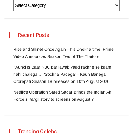
Recent Posts
Rise and Shine! Once Again—It’s Dhokha time! Prime
Video Announces Season Two of The Traitors
Kyunki Is Baar KBC par jawab yaad rakhne se kaam
nahi chalega … ‘Sochna Padega’ – Kaun Banega
Crorepati Season 18 releases on 10th August 2026
Netflix’s Operation Safed Sagar Brings the Indian Air
Force’s Kargil story to screens on August 7
Trending Celebs