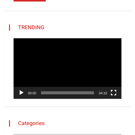
TRENDING
Video
Player
00:00
04:10
Categories