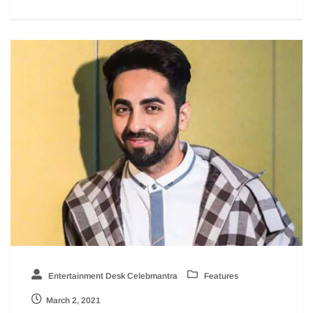
Entertainment Desk Celebmantra
Features
March 2, 2021