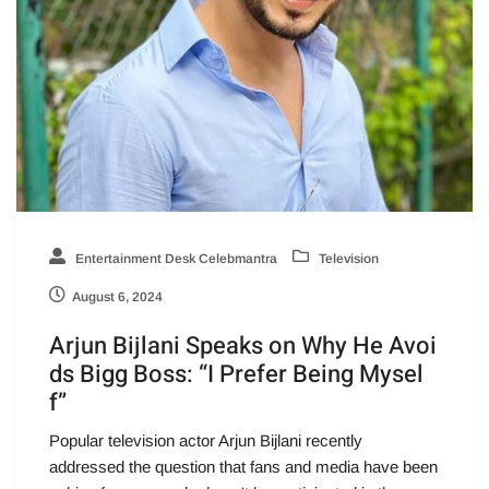
Entertainment Desk Celebmantra
Television
August 6, 2024
Arjun Bijlani Speaks on Why He Avoi
ds Bigg Boss: “I Prefer Being Mysel
f”
Popular television actor Arjun Bijlani recently
addressed the question that fans and media have been