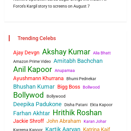
Force’s Kargil story to screens on August 7
Trending Celebs
Akshay Kumar
Ajay Devgn
Alia Bhatt
Amitabh Bachchan
Amazon Prime Video
Anil Kapoor
Anupamaa
Ayushmann Khurrana
Bhumi Pednekar
Bhushan Kumar
Bigg Boss
Bollwood
Bollywod
Bollywood
Deepika Padukone
Disha Patani
Ekta Kapoor
Hrithik Roshan
Farhan Akhtar
Jackie Shroff
John Abraham
Karan Johar
Kartik Aaryan
Katrina Kaif
Kareena Kapoor