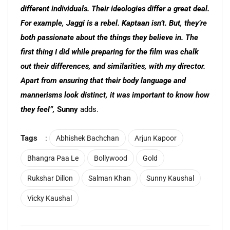
different individuals. Their ideologies differ a great deal.
For example, Jaggi is a rebel. Kaptaan isn’t. But, they’re
both passionate about the things they believe in. The
first thing I did while preparing for the film was chalk
out their differences, and similarities, with my director.
Apart from ensuring that their body language and
mannerisms look distinct, it was important to know how
they feel”,
Sunny
adds.
Tags
:
Abhishek Bachchan
Arjun Kapoor
Bhangra Paa Le
Bollywood
Gold
Rukshar Dillon
Salman Khan
Sunny Kaushal
Vicky Kaushal