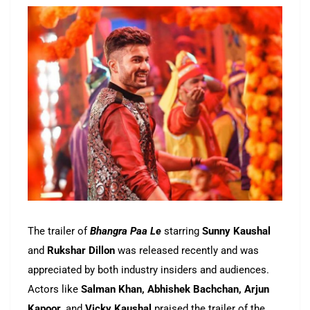
The trailer of
Bhangra Paa Le
starring
Sunny Kaushal
and
Rukshar Dillon
was released recently and was
appreciated by both industry insiders and audiences.
Actors like
Salman Khan, Abhishek Bachchan, Arjun
Kapoor,
and
Vicky Kaushal
praised the trailer of the