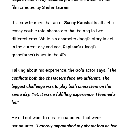
film directed by
Sneha Taurani
.
It is now learned that actor
Sunny Kaushal
is all set to
essay double role characters that belong to two
different eras. While his character Jaggi’s story is set
in the current day and age, Kaptaan’s (Jaggi’s
grandfather) is set in the 40s.
Talking about his experience, the
Gold
actor says,
“The
conflicts both the characters face are different. The
biggest challenge was to play both characters on the
same day. Yet, it was a fulfilling experience. I learned a
lot.”
He did not want to create characters that were
caricatures.
“I merely approached my characters as two