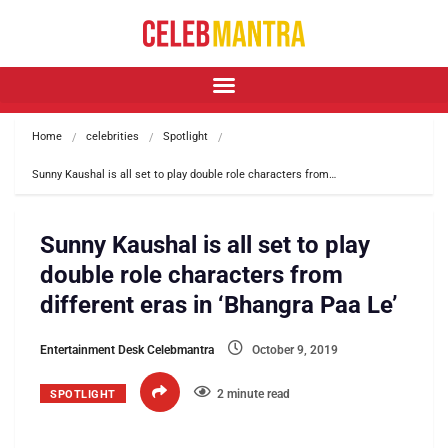
Home
celebrities
Spotlight
Sunny Kaushal is all set to play double role characters from…
Sunny Kaushal is all set to play
double role characters from
different eras in ‘Bhangra Paa Le’
Entertainment Desk Celebmantra
October 9, 2019
2 minute read
SPOTLIGHT