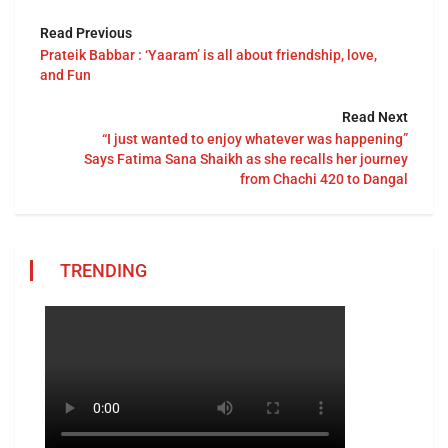
Read Previous
Prateik Babbar : ‘Yaaram’ is all about friendship, love,
and Fun
Read Next
“I just wanted to enjoy whatever was happening”
Says Fatima Sana Shaikh as she recalls her journey
from Chachi 420 to Dangal
TRENDING