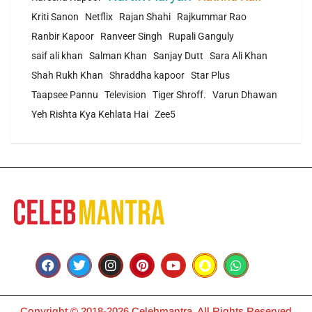
Kriti Sanon
Netflix
Rajan Shahi
Rajkummar Rao
Ranbir Kapoor
Ranveer Singh
Rupali Ganguly
saif ali khan
Salman Khan
Sanjay Dutt
Sara Ali Khan
Shah Rukh Khan
Shraddha kapoor
Star Plus
Taapsee Pannu
Television
Tiger Shroff.
Varun Dhawan
Yeh Rishta Kya Kehlata Hai
Zee5
Copyright © 2018-2026 Celebmantra. All Rights Reserved