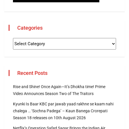
Categories
Recent Posts
Rise and Shine! Once Again—It’s Dhokha time! Prime
Video Announces Season Two of The Traitors
Kyunki Is Baar KBC par jawab yaad rakhne se kaam nahi
chalega … ‘Sochna Padega’ – Kaun Banega Crorepati
Season 18 releases on 10th August 2026
Netflix’s Operation Safed Sagar Brings the Indian Air