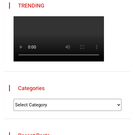
TRENDING
Categories