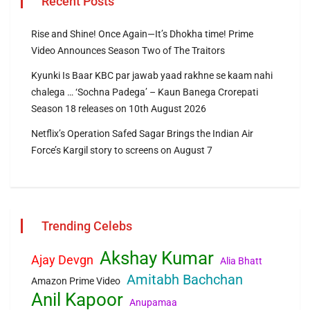
Recent Posts
Rise and Shine! Once Again—It’s Dhokha time! Prime
Video Announces Season Two of The Traitors
Kyunki Is Baar KBC par jawab yaad rakhne se kaam nahi
chalega … ‘Sochna Padega’ – Kaun Banega Crorepati
Season 18 releases on 10th August 2026
Netflix’s Operation Safed Sagar Brings the Indian Air
Force’s Kargil story to screens on August 7
Trending Celebs
Akshay Kumar
Ajay Devgn
Alia Bhatt
Amitabh Bachchan
Amazon Prime Video
Anil Kapoor
Anupamaa