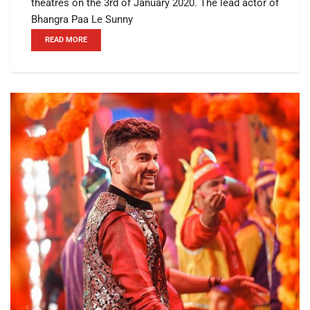
theatres on the 3rd of January 2020. The lead actor of
Bhangra Paa Le Sunny
READ MORE