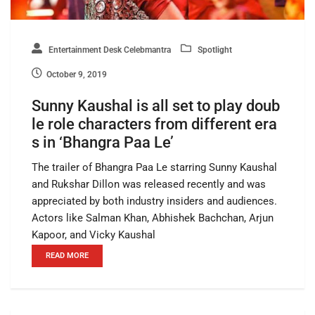
Entertainment Desk Celebmantra
Spotlight
October 9, 2019
Sunny Kaushal is all set to play doub
le role characters from different era
s in ‘Bhangra Paa Le’
The trailer of Bhangra Paa Le starring Sunny Kaushal
and Rukshar Dillon was released recently and was
appreciated by both industry insiders and audiences.
Actors like Salman Khan, Abhishek Bachchan, Arjun
Kapoor, and Vicky Kaushal
READ MORE