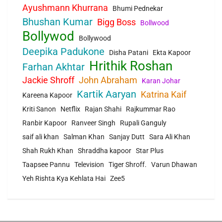
Ayushmann Khurrana
Bhumi Pednekar
Bhushan Kumar
Bigg Boss
Bollwood
Bollywod
Bollywood
Deepika Padukone
Disha Patani
Ekta Kapoor
Hrithik Roshan
Farhan Akhtar
Jackie Shroff
John Abraham
Karan Johar
Kartik Aaryan
Katrina Kaif
Kareena Kapoor
Kriti Sanon
Netflix
Rajan Shahi
Rajkummar Rao
Ranbir Kapoor
Ranveer Singh
Rupali Ganguly
saif ali khan
Salman Khan
Sanjay Dutt
Sara Ali Khan
Shah Rukh Khan
Shraddha kapoor
Star Plus
Taapsee Pannu
Television
Tiger Shroff.
Varun Dhawan
Yeh Rishta Kya Kehlata Hai
Zee5