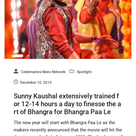
Celebmantra News Network
Spotlight
December 10, 2019
Sunny Kaushal extensively trained f
or 12-14 hours a day to finesse the a
rt of Bhangra for Bhangra Paa Le
The new year will start with Bhangra Paa Le as the
makers recently announced that the movie will hit the