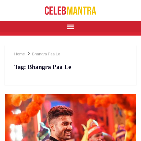
Home
Bhangra Paa Le
Tag:
Bhangra Paa Le