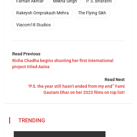
Farhan Akhtar
Milkha Singh
P. S. Bharathi
Rakeysh Omprakash Mehra
The Flying Sikh
Viacom18 Studios
Read Previous
Richa Chadha begins shooting her first international
project titled Aaina
Read Next
“P.S. the year still hasn’t ended from my end” Yami
Gautam Dhar on her 2023 films on top list!
TRENDING