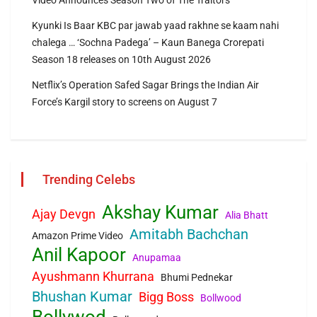
Video Announces Season Two of The Traitors
Kyunki Is Baar KBC par jawab yaad rakhne se kaam nahi
chalega … ‘Sochna Padega’ – Kaun Banega Crorepati
Season 18 releases on 10th August 2026
Netflix’s Operation Safed Sagar Brings the Indian Air
Force’s Kargil story to screens on August 7
Trending Celebs
Akshay Kumar
Ajay Devgn
Alia Bhatt
Amitabh Bachchan
Amazon Prime Video
Anil Kapoor
Anupamaa
Ayushmann Khurrana
Bhumi Pednekar
Bhushan Kumar
Bigg Boss
Bollwood