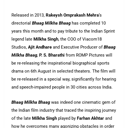
Released in 2013,
Rakeysh Omprakash Mehra
‘s
directorial
Bhaag Milkha Bhaag
has completed 10
years this month and to pay tribute to the Indian Sprint
legend late
Milkha Singh
, the COO of Viacom18
Studios,
Ajit Andhare
and Executive Producer of
Bhaag
Milkha Bhaag
,
P. S. Bharathi
from ROMP Pictures will
be re-releasing the inspirational biographical sports
drama on 6th August in selected theaters. The film will
be re-released in a special way, significantly for hearing
and speech-impaired people in 30 cities across India.
Bhaag Milkha Bhaag
was indeed one cinematic gem of
the Indian film industry that traced the inspiring journey
of the late
Milkha Singh
played by
Farhan Akhtar
and
how he overcomes many agonizing obstacles in order