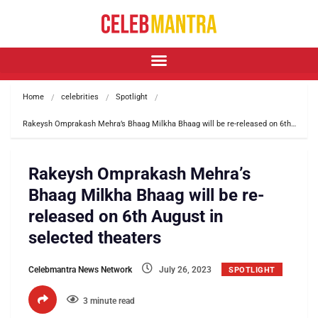
Home
celebrities
Spotlight
Rakeysh Omprakash Mehra’s Bhaag Milkha Bhaag will be re-released on 6th…
Rakeysh Omprakash Mehra’s
Bhaag Milkha Bhaag will be re-
released on 6th August in
selected theaters
Celebmantra News Network
July 26, 2023
SPOTLIGHT
3 minute read