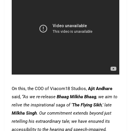
On this, the COO of Viacom18 Studios,
Ajit Andhare
said,
“As we re-release
Bhaag Milkha Bhaag
, we aim to
relive the inspirational saga of ‘
The Flying Sikh
,’ late
Milkha Singh
. Our commitment extends beyond just
retelling his extraordinary tale; we have ensured its
accessibility to the hearing and speech-impaired,