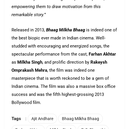
empowering them to draw motivation from this
remarkable story.”
Released in 2013,
Bhaag Milkha Bhaag
is indeed one of
the best biopic ever made in Indian cinema. Well-
studded with encouraging and energized songs, the
spectacular performance from the cast,
Farhan Akhtar
as
Milkha Singh
, and prolific direction by
Rakeysh
Omprakash Mehra
, the film was indeed one
masterpiece that is worth reckoned to be a gem of
Indian cinema. The film was also a massive box office
success and was the fifth highest-grossing 2013
Bollywood film.
Tags
:
Ajit Andhare
Bhaag Milkha Bhaag