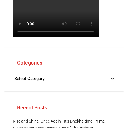
Categories
Recent Posts
Rise and Shine! Once Again—It’s Dhokha time! Prime