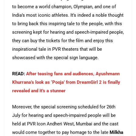
to become a world champion, Olympian, and one of
India’s most iconic athletes. It’s indeed a noble thought
to bring back this inspiring tale to the people, with this
screening kept for hearing and speech-impaired people,
they can buy the tickets for the film and enjoy this
inspirational tale in PVR theaters that will be
showcased with the special sign language.
READ:
After teasing fans and audiences, Ayushmann
Khurrana’s look as ‘Pooja’ from DreamGirl 2 is finally
revealed and it’s a stunner
Moreover, the special screening scheduled for 26th
July for hearing and speech-impaired people will be
held at PVR Icon Andheri West, Mumbai and the cast
would come together to pay homage to the late
Milkha