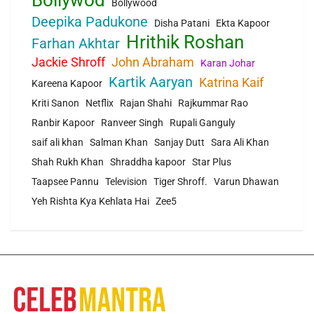
Bollywod
Bollywood
Deepika Padukone
Disha Patani
Ekta Kapoor
Hrithik Roshan
Farhan Akhtar
Jackie Shroff
John Abraham
Karan Johar
Kartik Aaryan
Katrina Kaif
Kareena Kapoor
Kriti Sanon
Netflix
Rajan Shahi
Rajkummar Rao
Ranbir Kapoor
Ranveer Singh
Rupali Ganguly
saif ali khan
Salman Khan
Sanjay Dutt
Sara Ali Khan
Shah Rukh Khan
Shraddha kapoor
Star Plus
Taapsee Pannu
Television
Tiger Shroff.
Varun Dhawan
Yeh Rishta Kya Kehlata Hai
Zee5