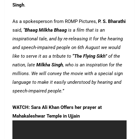
Singh
.
As a spokesperson from ROMP Pictures,
P. S. Bharathi
said,
“
Bhaag Milkha Bhaag
is a film that is an
inspirational tale, and by re-releasing it for the hearing
and speech-impaired people on 6th August we would
like to serve it as a tribute to
“The Flying Sikh”
of the
nation, late
Milkha Singh
, who is an inspiration for the
millions. We will convey the movie with a special sign
language to make it easily understood by hearing and
speech-impaired people.”
WATCH: Sara Ali Khan Offers her prayer at
Mahakaleshwar Temple in Ujjain