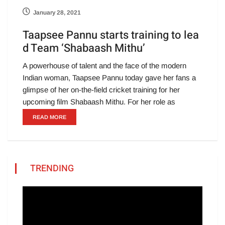
January 28, 2021
Taapsee Pannu starts training to lea
d Team ‘Shabaash Mithu’
A powerhouse of talent and the face of the modern
Indian woman, Taapsee Pannu today gave her fans a
glimpse of her on-the-field cricket training for her
upcoming film Shabaash Mithu. For her role as
READ MORE
TRENDING
Video
Player