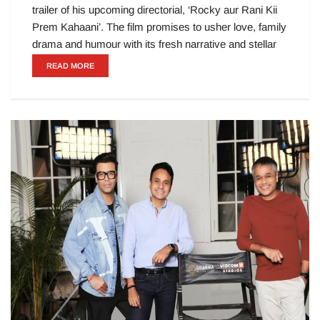
trailer of his upcoming directorial, ‘Rocky aur Rani Kii
Prem Kahaani’. The film promises to usher love, family
drama and humour with its fresh narrative and stellar
READ MORE