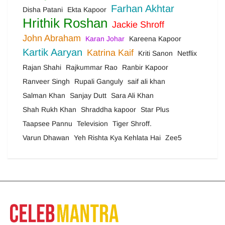
Farhan Akhtar
Disha Patani
Ekta Kapoor
Hrithik Roshan
Jackie Shroff
John Abraham
Karan Johar
Kareena Kapoor
Kartik Aaryan
Katrina Kaif
Kriti Sanon
Netflix
Rajan Shahi
Rajkummar Rao
Ranbir Kapoor
Ranveer Singh
Rupali Ganguly
saif ali khan
Salman Khan
Sanjay Dutt
Sara Ali Khan
Shah Rukh Khan
Shraddha kapoor
Star Plus
Taapsee Pannu
Television
Tiger Shroff.
Varun Dhawan
Yeh Rishta Kya Kehlata Hai
Zee5