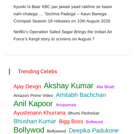
Kyunki Is Baar KBC par jawab yaad rakhne se kaam
nahi chalega … ‘Sochna Padega’ – Kaun Banega
Crorepati Season 18 releases on 10th August 2026
Netflix’s Operation Safed Sagar Brings the Indian Air
Force’s Kargil story to screens on August 7
Trending Celebs
Akshay Kumar
Ajay Devgn
Alia Bhatt
Amitabh Bachchan
Amazon Prime Video
Anil Kapoor
Anupamaa
Ayushmann Khurrana
Bhumi Pednekar
Bhushan Kumar
Bigg Boss
Bollwood
Bollywod
Deepika Padukone
Bollywood