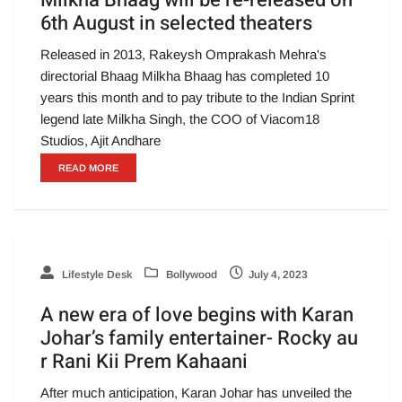
Milkha Bhaag will be re-released on
6th August in selected theaters
Released in 2013, Rakeysh Omprakash Mehra's
directorial Bhaag Milkha Bhaag has completed 10
years this month and to pay tribute to the Indian Sprint
legend late Milkha Singh, the COO of Viacom18
Studios, Ajit Andhare
READ MORE
Lifestyle Desk
Bollywood
July 4, 2023
A new era of love begins with Karan
Johar’s family entertainer- Rocky au
r Rani Kii Prem Kahaani
After much anticipation, Karan Johar has unveiled the