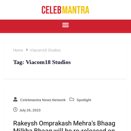
Home
Viacom18 Studios
Tag:
Viacom18 Studios
Celebmantra News Network
Spotlight
July 26, 2023
Rakeysh Omprakash Mehra’s Bhaag