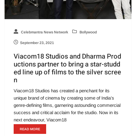
Celebmantra News Network
Bollywood
September 23, 2021
Viacom18 Studios and Dharma Prod
uctions partner to bring a star-studd
ed line up of films to the silver scree
n
Viacom18 Studios has created a penchant for its
unique brand of cinema by creating some of India’s
genre-defining films, garnering astounding commercial
success and critical acclaim for the studio. Now in its
next endeavour, Viacom18
READ MORE