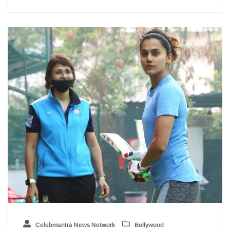
Celebmantra News Network
Bollywood