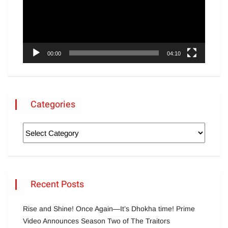
00:00
04:10
Categories
Recent Posts
Rise and Shine! Once Again—It’s Dhokha time! Prime
Video Announces Season Two of The Traitors