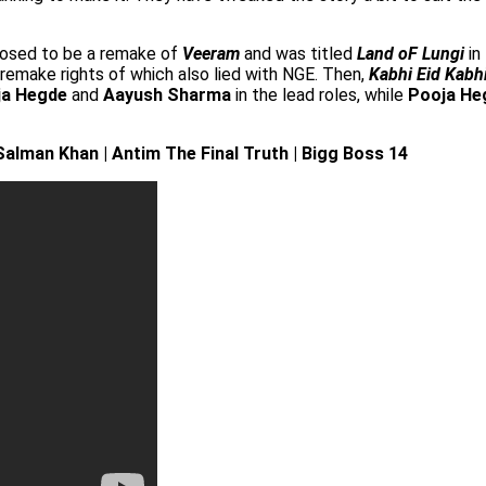
osed to be a remake of
Veeram
and was titled
Land oF Lungi
in
 remake rights of which also lied with NGE. Then,
Kabhi Eid Kabhi
ja Hegde
and
Aayush Sharma
in the lead roles, while
Pooja He
alman Khan | Antim The Final Truth | Bigg Boss 14