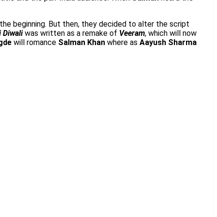
 the beginning. But then, they decided to alter the script
 Diwali
was written as a remake of
Veeram
, which will now
gde
will romance
Salman Khan
where as
Aayush Sharma