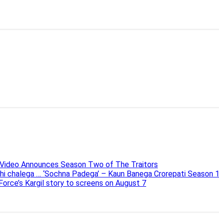
e Video Announces Season Two of The Traitors
ahi chalega … ‘Sochna Padega’ – Kaun Banega Crorepati Season 
 Force’s Kargil story to screens on August 7