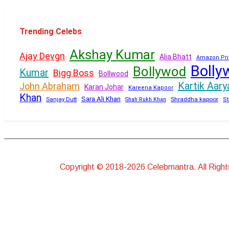
Trending Celebs
Akshay Kumar
Ajay Devgn
Alia Bhatt
Amazon Pri
Bolly
Bollywod
Kumar
Bigg Boss
Bollwood
Kartik Aary
John Abraham
Karan Johar
Kareena Kapoor
Khan
Sara Ali Khan
Sanjay Dutt
Shraddha kapoor
Shah Rukh Khan
St
Copyright © 2018-2026 Celebmantra. All Righ