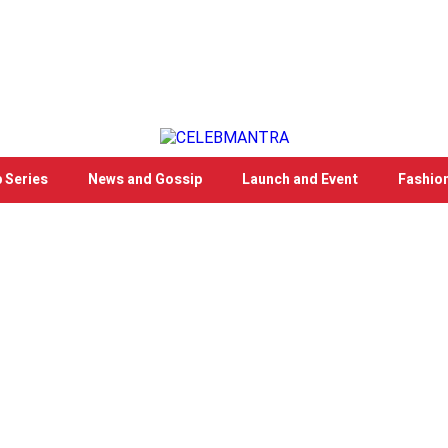
 Series
News and Gossip
Launch and Event
Fashio