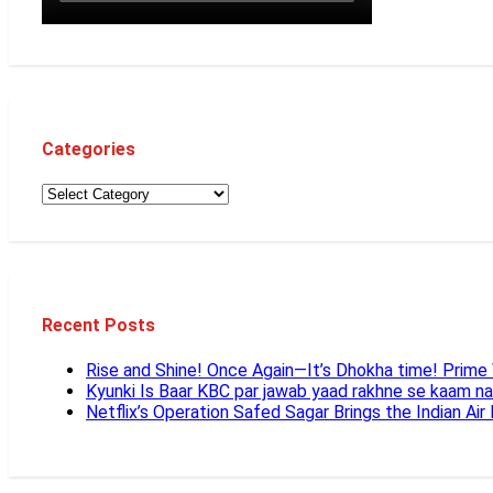
Categories
Recent Posts
Rise and Shine! Once Again—It’s Dhokha time! Prim
Kyunki Is Baar KBC par jawab yaad rakhne se kaam n
Netflix’s Operation Safed Sagar Brings the Indian Air