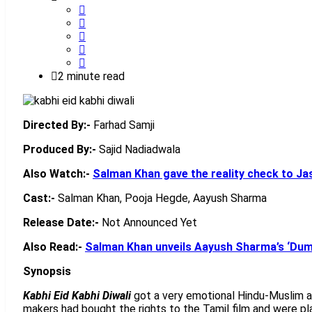
2 minute read
Directed By:-
Farhad Samji
Produced By:-
Sajid Nadiadwala
Also Watch:-
Salman Khan gave the reality check to Ja
Cast:-
Salman Khan, Pooja Hegde, Aayush Sharma
Release Date:-
Not Announced Yet
Also Read:-
Salman Khan unveils Aayush Sharma’s ‘Dumd
Synopsis
Kabhi Eid Kabhi Diwali
got a very emotional Hindu-Muslim an
makers had bought the rights to the Tamil film and were pl