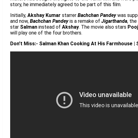
story, he immediately agreed to be part of this film.
Initially,
Akshay Kumar
starrer
Bachchan Pandey
was supp
and now,
Bachchan Pandey
is a remake of
Jigarthanda
, the
star
Salman
instead of
Akshay
. The movie also stars
Poo
will play one of the four brothers.
Don’t Miss:- Salman Khan Cooking At His Farmhouse | S