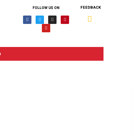
FEEDBACK
FOLLOW US ON
n