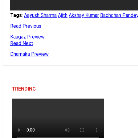
Tags
:
Aayush Sharma
Ajith
Akshay Kumar
Bachchan Pande
Read Previous
Kaagaz Preview
Read Next
Dhamaka Preview
TRENDING