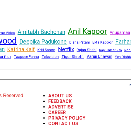
Anil Kapoor
Amitabh Bachchan
Anupamaa
me Video
wood
Deepika Padukone
Farha
Disha Patani
Ekta Kapoor
an
Netflix
Katrina Kaif
Kriti Sanon
Rajan Shahi
Rajkummar Rao
Ran
Varun Dhawan
Television
Tiger Shroff.
Taapsee Pannu
Yeh Risht
ar Plus
ts Reserved
ABOUT US
FEEDBACK
ADVERTISE
CAREER
PRIVACY POLICY
CONTACT US