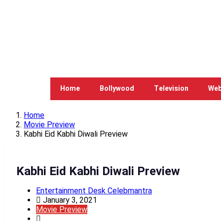
Home
Bollywood
Television
Web
Home
Movie Preview
Kabhi Eid Kabhi Diwali Preview
Kabhi Eid Kabhi Diwali Preview
Entertainment Desk Celebmantra
January 3, 2021
Movie Preview