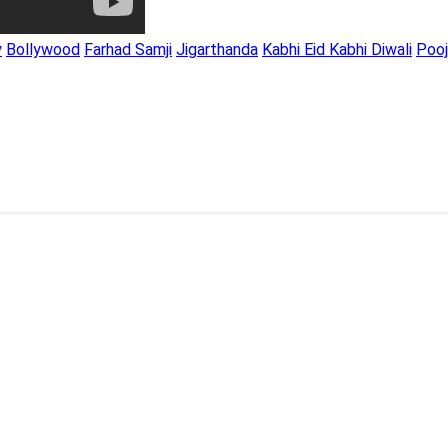
y
Bollywood
Farhad Samji
Jigarthanda
Kabhi Eid Kabhi Diwali
Poo