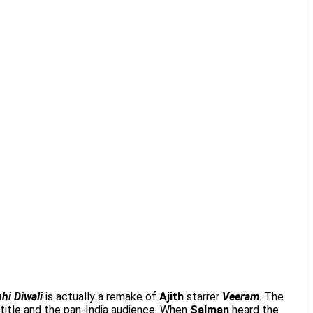
hi Diwali
is actually a remake of
Ajith
starrer
Veeram
. The
 title and the pan-India audience. When
Salman
heard the