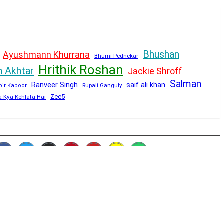
Bhushan
Ayushmann Khurrana
Bhumi Pednekar
Hrithik Roshan
n Akhtar
Jackie Shroff
Salman
Ranveer Singh
saif ali khan
Rupali Ganguly
bir Kapoor
Zee5
a Kya Kehlata Hai