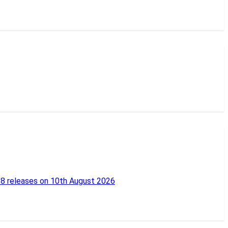
18 releases on 10th August 2026