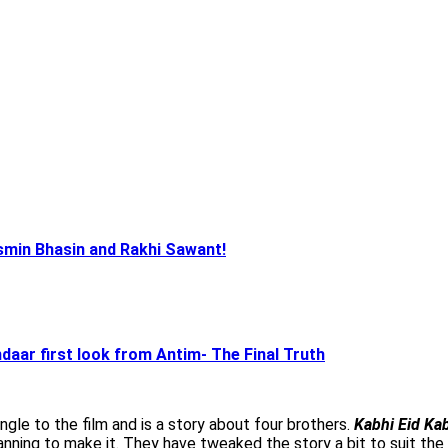
smin Bhasin and Rakhi Sawant!
aar first look from Antim- The Final Truth
gle to the film and is a story about four brothers.
Kabhi Eid Kab
anning to make it. They have tweaked the story a bit to suit the