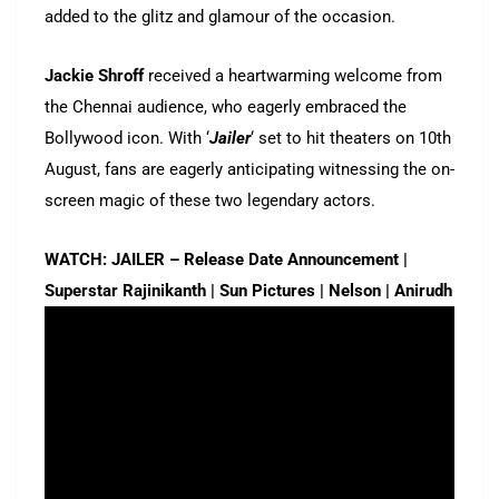
added to the glitz and glamour of the occasion.
Jackie Shroff
received a heartwarming welcome from
the Chennai audience, who eagerly embraced the
Bollywood icon. With ‘
Jailer
‘ set to hit theaters on 10th
August, fans are eagerly anticipating witnessing the on-
screen magic of these two legendary actors.
WATCH: JAILER – Release Date Announcement |
Superstar Rajinikanth | Sun Pictures | Nelson | Anirudh