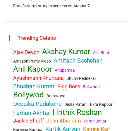
Force’s Kargil story to screens on August 7
Trending Celebs
Akshay Kumar
Ajay Devgn
Alia Bhatt
Amitabh Bachchan
Amazon Prime Video
Anil Kapoor
Anupamaa
Ayushmann Khurrana
Bhumi Pednekar
Bhushan Kumar
Bigg Boss
Bollwood
Bollywod
Bollywood
Deepika Padukone
Disha Patani
Ekta Kapoor
Hrithik Roshan
Farhan Akhtar
Jackie Shroff
John Abraham
Karan Johar
Kartik Aaryan
Katrina Kaif
Kareena Kapoor