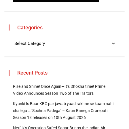
Categories
Recent Posts
Rise and Shine! Once Again—It’s Dhokha time! Prime
Video Announces Season Two of The Traitors
Kyunki Is Baar KBC par jawab yaad rakhne se kaam nahi
chalega … ‘Sochna Padega’ – Kaun Banega Crorepati
Season 18 releases on 10th August 2026
Netflix’s Operation Safed Sagar Brings the Indian Air