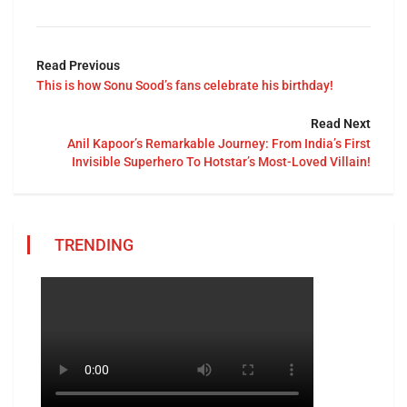
Read Previous
This is how Sonu Sood’s fans celebrate his birthday!
Read Next
Anil Kapoor’s Remarkable Journey: From India’s First
Invisible Superhero To Hotstar’s Most-Loved Villain!
TRENDING