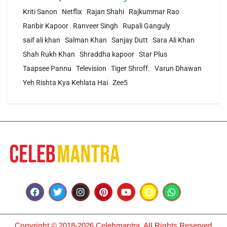
Kriti Sanon
Netflix
Rajan Shahi
Rajkummar Rao
Ranbir Kapoor
Ranveer Singh
Rupali Ganguly
saif ali khan
Salman Khan
Sanjay Dutt
Sara Ali Khan
Shah Rukh Khan
Shraddha kapoor
Star Plus
Taapsee Pannu
Television
Tiger Shroff.
Varun Dhawan
Yeh Rishta Kya Kehlata Hai
Zee5
Copyright © 2018-2026 Celebmantra. All Rights Reserved