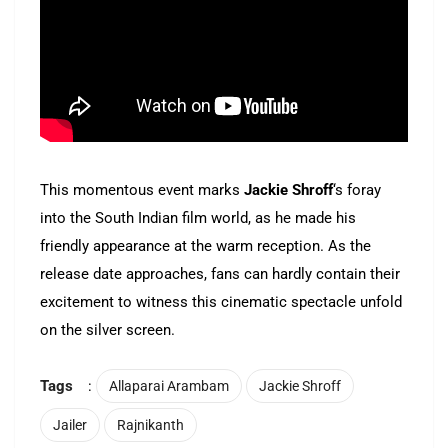
This momentous event marks
Jackie Shroff
‘s foray
into the South Indian film world, as he made his
friendly appearance at the warm reception. As the
release date approaches, fans can hardly contain their
excitement to witness this cinematic spectacle unfold
on the silver screen.
Tags
:
Allaparai Arambam
Jackie Shroff
Jailer
Rajnikanth