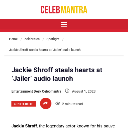
Home
celebrities
Spotlight
Jackie Shroff steals hearts at ‘Jailer’ audio launch
Jackie Shroff steals hearts at
‘Jailer’ audio launch
Entertainment Desk Celebmantra
August 1, 2023
2 minute read
SPOTLIGHT
Jackie Shroff
, the legendary actor known for his sauve