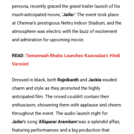
persona, recently graced the grand trailer launch of his
much-anticipated movie, ‘
Jailer
.’ The event took place
at Chennai’s prestigious Nehru Indoor Stadium, and the
atmosphere was electric with the buzz of excitement
and admiration for upcoming movie.
READ:
Tamannaah Bhatia Launches Kaavaalaa’s Hindi
Version!
Dressed in black, both
Rajnikanth
and
Jackie
exuded
charm and style as they promoted the highly
anticipated film. The crowd couldn’t contain their
enthusiasm, showering them with applause and cheers
throughout the event. The audio launch night for
Jailer
’s song
‘Allaparai Arambam
’was a splendid affair,
featuring performances and a big production that