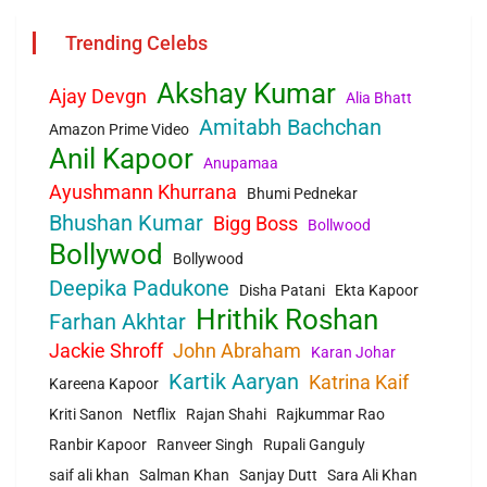
Trending Celebs
Akshay Kumar
Ajay Devgn
Alia Bhatt
Amitabh Bachchan
Amazon Prime Video
Anil Kapoor
Anupamaa
Ayushmann Khurrana
Bhumi Pednekar
Bhushan Kumar
Bigg Boss
Bollwood
Bollywod
Bollywood
Deepika Padukone
Disha Patani
Ekta Kapoor
Hrithik Roshan
Farhan Akhtar
Jackie Shroff
John Abraham
Karan Johar
Kartik Aaryan
Katrina Kaif
Kareena Kapoor
Kriti Sanon
Netflix
Rajan Shahi
Rajkummar Rao
Ranbir Kapoor
Ranveer Singh
Rupali Ganguly
saif ali khan
Salman Khan
Sanjay Dutt
Sara Ali Khan