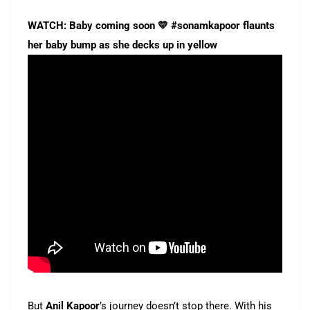
WATCH: Baby coming soon 💛 #sonamkapoor flaunts
her baby bump as she decks up in yellow
But
Anil Kapoor
’s journey doesn’t stop there. With his