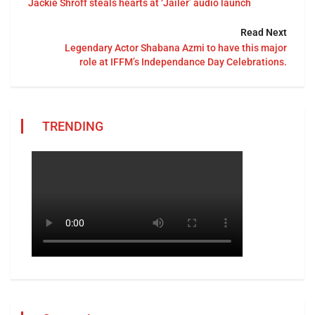
Jackie Shroff steals hearts at ‘Jailer’ audio launch
Read Next
Legendary Actor Shabana Azmi to have this major
role at IFFM’s Independance Day Celebrations.
TRENDING