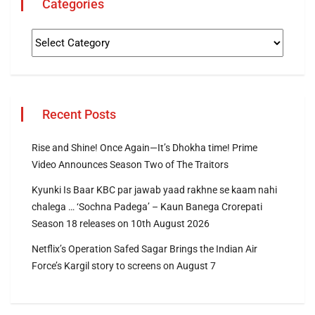
Categories
Recent Posts
Rise and Shine! Once Again—It’s Dhokha time! Prime
Video Announces Season Two of The Traitors
Kyunki Is Baar KBC par jawab yaad rakhne se kaam nahi
chalega … ‘Sochna Padega’ – Kaun Banega Crorepati
Season 18 releases on 10th August 2026
Netflix’s Operation Safed Sagar Brings the Indian Air
Force’s Kargil story to screens on August 7