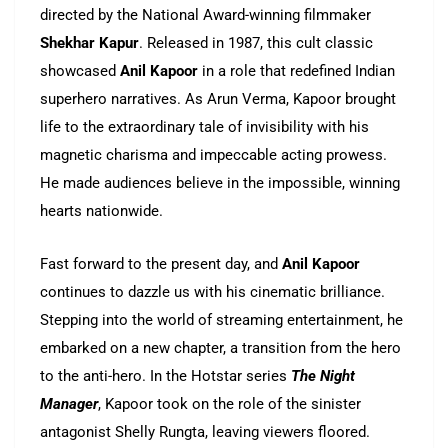
directed by the National Award-winning filmmaker
Shekhar Kapur
. Released in 1987, this cult classic
showcased
Anil Kapoor
in a role that redefined Indian
superhero narratives. As Arun Verma, Kapoor brought
life to the extraordinary tale of invisibility with his
magnetic charisma and impeccable acting prowess.
He made audiences believe in the impossible, winning
hearts nationwide.
Fast forward to the present day, and
Anil Kapoor
continues to dazzle us with his cinematic brilliance.
Stepping into the world of streaming entertainment, he
embarked on a new chapter, a transition from the hero
to the anti-hero. In the Hotstar series
The Night
Manager
, Kapoor took on the role of the sinister
antagonist Shelly Rungta, leaving viewers floored.