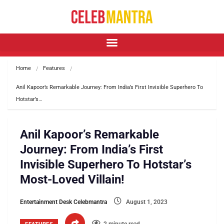
Home
Features
Anil Kapoor’s Remarkable Journey: From India’s First Invisible Superhero To 
Hotstar’s…
Anil Kapoor’s Remarkable
Journey: From India’s First
Invisible Superhero To Hotstar’s
Most-Loved Villain!
Entertainment Desk Celebmantra
August 1, 2023