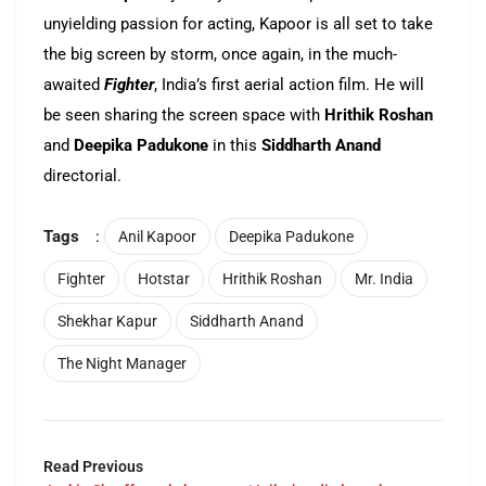
unyielding passion for acting, Kapoor is all set to take
the big screen by storm, once again, in the much-
awaited
Fighter
, India’s first aerial action film. He will
be seen sharing the screen space with
Hrithik Roshan
and
Deepika Padukone
in this
Siddharth Anand
directorial.
Tags
:
Anil Kapoor
Deepika Padukone
Fighter
Hotstar
Hrithik Roshan
Mr. India
Shekhar Kapur
Siddharth Anand
The Night Manager
Read Previous