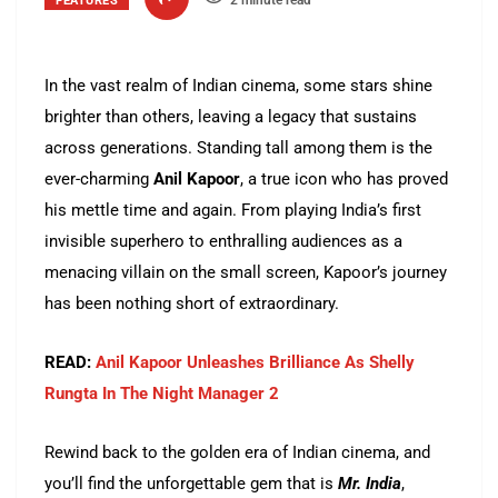
2 minute read
FEATURES
In the vast realm of Indian cinema, some stars shine
brighter than others, leaving a legacy that sustains
across generations. Standing tall among them is the
ever-charming
Anil Kapoor
, a true icon who has proved
his mettle time and again. From playing India’s first
invisible superhero to enthralling audiences as a
menacing villain on the small screen, Kapoor’s journey
has been nothing short of extraordinary.
READ:
Anil Kapoor Unleashes Brilliance As Shelly
Rungta In The Night Manager 2
Rewind back to the golden era of Indian cinema, and
you’ll find the unforgettable gem that is
Mr. India
,