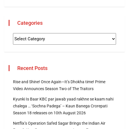
Categories
Recent Posts
Rise and Shine! Once Again—It’s Dhokha time! Prime
Video Announces Season Two of The Traitors
Kyunki Is Baar KBC par jawab yaad rakhne se kaam nahi
chalega … ‘Sochna Padega’ – Kaun Banega Crorepati
Season 18 releases on 10th August 2026
Netflix’s Operation Safed Sagar Brings the Indian Air