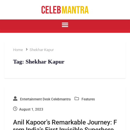
Home
Shekhar Kapur
Tag:
Shekhar Kapur
Entertainment Desk Celebmantra
Features
August 1, 2023
Anil Kapoor’s Remarkable Journey: F
rom India’s First Invisible Superhero