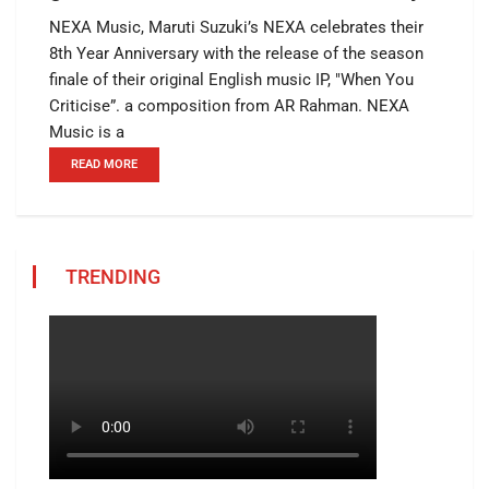
NEXA Music, Maruti Suzuki’s NEXA celebrates their
8th Year Anniversary with the release of the season
finale of their original English music IP, "When You
Criticise”. a composition from AR Rahman. NEXA
Music is a
READ MORE
TRENDING