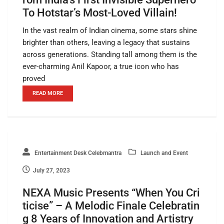
To Hotstar’s Most-Loved Villain!
In the vast realm of Indian cinema, some stars shine
brighter than others, leaving a legacy that sustains
across generations. Standing tall among them is the
ever-charming Anil Kapoor, a true icon who has
proved
READ MORE
Entertainment Desk Celebmantra
Launch and Event
July 27, 2023
NEXA Music Presents “When You Cri
ticise” – A Melodic Finale Celebratin
g 8 Years of Innovation and Artistry