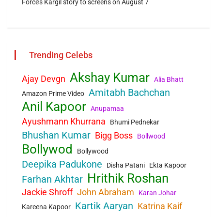
Force’s Kargil story to screens on August 7
Trending Celebs
Akshay Kumar
Ajay Devgn
Alia Bhatt
Amitabh Bachchan
Amazon Prime Video
Anil Kapoor
Anupamaa
Ayushmann Khurrana
Bhumi Pednekar
Bhushan Kumar
Bigg Boss
Bollwood
Bollywod
Bollywood
Deepika Padukone
Disha Patani
Ekta Kapoor
Hrithik Roshan
Farhan Akhtar
Jackie Shroff
John Abraham
Karan Johar
Kartik Aaryan
Katrina Kaif
Kareena Kapoor