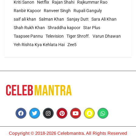
Kriti Sanon
Netflix
Rajan Shahi
Rajkummar Rao
Ranbir Kapoor
Ranveer Singh
Rupali Ganguly
saif ali khan
Salman Khan
Sanjay Dutt
Sara Ali Khan
Shah Rukh Khan
Shraddha kapoor
Star Plus
Taapsee Pannu
Television
Tiger Shroff.
Varun Dhawan
Yeh Rishta Kya Kehlata Hai
Zee5
Copyright © 2018-2026 Celebmantra. All Rights Reserved