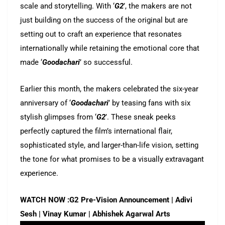
scale and storytelling. With ‘
G2
’, the makers are not
just building on the success of the original but are
setting out to craft an experience that resonates
internationally while retaining the emotional core that
made ‘
Goodachari
’ so successful.
Earlier this month, the makers celebrated the six-year
anniversary of ‘
Goodachari
’ by teasing fans with six
stylish glimpses from ‘
G2
’. These sneak peeks
perfectly captured the film’s international flair,
sophisticated style, and larger-than-life vision, setting
the tone for what promises to be a visually extravagant
experience.
WATCH NOW :G2 Pre-Vision Announcement | Adivi
Sesh | Vinay Kumar | Abhishek Agarwal Arts