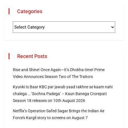
Categories
Recent Posts
Rise and Shine! Once Again—It’s Dhokha time! Prime
Video Announces Season Two of The Traitors
Kyunki Is Baar KBC par jawab yaad rakhne se kaam nahi
chalega … ‘Sochna Padega’ – Kaun Banega Crorepati
Season 18 releases on 10th August 2026
Netflix’s Operation Safed Sagar Brings the Indian Air
Force’s Kargil story to screens on August 7