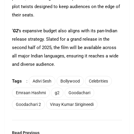
plot twists designed to keep audiences on the edge of
their seats.
‘
G2
’s expansive budget also aligns with its pan-Indian
release strategy. Slated for a grand release in the
second half of 2025, the film will be available across
all major Indian languages, ensuring it reaches a wide
and diverse audience.
Tags
:
Adivi Sesh
Bollywood
Celebrities
Emraan Hashmi
g2
Goodachari
Goodachari 2
Vinay Kumar Sirigineedi
Read Previous