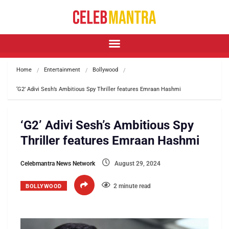
Home
Entertainment
Bollywood
‘G2’ Adivi Sesh’s Ambitious Spy Thriller features Emraan Hashmi
‘G2’ Adivi Sesh’s Ambitious Spy
Thriller features Emraan Hashmi
Celebmantra News Network
August 29, 2024
2 minute read
BOLLYWOOD