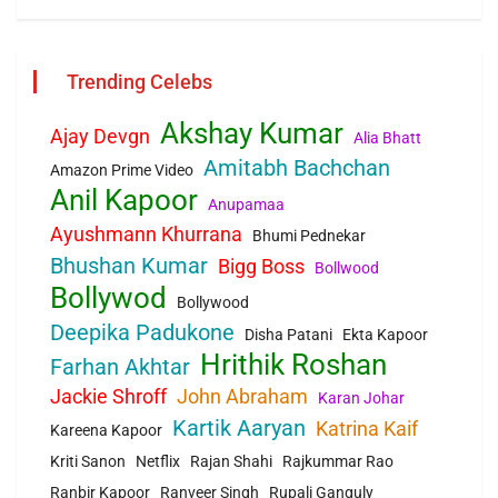
Trending Celebs
Akshay Kumar
Ajay Devgn
Alia Bhatt
Amitabh Bachchan
Amazon Prime Video
Anil Kapoor
Anupamaa
Ayushmann Khurrana
Bhumi Pednekar
Bhushan Kumar
Bigg Boss
Bollwood
Bollywod
Bollywood
Deepika Padukone
Disha Patani
Ekta Kapoor
Hrithik Roshan
Farhan Akhtar
Jackie Shroff
John Abraham
Karan Johar
Kartik Aaryan
Katrina Kaif
Kareena Kapoor
Kriti Sanon
Netflix
Rajan Shahi
Rajkummar Rao
Ranbir Kapoor
Ranveer Singh
Rupali Ganguly