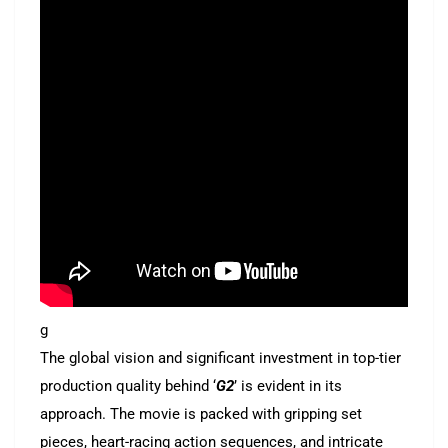
g
The global vision and significant investment in top-tier
production quality behind ‘
G2
’ is evident in its
approach. The movie is packed with gripping set
pieces, heart-racing action sequences, and intricate