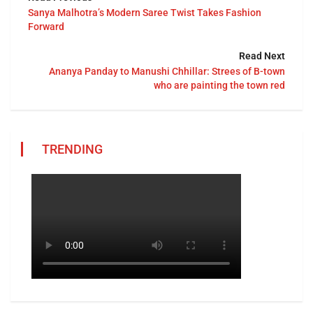
Sanya Malhotra’s Modern Saree Twist Takes Fashion
Forward
Read Next
Ananya Panday to Manushi Chhillar: Strees of B-town
who are painting the town red
TRENDING