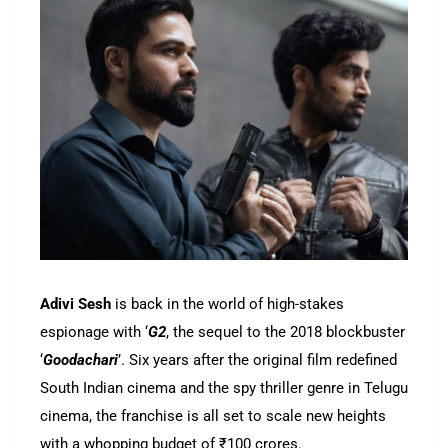
Adivi Sesh
is back in the world of high-stakes
espionage with ‘
G2
, the sequel to the 2018 blockbuster
‘
Goodachari
’. Six years after the original film redefined
South Indian cinema and the spy thriller genre in Telugu
cinema, the franchise is all set to scale new heights
with a whopping budget of ₹100 crores.