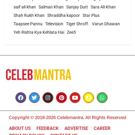
saif ali khan
Salman Khan
Sanjay Dutt
Sara Ali Khan
Shah Rukh Khan
Shraddha kapoor
Star Plus
Taapsee Pannu
Television
Tiger Shroff.
Varun Dhawan
Yeh Rishta Kya Kehlata Hai
Zee5
Copyright © 2018-2026 Celebmantra. All Rights Reserved
ABOUT US
FEEDBACK
ADVERTISE
CAREER