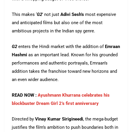
This makes ‘
G2
’ not just
Adivi Sesh’s
most expensive
and anticipated films but also one of the most
ambitious projects in the Indian spy genre.
G2
enters the Hindi market with the addition of
Emraan
Hashmi
as an important lead. Known for his grounded
performances and authentic portrayals, Emraan’s
addition takes the franchise toward new horizons and
an even wider audience.
READ NOW :
Ayushmann Khurrana celebrates his
blockbuster Dream Girl 2’s first anniversary
Directed by
Vinay Kumar
Sirigineedi
, the mega-budget
justifies the film’s ambition to push boundaries both in