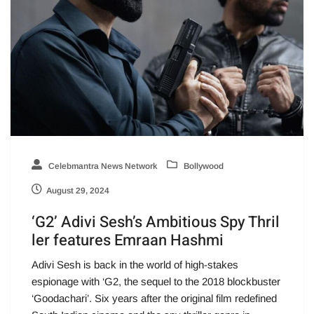
Celebmantra News Network
Bollywood
August 29, 2024
‘G2’ Adivi Sesh’s Ambitious Spy Thril
ler features Emraan Hashmi
Adivi Sesh is back in the world of high-stakes
espionage with ‘G2, the sequel to the 2018 blockbuster
‘Goodachari’. Six years after the original film redefined