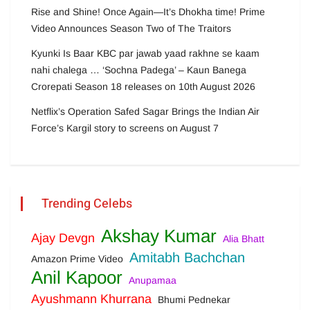
Rise and Shine! Once Again—It’s Dhokha time! Prime
Video Announces Season Two of The Traitors
Kyunki Is Baar KBC par jawab yaad rakhne se kaam
nahi chalega … ‘Sochna Padega’ – Kaun Banega
Crorepati Season 18 releases on 10th August 2026
Netflix’s Operation Safed Sagar Brings the Indian Air
Force’s Kargil story to screens on August 7
Trending Celebs
Akshay Kumar
Ajay Devgn
Alia Bhatt
Amitabh Bachchan
Amazon Prime Video
Anil Kapoor
Anupamaa
Ayushmann Khurrana
Bhumi Pednekar