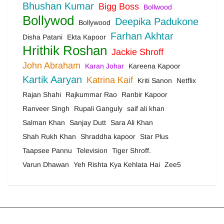
Bhushan Kumar
Bigg Boss
Bollwood
Bollywod
Deepika Padukone
Bollywood
Farhan Akhtar
Disha Patani
Ekta Kapoor
Hrithik Roshan
Jackie Shroff
John Abraham
Karan Johar
Kareena Kapoor
Kartik Aaryan
Katrina Kaif
Kriti Sanon
Netflix
Rajan Shahi
Rajkummar Rao
Ranbir Kapoor
Ranveer Singh
Rupali Ganguly
saif ali khan
Salman Khan
Sanjay Dutt
Sara Ali Khan
Shah Rukh Khan
Shraddha kapoor
Star Plus
Taapsee Pannu
Television
Tiger Shroff.
Varun Dhawan
Yeh Rishta Kya Kehlata Hai
Zee5