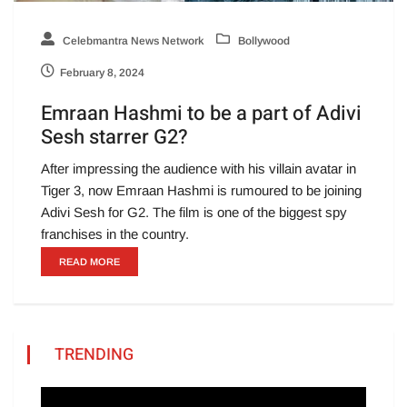
Celebmantra News Network
Bollywood
February 8, 2024
Emraan Hashmi to be a part of Adivi
Sesh starrer G2?
After impressing the audience with his villain avatar in
Tiger 3, now Emraan Hashmi is rumoured to be joining
Adivi Sesh for G2. The film is one of the biggest spy
franchises in the country.
READ MORE
TRENDING
Video