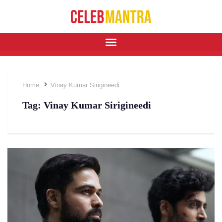
Home
Vinay Kumar Sirigineedi
Tag:
Vinay Kumar Sirigineedi