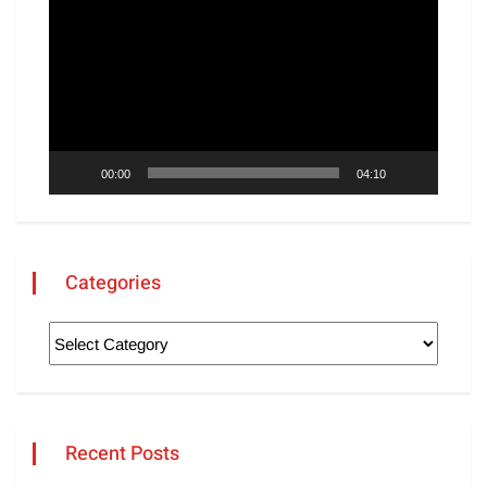
Player
00:00
04:10
Categories
Recent Posts