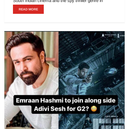
South Indian cinema and the spy thriller genre in
READ MORE