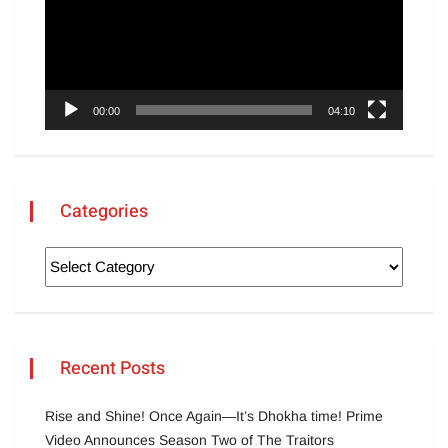
00:00
04:10
Categories
Recent Posts
Rise and Shine! Once Again—It’s Dhokha time! Prime
Video Announces Season Two of The Traitors