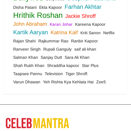
Farhan Akhtar
Disha Patani
Ekta Kapoor
Hrithik Roshan
Jackie Shroff
John Abraham
Karan Johar
Kareena Kapoor
Kartik Aaryan
Katrina Kaif
Kriti Sanon
Netflix
Rajan Shahi
Rajkummar Rao
Ranbir Kapoor
Ranveer Singh
Rupali Ganguly
saif ali khan
Salman Khan
Sanjay Dutt
Sara Ali Khan
Shah Rukh Khan
Shraddha kapoor
Star Plus
Taapsee Pannu
Television
Tiger Shroff.
Varun Dhawan
Yeh Rishta Kya Kehlata Hai
Zee5