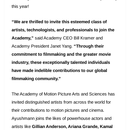
this year!
“We are thrilled to invite this esteemed class of
artists, technologists, and professionals to join the
Academy,”
said Academy CEO Bill Kramer and
Academy President Janet Yang.
“Through their
commitment to filmmaking and the greater movie
industry, these exceptionally talented individuals
have made indelible contributions to our global
filmmaking community.”
The Academy of Motion Picture Arts and Sciences has
invited distinguished artists from across the world for
their contributions to motion pictures and cinema.
Ayushmann joins the likes of powerhouse actors and
artists like
Gillian Anderson, Ariana Grande, Kamal