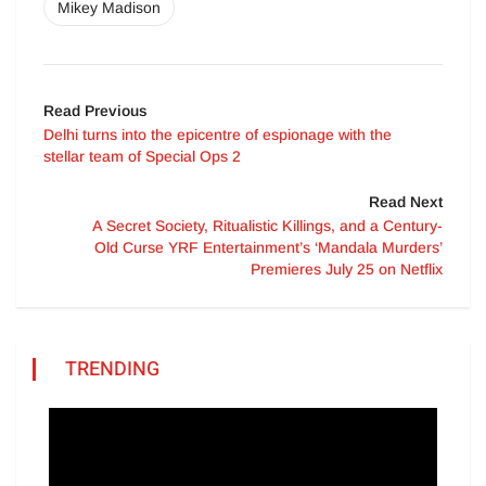
Mikey Madison
Read Previous
Delhi turns into the epicentre of espionage with the
stellar team of Special Ops 2
Read Next
A Secret Society, Ritualistic Killings, and a Century-
Old Curse YRF Entertainment’s ‘Mandala Murders’
Premieres July 25 on Netflix
TRENDING
Video
Player