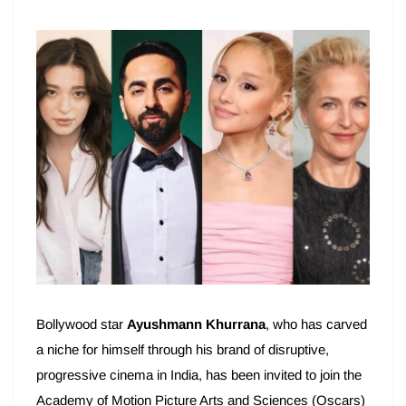
Bollywood star
Ayushmann Khurrana
, who has carved
a niche for himself through his brand of disruptive,
progressive cinema in India, has been invited to join the
Academy of Motion Picture Arts and Sciences (Oscars)