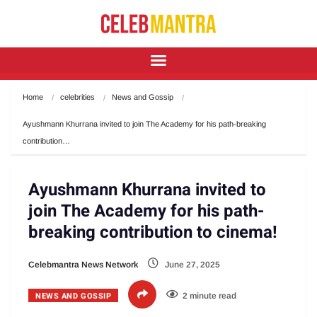
Home
celebrities
News and Gossip
Ayushmann Khurrana invited to join The Academy for his path-breaking 
contribution…
Ayushmann Khurrana invited to
join The Academy for his path-
breaking contribution to cinema!
Celebmantra News Network
June 27, 2025
NEWS AND GOSSIP
2 minute read