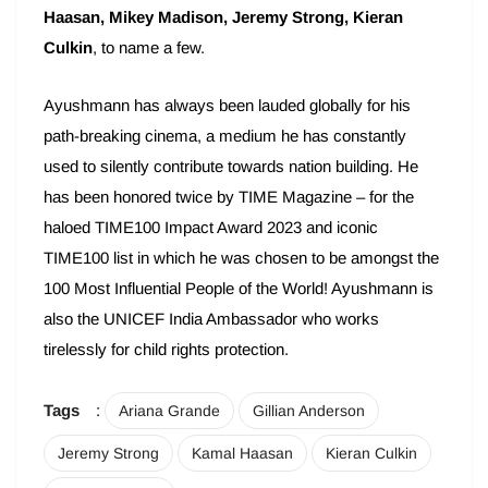
Haasan, Mikey Madison, Jeremy Strong, Kieran
Culkin
, to name a few.
Ayushmann has always been lauded globally for his
path-breaking cinema, a medium he has constantly
used to silently contribute towards nation building. He
has been honored twice by TIME Magazine – for the
haloed TIME100 Impact Award 2023 and iconic
TIME100 list in which he was chosen to be amongst the
100 Most Influential People of the World! Ayushmann is
also the UNICEF India Ambassador who works
tirelessly for child rights protection.
Tags
:
Ariana Grande
Gillian Anderson
Jeremy Strong
Kamal Haasan
Kieran Culkin