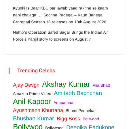
Kyunki Is Baar KBC par jawab yaad rakhne se kaam
nahi chalega … ‘Sochna Padega’ – Kaun Banega
Crorepati Season 18 releases on 10th August 2026
Netflix’s Operation Safed Sagar Brings the Indian Air
Force’s Kargil story to screens on August 7
Trending Celebs
Akshay Kumar
Ajay Devgn
Alia Bhatt
Amitabh Bachchan
Amazon Prime Video
Anil Kapoor
Anupamaa
Ayushmann Khurrana
Bhumi Pednekar
Bhushan Kumar
Bigg Boss
Bollwood
Bollywod
Deepika Padukone
Bollywood