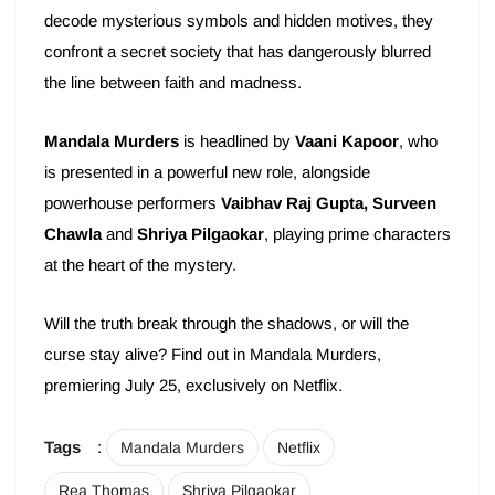
decode mysterious symbols and hidden motives, they
confront a secret society that has dangerously blurred
the line between faith and madness.
Mandala Murders
is headlined by
Vaani Kapoor
, who
is presented in a powerful new role, alongside
powerhouse performers
Vaibhav Raj Gupta, Surveen
Chawla
and
Shriya Pilgaokar
, playing prime characters
at the heart of the mystery.
Will the truth break through the shadows, or will the
curse stay alive? Find out in Mandala Murders,
premiering July 25, exclusively on Netflix.
Tags
:
Mandala Murders
Netflix
Rea Thomas
Shriya Pilgaokar