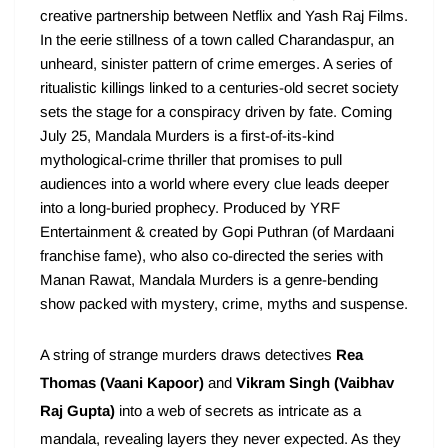
creative partnership between Netflix and Yash Raj Films.
In the eerie stillness of a town called Charandaspur, an
unheard, sinister pattern of crime emerges. A series of
ritualistic killings linked to a centuries-old secret society
sets the stage for a conspiracy driven by fate. Coming
July 25, Mandala Murders is a first-of-its-kind
mythological-crime thriller that promises to pull
audiences into a world where every clue leads deeper
into a long-buried prophecy. Produced by YRF
Entertainment & created by Gopi Puthran (of Mardaani
franchise fame), who also co-directed the series with
Manan Rawat, Mandala Murders is a genre-bending
show packed with mystery, crime, myths and suspense.
A string of strange murders draws detectives
Rea
Thomas (Vaani Kapoor)
and
Vikram Singh (Vaibhav
Raj Gupta)
into a web of secrets as intricate as a
mandala, revealing layers they never expected. As they