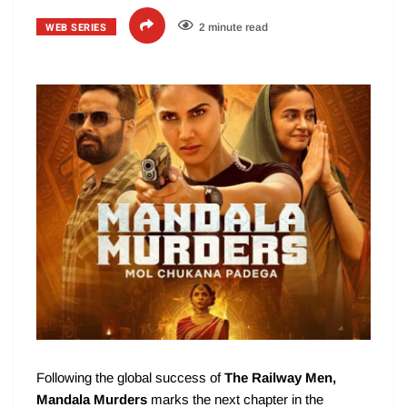
WEB SERIES
2 minute read
Following the global success of
The Railway Men,
Mandala Murders
marks the next chapter in the