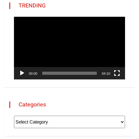
TRENDING
Video
Player
00:00
04:10
Categories