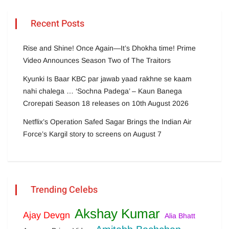
Recent Posts
Rise and Shine! Once Again—It’s Dhokha time! Prime
Video Announces Season Two of The Traitors
Kyunki Is Baar KBC par jawab yaad rakhne se kaam
nahi chalega … ‘Sochna Padega’ – Kaun Banega
Crorepati Season 18 releases on 10th August 2026
Netflix’s Operation Safed Sagar Brings the Indian Air
Force’s Kargil story to screens on August 7
Trending Celebs
Akshay Kumar
Ajay Devgn
Alia Bhatt