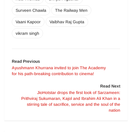
Surveen Chawla
The Railway Men
Vaani Kapoor
Vaibhav Raj Gupta
vikram singh
Read Previous
Ayushmann Khurrana invited to join The Academy
for his path-breaking contribution to cinema!
Read Next
JioHotstar drops the first look of Sarzameen:
Prithviraj Sukumaran, Kajol and Ibrahim Ali Khan in a
stirring tale of sacrifice, service and the soul of the
nation