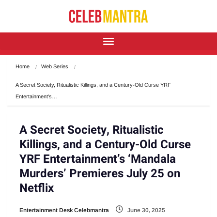
Home
Web Series
A Secret Society, Ritualistic Killings, and a Century-Old Curse YRF 
Entertainment’s…
A Secret Society, Ritualistic
Killings, and a Century-Old Curse
YRF Entertainment’s ‘Mandala
Murders’ Premieres July 25 on
Netflix
Entertainment Desk Celebmantra
June 30, 2025