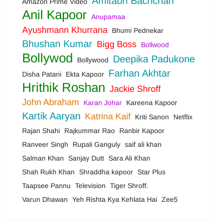
Amitabh Bachchan
Amazon Prime Video
Anil Kapoor
Anupamaa
Ayushmann Khurrana
Bhumi Pednekar
Bhushan Kumar
Bigg Boss
Bollwood
Bollywod
Deepika Padukone
Bollywood
Farhan Akhtar
Disha Patani
Ekta Kapoor
Hrithik Roshan
Jackie Shroff
John Abraham
Karan Johar
Kareena Kapoor
Kartik Aaryan
Katrina Kaif
Kriti Sanon
Netflix
Rajan Shahi
Rajkummar Rao
Ranbir Kapoor
Ranveer Singh
Rupali Ganguly
saif ali khan
Salman Khan
Sanjay Dutt
Sara Ali Khan
Shah Rukh Khan
Shraddha kapoor
Star Plus
Taapsee Pannu
Television
Tiger Shroff.
Varun Dhawan
Yeh Rishta Kya Kehlata Hai
Zee5